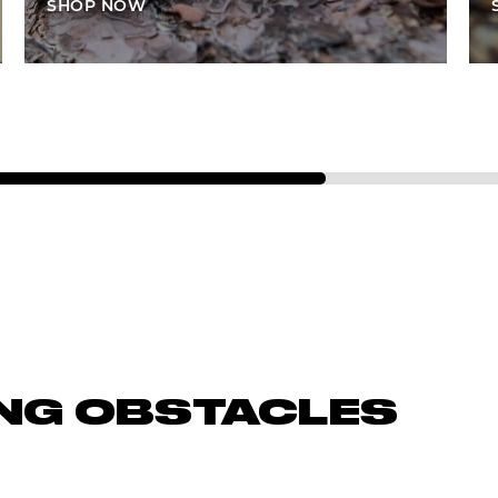
SHOP NOW
NG OBSTACLES