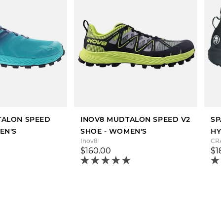
LTALON SPEED
INOV8 MUDTALON SPEED V2
SP
EN'S
SHOE - WOMEN'S
HY
Inov8
CR
$160.00
$1