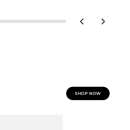
SHOP NOW