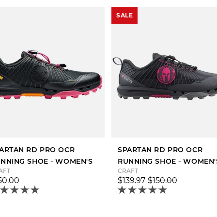
SALE
ARTAN RD PRO OCR
SPARTAN RD PRO OCR
NNING SHOE - WOMEN'S
RUNNING SHOE - WOMEN'
AFT
CRAFT
50.00
$139.97
$150.00