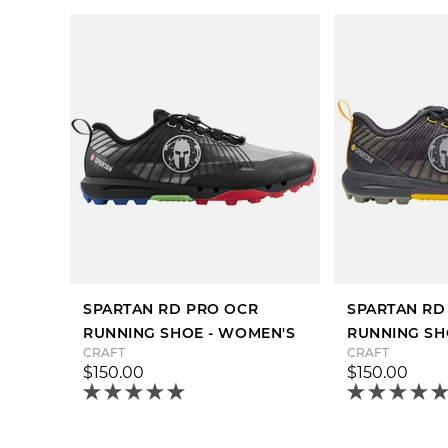
SPARTAN RD PRO OCR
SPARTAN RD
RUNNING SHOE - WOMEN'S
RUNNING SH
CRAFT
CRAFT
$150.00
$150.00