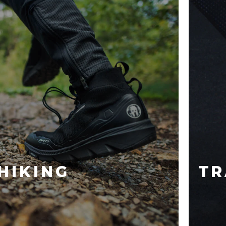
HIKING
TR