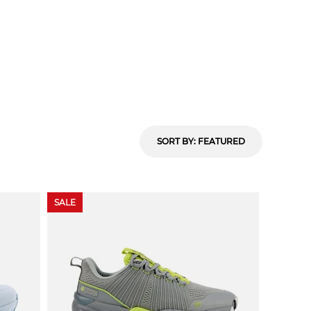
SORT BY
: FEATURED
SALE