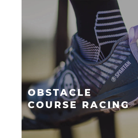
OBSTACLE
COURSE RACING