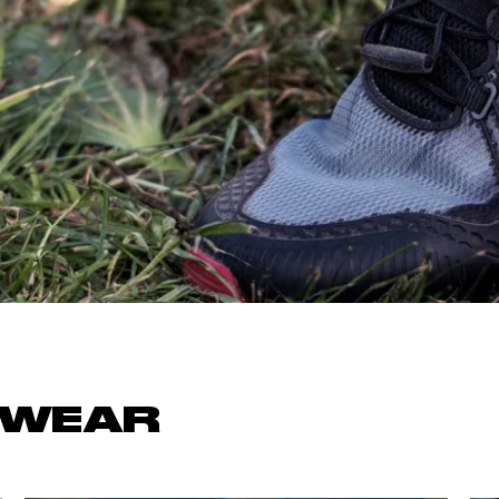
OCR
SALE
Training
Trail Running
GIFT CARDS
TWEAR