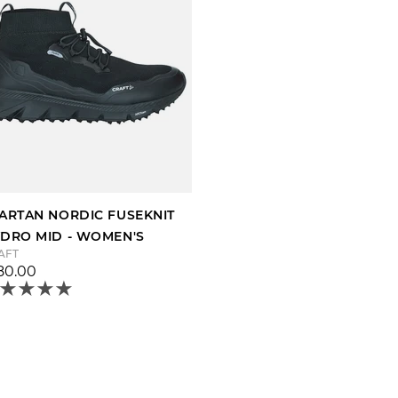
ARTAN NORDIC FUSEKNIT
DRO MID - WOMEN'S
AFT
80.00