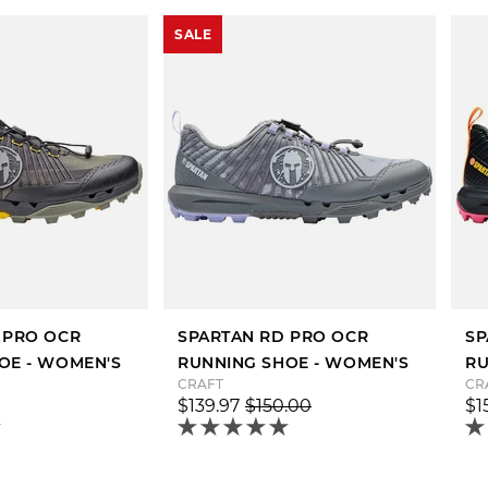
SALE
 PRO OCR
SPARTAN RD PRO OCR
SP
OE - WOMEN'S
RUNNING SHOE - WOMEN'S
RU
CRAFT
CR
$139.97
$150.00
$1