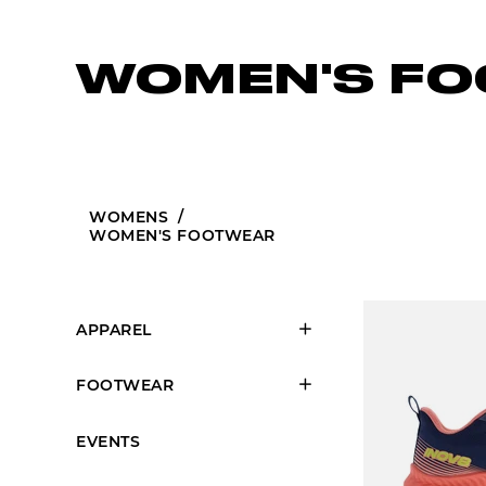
WOMEN'S F
WOMENS
/
WOMEN'S FOOTWEAR
APPAREL
FOOTWEAR
EVENTS