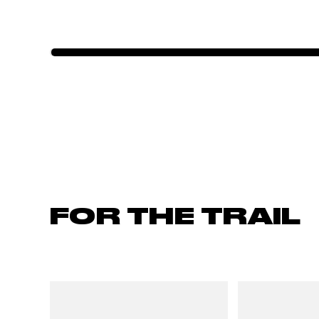
FOR THE TRAIL