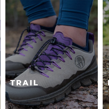
TRAIL