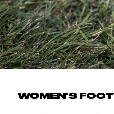
OCR
Training
Trail Running
WOMEN'S FOO