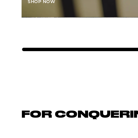
SHOP NOW
FOR CONQUERI