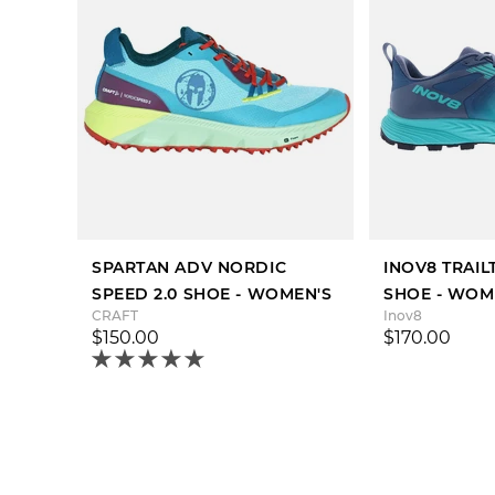
SPARTAN ADV NORDIC
INOV8 TRAI
SPEED 2.0 SHOE - WOMEN'S
SHOE - WOM
CRAFT
Inov8
$150.00
$170.00