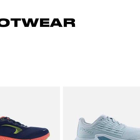
OOTWEAR