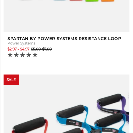
SPARTAN BY POWER SYSTEMS RESISTANCE LOOP
Power Systems
$2.97 - $4.97
$5.00-$7.00
SALE