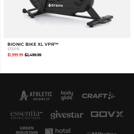
BIONIC BIKE XL VPR™
STEPR
$1,999.99
$2,499.99