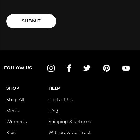
SUBMIT
FOLLOW US
Instagram
Facebook
Twitter
Pinterest
YouT
SHOP
HELP
Shop All
Contact Us
Men's
FAQ
Women's
Shipping & Returns
Kids
Withdraw Contract