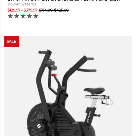
Power Systems
$129.97 - $379.97
$164.00-$425.00
SALE