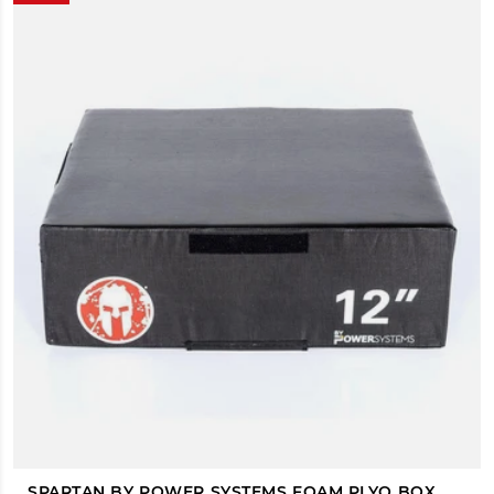
SPARTAN BY POWER SYSTEMS FOAM PLYO BOX