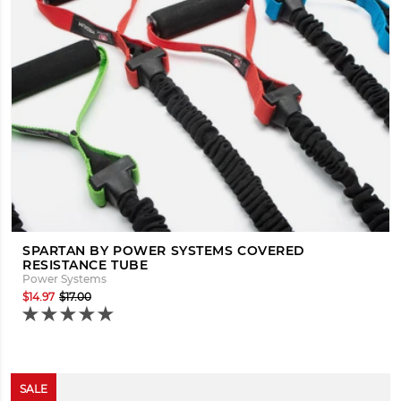
SPARTAN BY POWER SYSTEMS COVERED
RESISTANCE TUBE
Power Systems
$14.97
$17.00
SALE