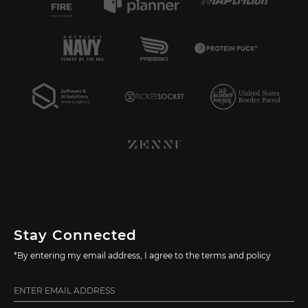
Stay Connected
*By entering my email address, I agree to the terms and policy