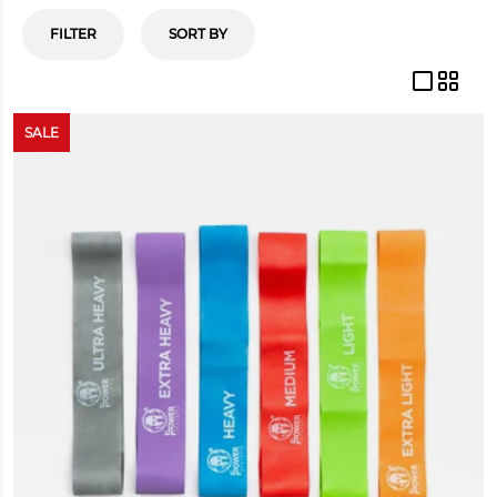
FILTER
SORT BY
SALE