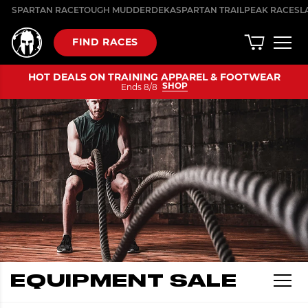
Skip
SPARTAN RACE
TOUGH MUDDER
DEKA
SPARTAN TRAIL
PEAK RACES
L
to
content
FIND RACES
HOT DEALS ON TRAINING APPAREL & FOOTWEAR
SHOP
Ends 8/8
EQUIPMENT SALE