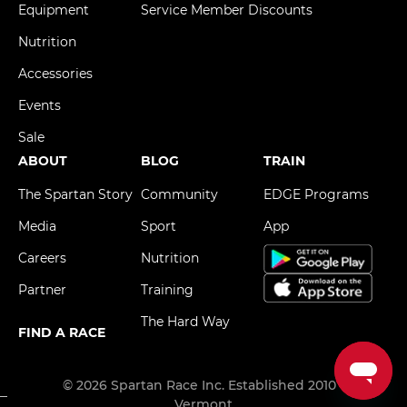
Equipment
Service Member Discounts
Nutrition
Accessories
Events
Sale
ABOUT
BLOG
TRAIN
The Spartan Story
Community
EDGE Programs
Media
Sport
App
Careers
Nutrition
Partner
Training
The Hard Way
FIND A RACE
© 2026 Spartan Race Inc. Established 2010 -
Vermont