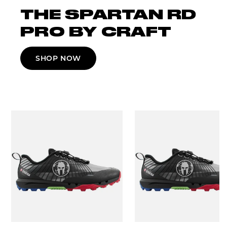
THE SPARTAN RD
PRO BY CRAFT
SHOP NOW