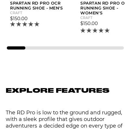
SPARTAN RD PRO OCR
SPARTAN RD PRO OC
RUNNING SHOE - MEN'S
RUNNING SHOE -
WOMEN'S
CRAFT
CRAFT
$150.00
$150.00
EXPLORE FEATURES
The RD Pro is low to the ground and rugged,
with a sleek profile that gives outdoor
adventurers a decided edge on every type of