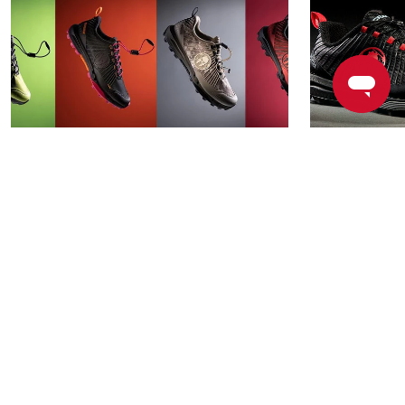
How the RD PRO, Our
Race, Rins
Unbreakable Shoe, Helps
Spartan RD
Spartans Overcome Major
Unbreakab
Obstacles
READ MORE
READ MOR