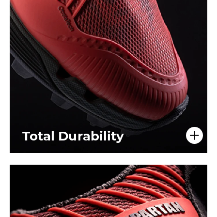
Total Durability