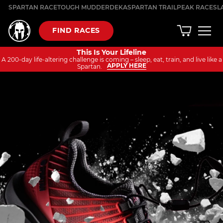
Skip
SPARTAN RACE
TOUGH MUDDER
DEKA
SPARTAN TRAIL
PEAK RACES
L
to
content
FIND RACES
This Is Your Lifeline
A 200-day life-altering challenge is coming – sleep, eat, train, and live like a
APPLY HERE
Spartan.