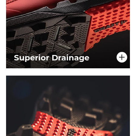
Superior Drainage