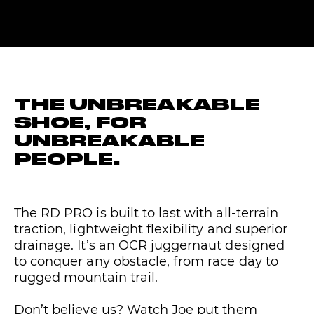
THE UNBREAKABLE
SHOE, FOR
UNBREAKABLE
PEOPLE.
The RD PRO is built to last with all-terrain
traction, lightweight flexibility and superior
drainage. It’s an OCR juggernaut designed
to conquer any obstacle, from race day to
rugged mountain trail.
Don’t believe us? Watch Joe put them