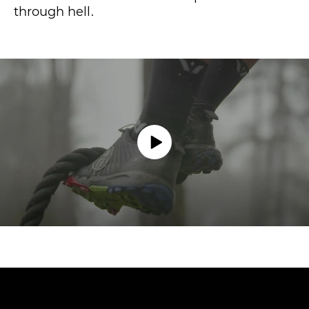
through hell.