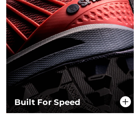
Built For Speed