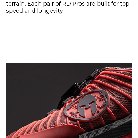
terrain. Each pair of RD Pros are built for top
speed and longevity.