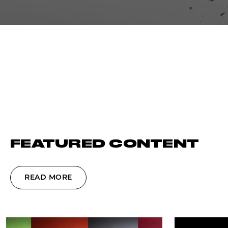
FEATURED CONTENT
READ MORE