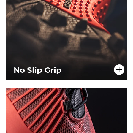
No Slip Grip