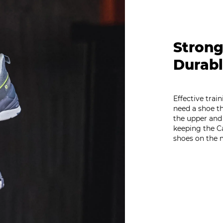
Strong
Durabl
Effective trai
need a shoe th
the upper and
keeping the C
shoes on the 