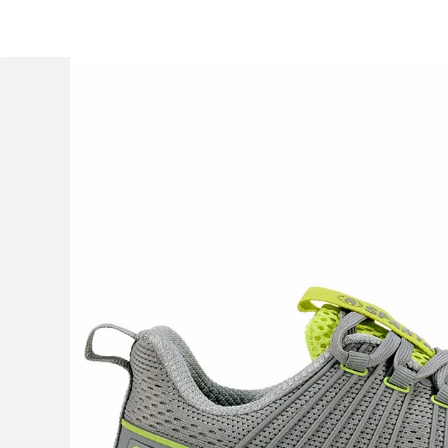
OCR
Training
Trail Running