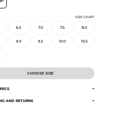
SIZE CHART
6.5
7.0
7.5
8.0
9.0
9.5
10.0
10.5
CHOOSE
SPECS
ING AND RETURNS