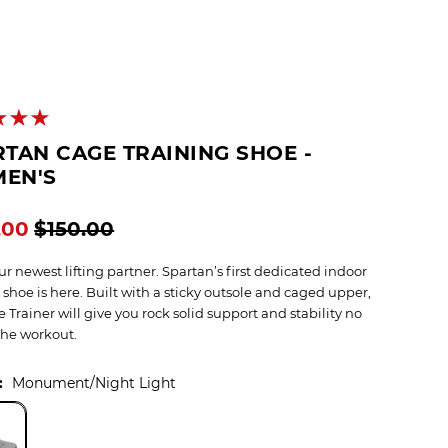
TAN CAGE TRAINING SHOE -
EN'S
.00
$150.00
r newest lifting partner. Spartan’s first dedicated indoor
 shoe is here. Built with a sticky outsole and caged upper,
 Trainer will give you rock solid support and stability no
the workout.
:
Monument/Night Light