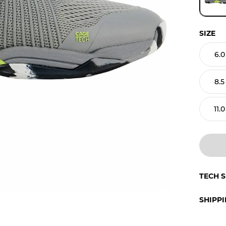
SIZE
6.0
8.5
11.0
TECH 
SHIPP