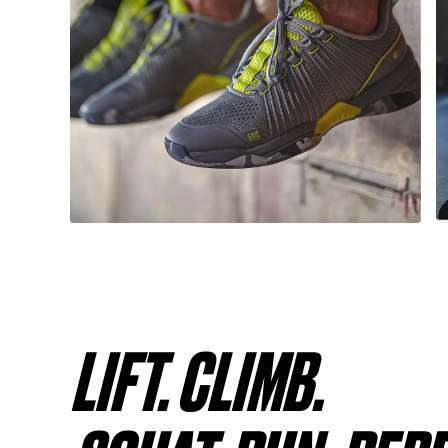
LIFT. CLIMB.