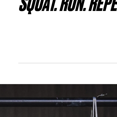
SQUAT. RUN. REPE