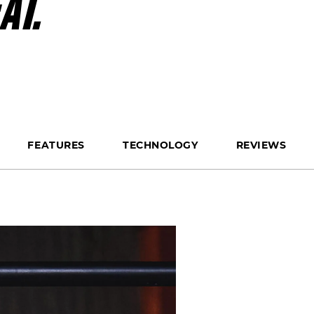
AT.
FEATURES
TECHNOLOGY
REVIEWS