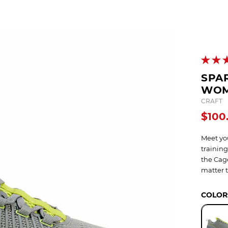
OCR
SALE
Training
Trail Running
GIFT CARDS
SPAR
WOM
CRAFT
$100
Meet you
training
the Cage
matter 
COLOR