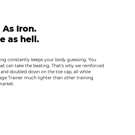
 As Iron.
e as hell.
ning constantly keeps your body guessing. You
at can take the beating. That’s why we reinforced
 and doubled down on the toe cap, all while
age Trainer much lighter than other training
market.