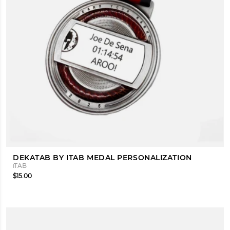
DEKATAB BY ITAB MEDAL PERSONALIZATION
iTAB
$15.00