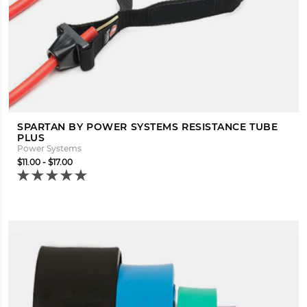
SPARTAN BY POWER SYSTEMS RESISTANCE TUBE
PLUS
Power Systems
$11.00 - $17.00