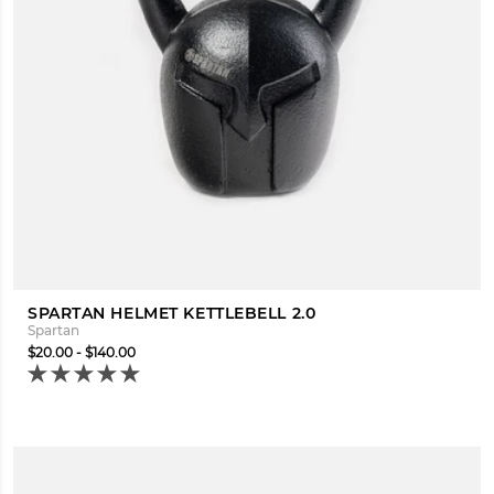
SPARTAN HELMET KETTLEBELL 2.0
Spartan
$20.00 - $140.00