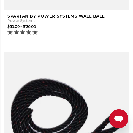
SPARTAN BY POWER SYSTEMS WALL BALL
Power Systems
$60.00 - $136.00