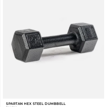
SPARTAN HEX STEEL DUMBBELL