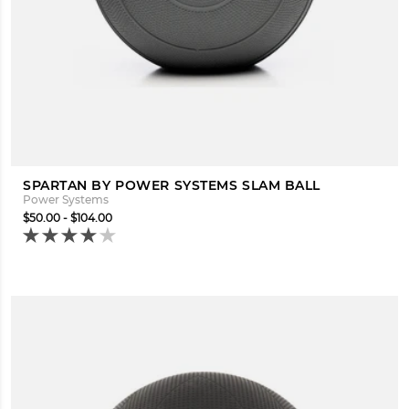
SPARTAN BY POWER SYSTEMS SLAM BALL
Power Systems
$50.00 - $104.00