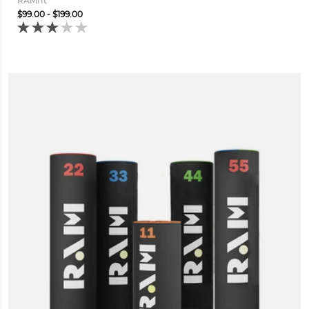
RAMfit
$99.00 - $199.00