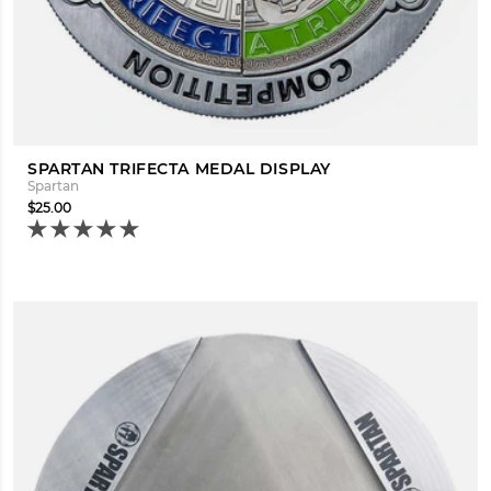
SPARTAN TRIFECTA MEDAL DISPLAY
Spartan
$25.00