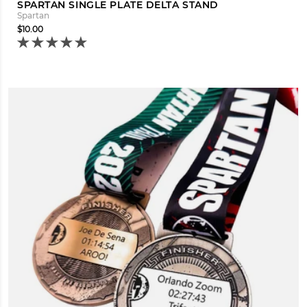
SPARTAN SINGLE PLATE DELTA STAND
Spartan
$10.00