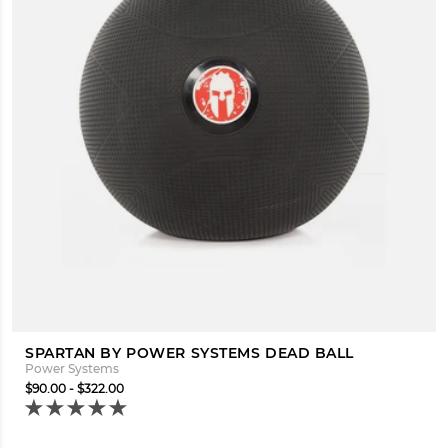
SPARTAN BY POWER SYSTEMS DEAD BALL
Power Systems
$90.00 - $322.00