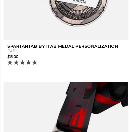
SPARTANTAB BY ITAB MEDAL PERSONALIZATION
iTAB
$15.00