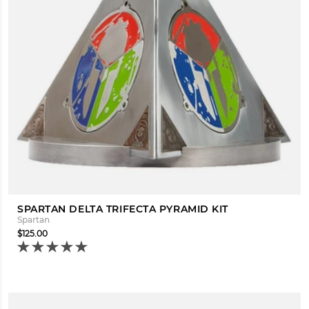
SPARTAN DELTA TRIFECTA PYRAMID KIT
Spartan
$125.00