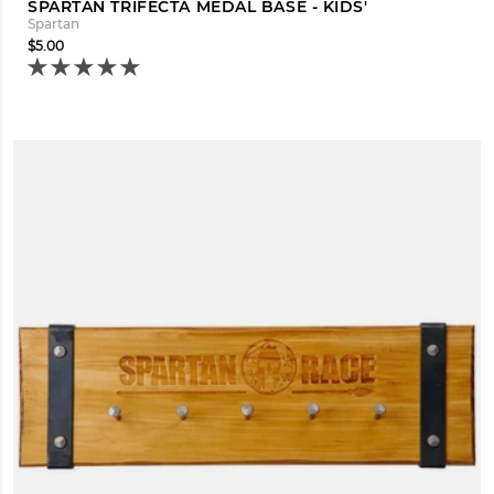
SPARTAN TRIFECTA MEDAL BASE - KIDS'
Spartan
$5.00