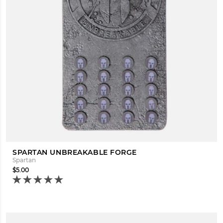
SPARTAN UNBREAKABLE FORGE
Spartan
$5.00