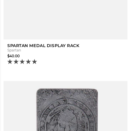
SPARTAN MEDAL DISPLAY RACK
Spartan
$40.00