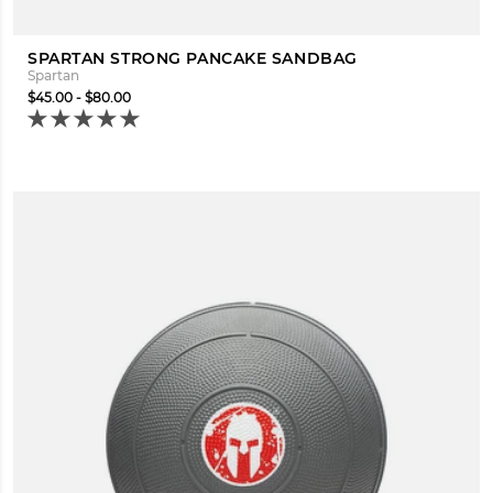
SPARTAN STRONG PANCAKE SANDBAG
Spartan
$45.00 - $80.00