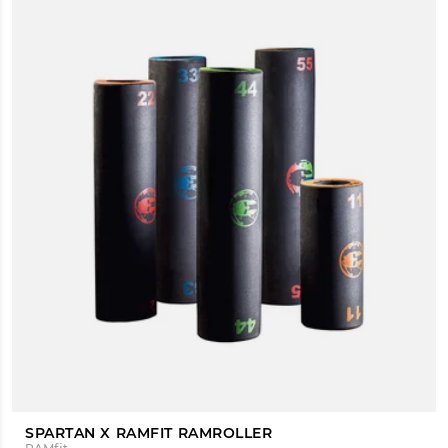
SPARTAN X RAMFIT RAMROLLER