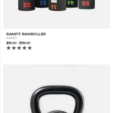
RAMFIT RAMROLLER
RAMfit
$99.00 - $199.00