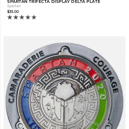
SPARTAN TRIFECTA DISPLAY DELTA PLATE
Spartan
$35.00