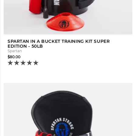
SPARTAN IN A BUCKET TRAINING KIT SUPER
EDITION - 50LB
Spartan
$80.00