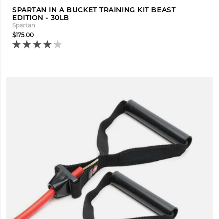
SPARTAN IN A BUCKET TRAINING KIT BEAST
EDITION - 30LB
Spartan
$175.00