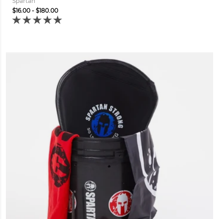
Spartan
$16.00 - $180.00