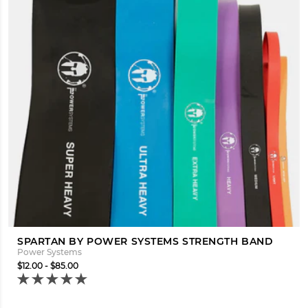
SPARTAN BY POWER SYSTEMS STRENGTH BAND
Power Systems
$12.00 - $85.00