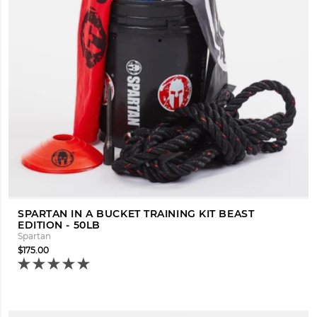
SPARTAN IN A BUCKET TRAINING KIT BEAST
EDITION - 50LB
Spartan
$175.00