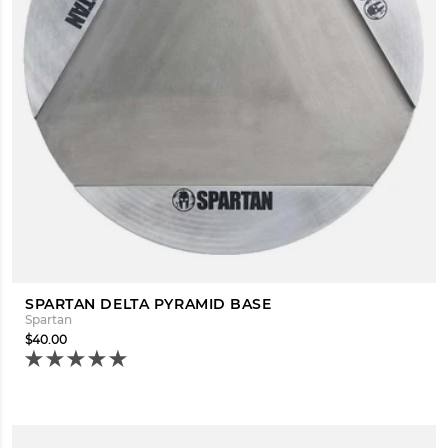
SPARTAN DELTA PYRAMID BASE
Spartan
$40.00