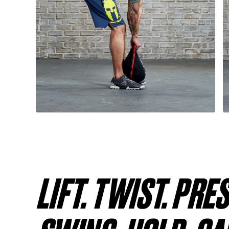
LIFT. TWIST. PRE