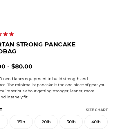
RTAN STRONG PANCAKE
DBAG
00 - $80.00
’t need fancy equipment to build strength and
ce. The minimalist pancake is the one piece of gear you
you’re serious about getting stronger, leaner, more
nd insanely fit.
T
SIZE CHART
b
15lb
20lb
30lb
40lb