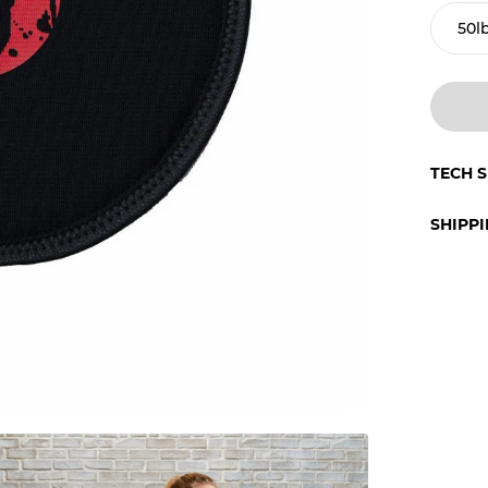
50l
TECH 
SHIPP