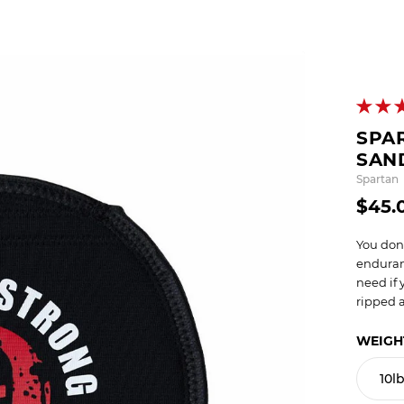
OCR
SALE
Training
Trail Running
GIFT CARDS
SPA
SAN
Spartan
$45.
You don
enduran
need if 
ripped a
WEIGH
10l