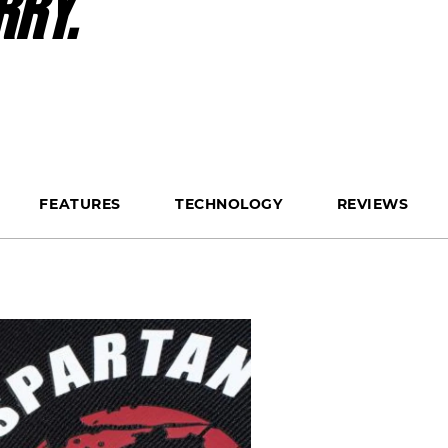
RRY.
FEATURES
TECHNOLOGY
REVIEWS