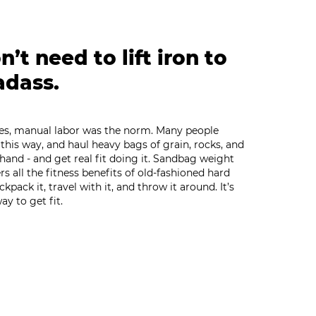
’t need to lift iron to
adass.
mes, manual labor was the norm. Many people
ve this way, and haul heavy bags of grain, rocks, and
 hand - and get real fit doing it. Sandbag weight
ers all the fitness benefits of old-fashioned hard
backpack it, travel with it, and throw it around. It’s
ay to get fit.