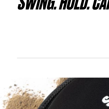
SWING. HOLD. CA