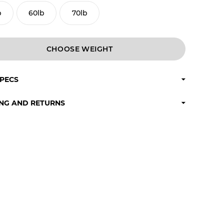
b
60lb
70lb
CHOOSE
SPECS
ING AND RETURNS