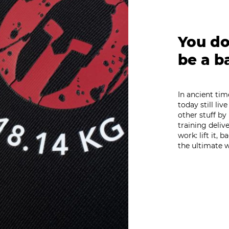
You don
be a b
In ancient ti
today still li
other stuff by
training deliv
work: lift it, 
the ultimate w