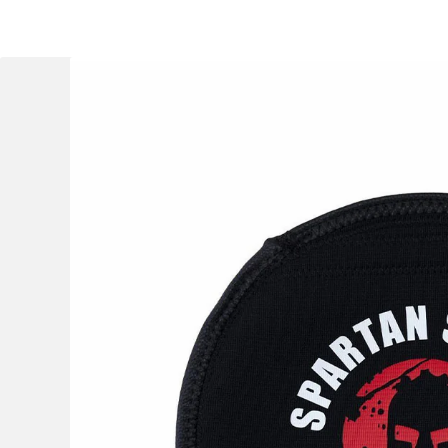
OCR
Training
Trail Running