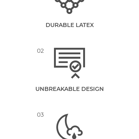
DURABLE LATEX
02
UNBREAKABLE DESIGN
03