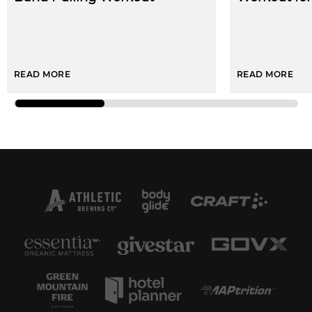
READ MORE
READ MORE