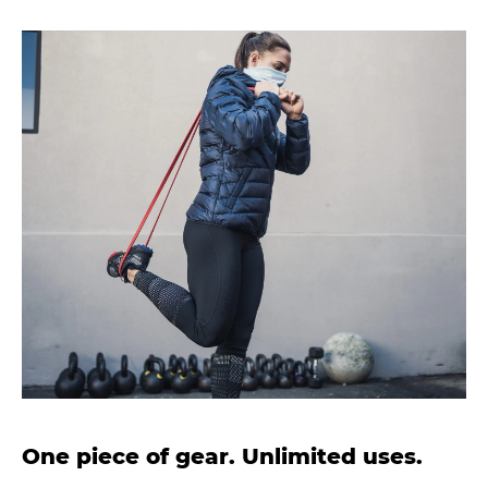
One piece of gear. Unlimited uses.