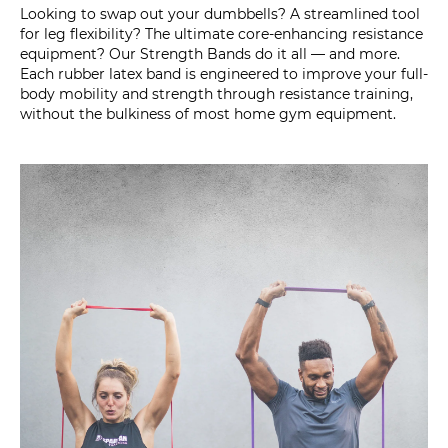
Looking to swap out your dumbbells? A streamlined tool
for leg flexibility? The ultimate core-enhancing resistance
equipment? Our Strength Bands do it all — and more.
Each rubber latex band is engineered to improve your full-
body mobility and strength through resistance training,
without the bulkiness of most home gym equipment.