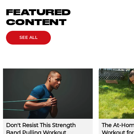
FEATURED
CONTENT
SEE ALL
Don't Resist This Strength
The At-Hom
Band Pulling Workout
Workout for