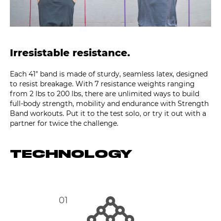
Irresistable resistance.
Each 41″ band is made of sturdy, seamless latex, designed
to resist breakage. With 7 resistance weights ranging
from 2 lbs to 200 lbs, there are unlimited ways to build
full-body strength, mobility and endurance with Strength
Band workouts. Put it to the test solo, or try it out with a
partner for twice the challenge.
TECHNOLOGY
01