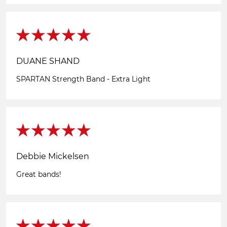
DUANE SHAND
SPARTAN Strength Band - Extra Light
Debbie Mickelsen
Great bands!