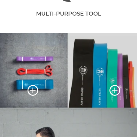
MULTI-PURPOSE TOOL