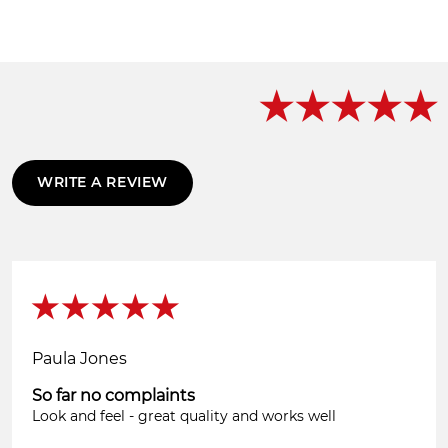
WRITE A REVIEW
Paula Jones
So far no complaints
Look and feel - great quality and works well