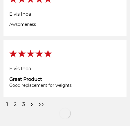
Elvis Inoa
Awsomeness
Elvis Inoa
Great Product
Good replacement for weights
1
2
3