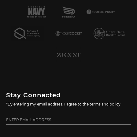
Stay Connected
*By entering my email address, I agree to the terms and policy