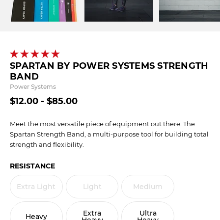
SPARTAN BY POWER SYSTEMS STRENGTH
BAND
Power Systems
$12.00 - $85.00
Meet the most versatile piece of equipment out there: The
Spartan Strength Band, a multi-purpose tool for building total
strength and flexibility.
RESISTANCE
Extra Light
Light
Medium
Extra
Ultra
Heavy