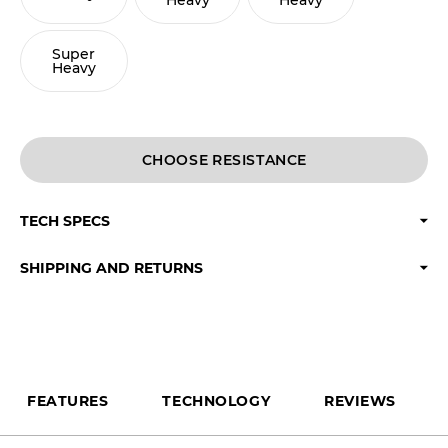
Heavy
Heavy
Super
Heavy
CHOOSE
TECH SPECS
SHIPPING AND RETURNS
FEATURES
TECHNOLOGY
REVIEWS