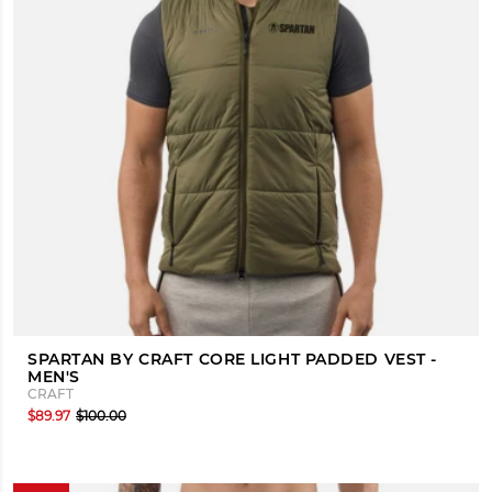
SPARTAN BY CRAFT CORE LIGHT PADDED VEST -
MEN'S
CRAFT
$89.97
$100.00