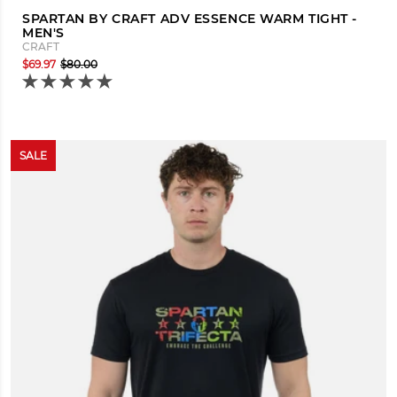
SPARTAN BY CRAFT ADV ESSENCE WARM TIGHT -
MEN'S
CRAFT
$69.97
$80.00
SALE