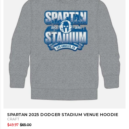
SPARTAN 2025 DODGER STADIUM VENUE HOODIE
CRAFT
$49.97
$65.00