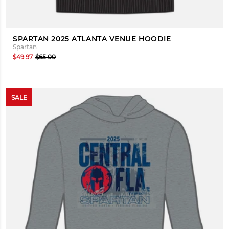
SPARTAN 2025 ATLANTA VENUE HOODIE
Spartan
$49.97
$65.00
SALE