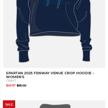
SPARTAN 2025 FENWAY VENUE CROP HOODIE -
WOMEN'S
CRAFT
$49.97
$65.00
SALE