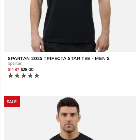
SPARTAN 2025 TRIFECTA STAR TEE - MEN'S
Spartan
$14.97
$28.00
SALE