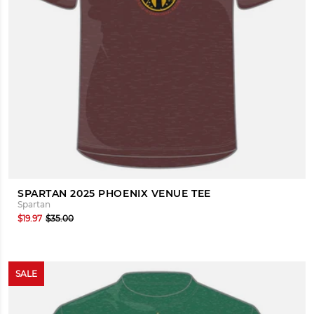
SPARTAN 2025 PHOENIX VENUE TEE
Spartan
$19.97
$35.00
SALE