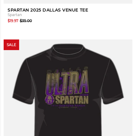
SPARTAN 2025 DALLAS VENUE TEE
Spartan
$19.97
$35.00
SALE