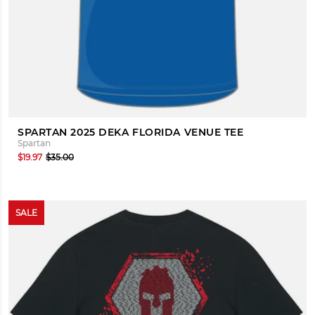
SPARTAN 2025 DEKA FLORIDA VENUE TEE
Spartan
$19.97
$35.00
SALE