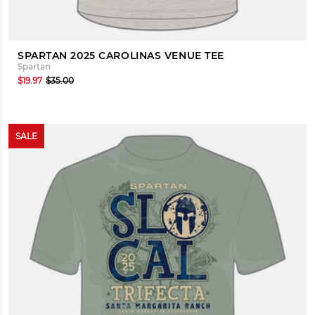
SPARTAN 2025 CAROLINAS VENUE TEE
Spartan
$19.97
$35.00
SALE