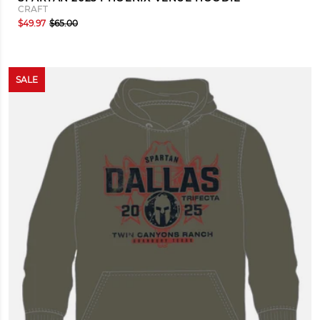
CRAFT
$49.97
$65.00
SALE