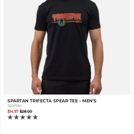
SPARTAN TRIFECTA SPEAR TEE - MEN'S
Spartan
$14.97
$28.00