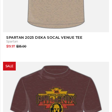
SPARTAN 2025 DEKA SOCAL VENUE TEE
Spartan
$19.97
$35.00
SALE