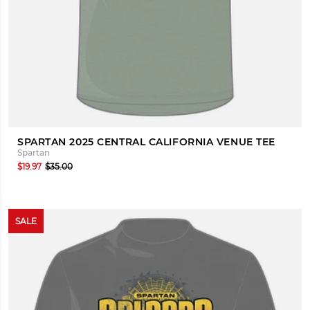
SPARTAN 2025 CENTRAL CALIFORNIA VENUE TEE
Spartan
$19.97
$35.00
SALE