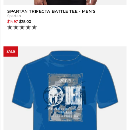
SPARTAN TRIFECTA BATTLE TEE - MEN'S
Spartan
$14.97
$28.00
SALE