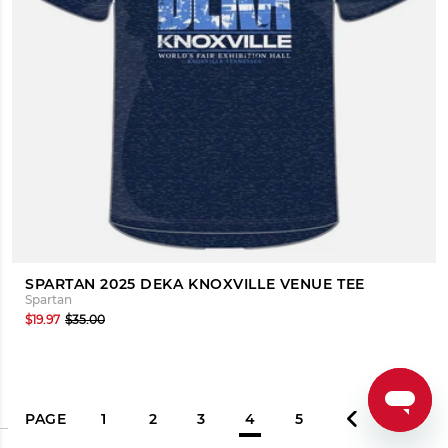
SPARTAN 2025 DEKA KNOXVILLE VENUE TEE
Spartan
$19.97
$35.00
PAGE
1
2
3
4
5