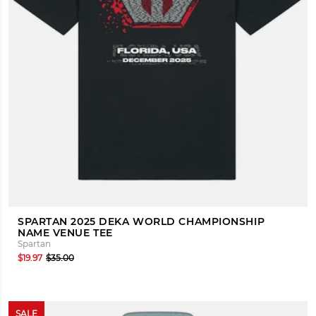
SPARTAN 2025 DEKA WORLD CHAMPIONSHIP
NAME VENUE TEE
Spartan
$19.97
$35.00
SALE