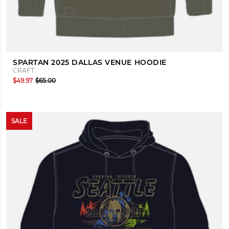
SPARTAN 2025 DALLAS VENUE HOODIE
CRAFT
$49.97
$65.00
SALE