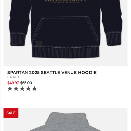
SPARTAN 2025 SEATTLE VENUE HOODIE
CRAFT
$49.97
$65.00
SALE