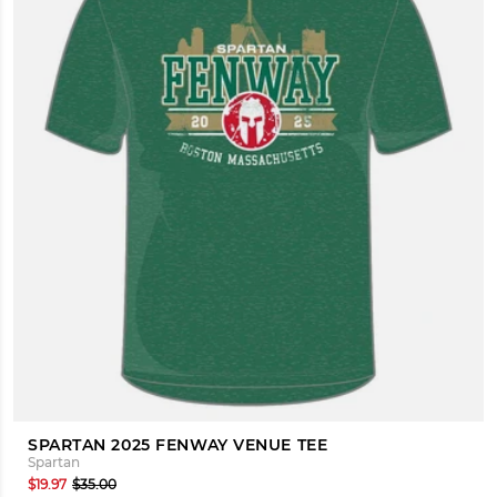
SPARTAN 2025 FENWAY VENUE TEE
Spartan
$19.97
$35.00