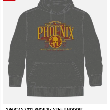
SPARTAN 2025 PHOENIX VENUE HOODIE