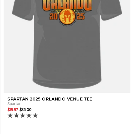
SPARTAN 2025 ORLANDO VENUE TEE
Spartan
$19.97
$35.00