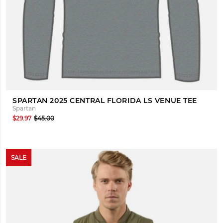
SPARTAN 2025 CENTRAL FLORIDA LS VENUE TEE
Spartan
$29.97
$45.00
SALE