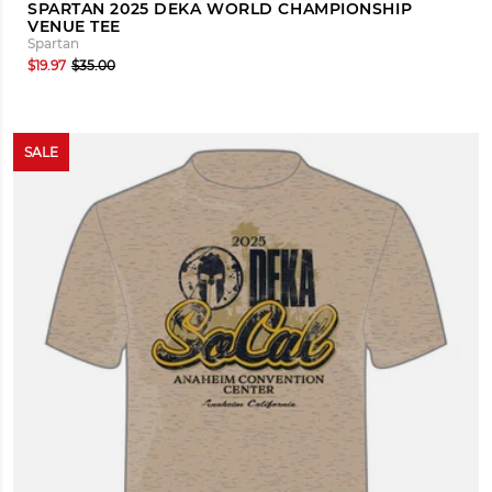
SPARTAN 2025 DEKA WORLD CHAMPIONSHIP
VENUE TEE
Spartan
$19.97
$35.00
SALE