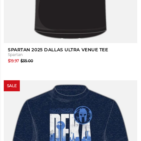
SPARTAN 2025 DALLAS ULTRA VENUE TEE
Spartan
$19.97
$35.00
SALE