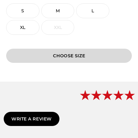
S
M
L
XL
XXL
CHOOSE
WRITE A REVIEW