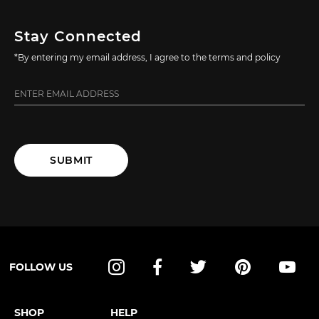
Stay Connected
*By entering my email address, I agree to the terms and policy
SUBMIT
FOLLOW US
Instagram
Facebook
Twitter
Pinterest
YouT
SHOP
HELP