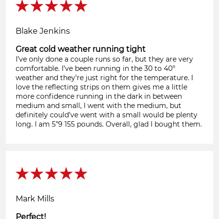
Blake Jenkins
Great cold weather running tight
I’ve only done a couple runs so far, but they are very
comfortable. I’ve been running in the 30 to 40°
weather and they’re just right for the temperature. I
love the reflecting strips on them gives me a little
more confidence running in the dark in between
medium and small, I went with the medium, but
definitely could’ve went with a small would be plenty
long. I am 5”9 155 pounds. Overall, glad I bought them.
Mark Mills
Perfect!