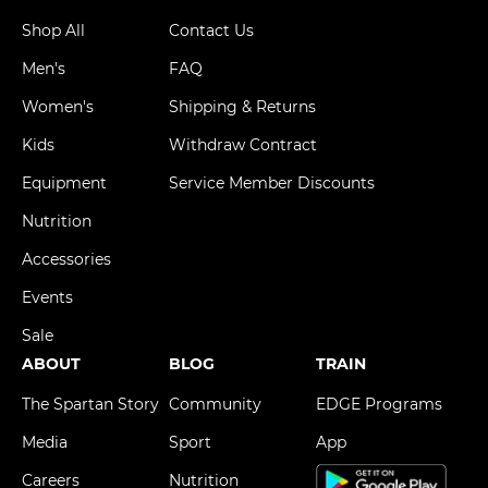
Shop All
Contact Us
Men's
FAQ
Women's
Shipping & Returns
Kids
Withdraw Contract
Equipment
Service Member Discounts
Nutrition
Accessories
Events
Sale
ABOUT
BLOG
TRAIN
The Spartan Story
Community
EDGE Programs
Media
Sport
App
Careers
Nutrition