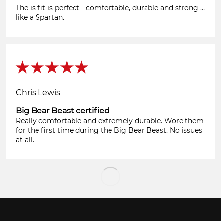
The is fit is perfect - comfortable, durable and strong …
like a Spartan.
Chris Lewis
Big Bear Beast certified
Really comfortable and extremely durable. Wore them
for the first time during the Big Bear Beast. No issues
at all.