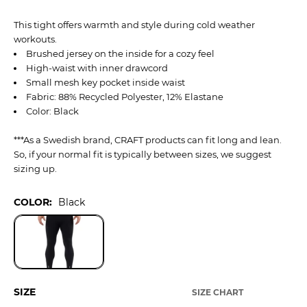
This tight offers warmth and style during cold weather
workouts.
Brushed jersey on the inside for a cozy feel
High-waist with inner drawcord
Small mesh key pocket inside waist
Fabric: 88% Recycled Polyester, 12% Elastane
Color: Black
***As a Swedish brand, CRAFT products can fit long and lean.
So, if your normal fit is typically between sizes, we suggest
sizing up.
COLOR:
Black
SIZE
SIZE CHART