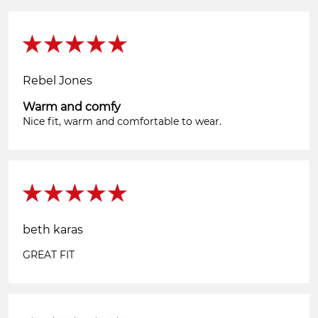
Rebel Jones
Warm and comfy
Nice fit, warm and comfortable to wear.
beth karas
GREAT FIT