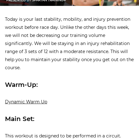
PRESENTED BY
SPARTAN TRAINING®
Today is your last stability, mobility, and injury prevention
workout before race day. Unlike the other days this week,
we will not be decreasing our training volume
significantly. We will be staying in an injury rehabilitation
range of 3 sets of 12 with a moderate resistance. This will
help you to maintain your stability once you get out on the
course.
Warm-Up:
Dynamic Warm Up
Main Set:
This workout is designed to be performed in a circuit.