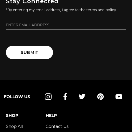
Stay Connected
*By entering my email address, I agree to the terms and policy
SUBMIT
FOLLOW US
Instagram
Facebook
Twitter
Pinterest
YouT
SHOP
HELP
Shop All
Contact Us