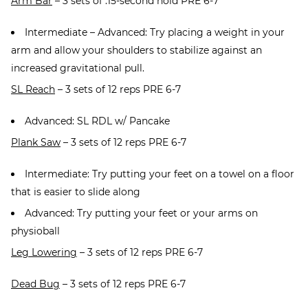
Arm Bar
– 3 sets of :15-second hold PRE 6-7
Intermediate – Advanced: Try placing a weight in your
arm and allow your shoulders to stabilize against an
increased gravitational pull.
SL Reach
– 3 sets of 12 reps PRE 6-7
Advanced: SL RDL w/ Pancake
Plank Saw
– 3 sets of 12 reps PRE 6-7
Intermediate: Try putting your feet on a towel on a floor
that is easier to slide along
Advanced: Try putting your feet or your arms on
physioball
Leg Lowering
– 3 sets of 12 reps PRE 6-7
Dead Bug
– 3 sets of 12 reps PRE 6-7