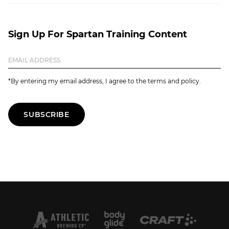
Sign Up For Spartan Training Content
*By entering my email address, I agree to the terms and policy.
SUBSCRIBE