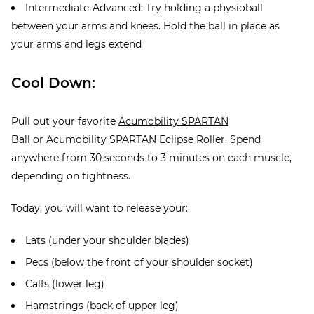
Intermediate-Advanced: Try holding a physioball
between your arms and knees. Hold the ball in place as
your arms and legs extend
Cool Down:
Pull out your favorite
Acumobility SPARTAN
Ball
or Acumobility SPARTAN Eclipse Roller. Spend
anywhere from 30 seconds to 3 minutes on each muscle,
depending on tightness.
Today, you will want to release your:
Lats (under your shoulder blades)
Pecs (below the front of your shoulder socket)
Calfs (lower leg)
Hamstrings (back of upper leg)