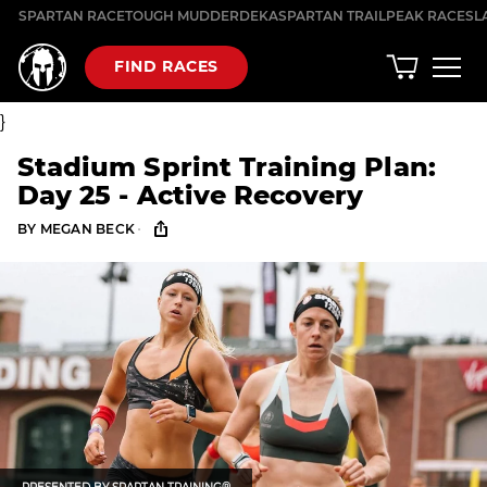
Skip
SPARTAN RACE
TOUGH MUDDER
DEKA
SPARTAN TRAIL
PEAK RACES
L
to
content
FIND RACES
}
Stadium Sprint Training Plan:
Day 25 - Active Recovery
·
BY
MEGAN BECK