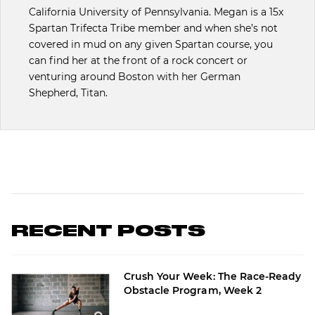
California University of Pennsylvania. Megan is a 15x
Spartan Trifecta Tribe member and when she’s not
covered in mud on any given Spartan course, you
can find her at the front of a rock concert or
venturing around Boston with her German
Shepherd, Titan.
RECENT POSTS
Crush Your Week: The Race-Ready
Obstacle Program, Week 2