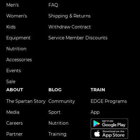
Men's
FAQ
Women's
Shipping & Returns
Kids
Withdraw Contract
Equipment
Service Member Discounts
Nutrition
Accessories
Events
Sale
ABOUT
BLOG
TRAIN
The Spartan Story
Community
EDGE Programs
Media
Sport
App
Careers
Nutrition
Partner
Training