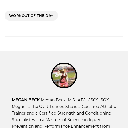
WORKOUT OF THE DAY
MEGAN BECK
Megan Beck, M.S., ATC, CSCS, SGX -
Megan is The OCR Trainer. She is a Certified Athletic
Trainer and a Certified Strength and Conditioning
Specialist with a Masters of Science in Injury
Prevention and Performance Enhancement from