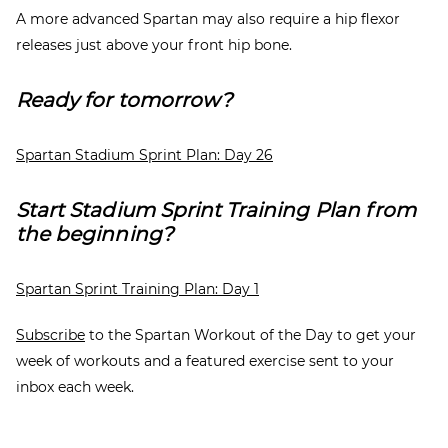
A more advanced Spartan may also require a hip flexor
releases just above your front hip bone.
Ready for tomorrow?
Spartan Stadium Sprint Plan: Day 26
Start Stadium Sprint Training Plan from
the beginning?
Spartan Sprint Training Plan: Day 1
Subscribe
to the Spartan Workout of the Day to get your
week of workouts and a featured exercise sent to your
inbox each week.