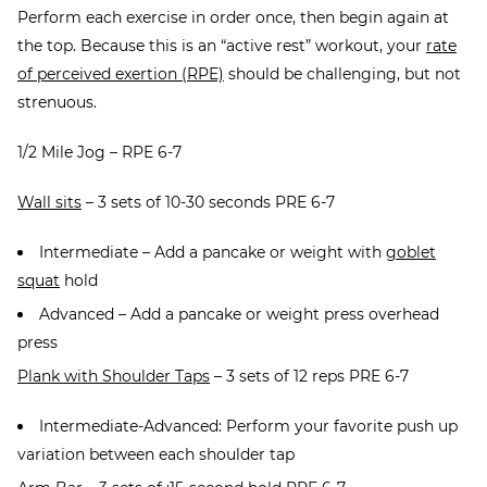
Perform each exercise in order once, then begin again at
the top. Because this is an “active rest” workout, your
rate
of perceived exertion (RPE)
should be challenging, but not
strenuous.
1/2 Mile Jog – RPE 6-7
Wall sits
– 3 sets of 10-30 seconds PRE 6-7
Intermediate – Add a pancake or weight with
goblet
squat
hold
Advanced – Add a pancake or weight press overhead
press
Plank with Shoulder Taps
– 3 sets of 12 reps PRE 6-7
Intermediate-Advanced: Perform your favorite push up
variation between each shoulder tap