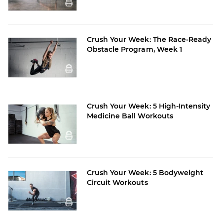
Crush Your Week: The Race-Ready
Obstacle Program, Week 1
Crush Your Week: 5 High-Intensity
Medicine Ball Workouts
Crush Your Week: 5 Bodyweight
Circuit Workouts