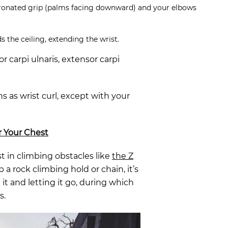
ronated grip (palms facing downward) and your elbows
 the ceiling, extending the wrist.
r carpi ulnaris, extensor carpi
s as wrist curl, except with your
r Your Chest
t in climbing obstacles like
the Z
 a rock climbing hold or chain, it’s
t and letting it go, during which
s.