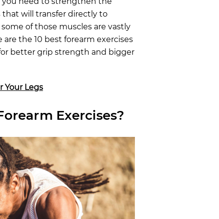
, you need to strengthen the
hat will transfer directly to
 some of those muscles are vastly
e are the 10 best forearm exercises
 for better grip strength and bigger
r Your Legs
Forearm Exercises?