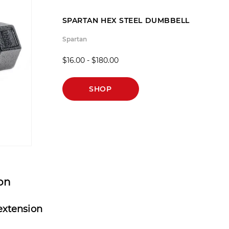
SPARTAN HEX STEEL DUMBBELL
Spartan
$16.00 - $180.00
SHOP
ion
extension