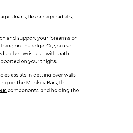
arpi ulnaris, flexor carpi radialis,
nch and support your forearms on
s hang on the edge. Or, you can
d barbell wrist curl with both
upported on your thighs.
es assists in getting over walls
ging on the
Monkey Bars
, the
pus
components, and holding the