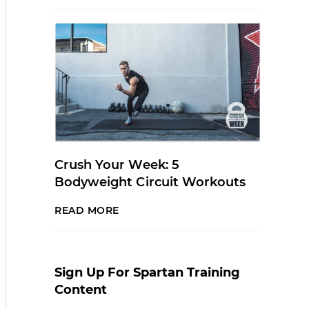
Crush Your Week: 5
Bodyweight Circuit Workouts
READ MORE
Sign Up For Spartan Training
Content