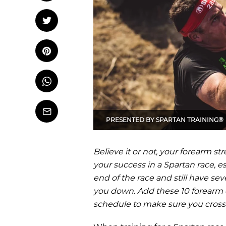
OCR
Training
Tweet
Tweet on Twitter
Trail Running
Pin it
Pin on Pinterest
Whatsapp
Share
on
Whatsapp
Email
PRESENTED BY
SPARTAN TRAINING®
Believe it or not, your forearm s
your success in a Spartan race, es
end of the race and still have sev
you down. Add these 10 forearm e
schedule to make sure you cross t