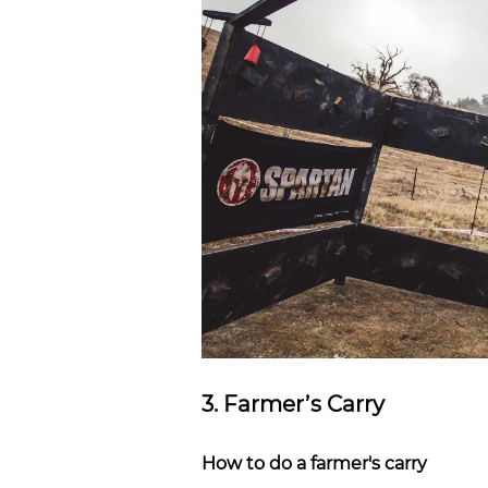
3. Farmer’s Carry
How to do a farmer's carry