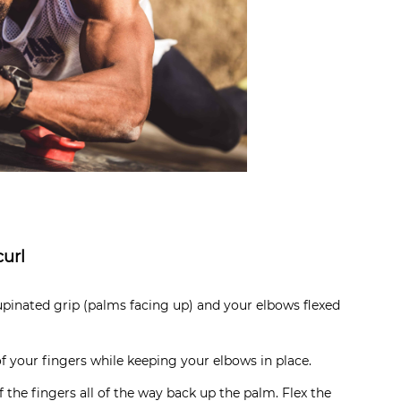
curl
pinated grip (palms facing up) and your elbows flexed
f your fingers while keeping your elbows in place.
 the fingers all of the way back up the palm. Flex the