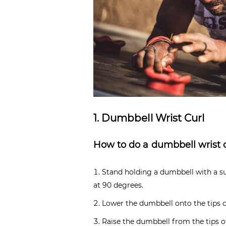
1. Dumbbell Wrist Curl
How to do a dumbbell wrist 
Stand holding a dumbbell with a su
at 90 degrees.
Lower the dumbbell onto the tips o
Raise the dumbbell from the tips of