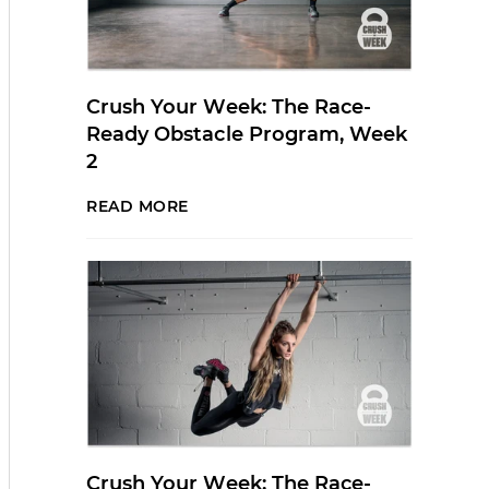
Crush Your Week: The Race-
Ready Obstacle Program, Week
2
READ MORE
Crush Your Week: The Race-