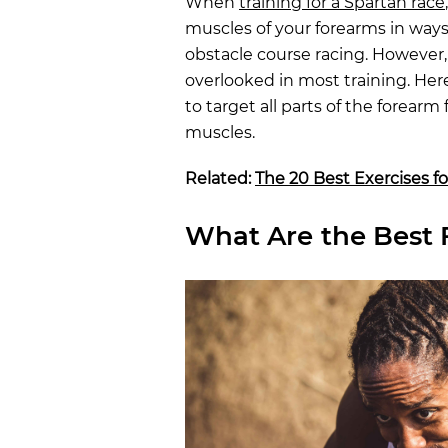
When
training for a Spartan race
muscles of your forearms in ways t
obstacle course racing. However,
overlooked in most training. Her
to target all parts of the forearm
muscles.
Related:
The 20 Best Exercises fo
What Are the Best 