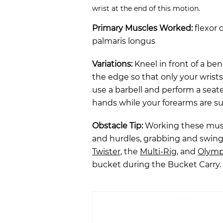
wrist at the end of this motion.
Primary Muscles Worked:
flexor c
palmaris longus
Variations:
Kneel in front of a be
the edge so that only your wrist
use a barbell and perform a seate
hands while your forearms are s
Obstacle Tip:
Working these muscl
and hurdles, grabbing and swin
Twister
, the
Multi-Rig
, and
Olym
bucket during the Bucket Carry.