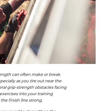
OCR
SALE
Training
Trail Running
GIFT CARDS
trength can often make or break
pecially as you tire out near the
eral grip-strength obstacles facing
xercises into your training
he finish line strong.