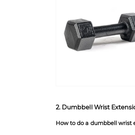
2. Dumbbell Wrist Extens
How to do a dumbbell wrist 