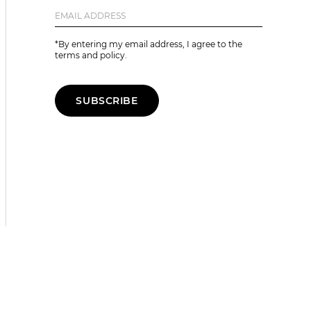
*By entering my email address, I agree to the
terms and policy.
SUBSCRIBE