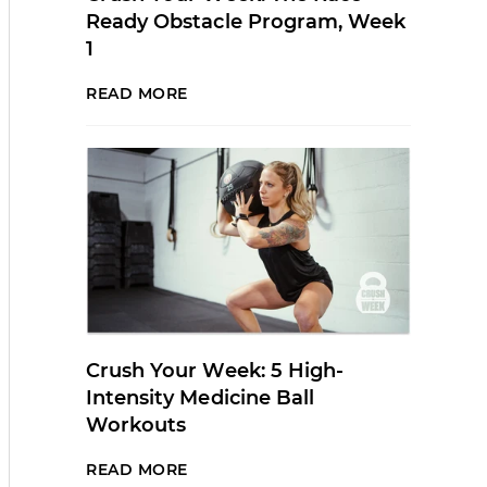
Ready Obstacle Program, Week
1
READ MORE
Crush Your Week: 5 High-
Intensity Medicine Ball
Workouts
READ MORE