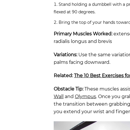
Stand holding a dumbbell with a p
flexed at 90 degrees.
Bring the top of your hands towards
Primary Muscles Worked:
extenso
radialis longus and brevis
Variations:
Use the same variation
palms facing downward.
Related:
The 10 Best Exercises fo
Obstacle Tip:
These muscles assis
Wall
and
Olympus
. Once you grab
the transition between grabbing i
you extend your wrist and finger