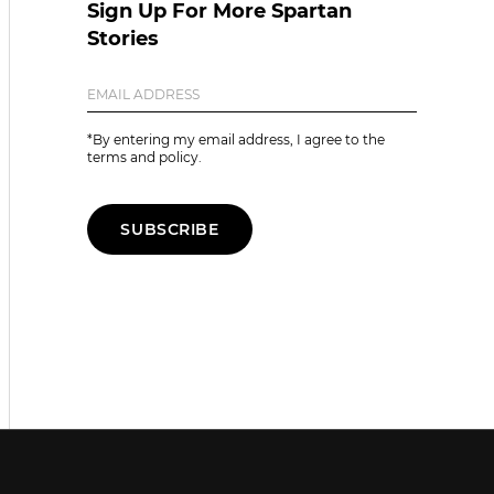
Sign Up For More Spartan
Stories
*By entering my email address, I agree to the
terms and policy.
SUBSCRIBE