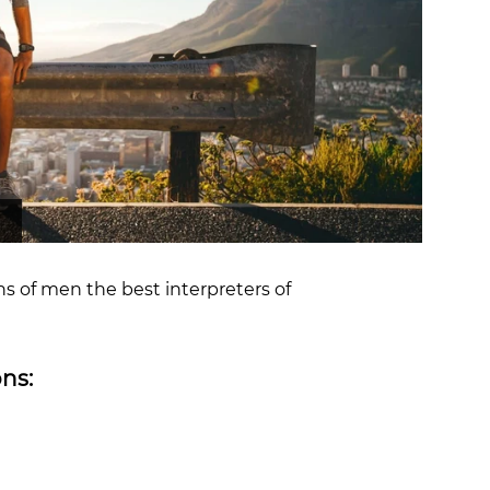
OCR
SALE
Training
Trail Running
GIFT CARDS
ns of men the best interpreters of
ns: