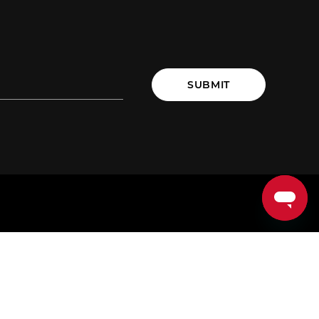
SUBMIT
LOG
TRAIN
ommunity
EDGE Programs