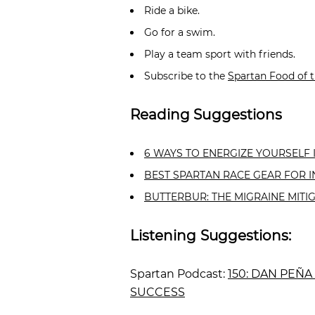
Ride a bike.
Go for a swim.
Play a team sport with friends.
Subscribe to the
Spartan Food of 
Reading Suggestions
6 WAYS TO ENERGIZE YOURSELF 
BEST SPARTAN RACE GEAR FOR 
BUTTERBUR: THE MIGRAINE MITI
Listening Suggestions:
Spartan Podcast:
150: DAN PEÑA
SUCCESS