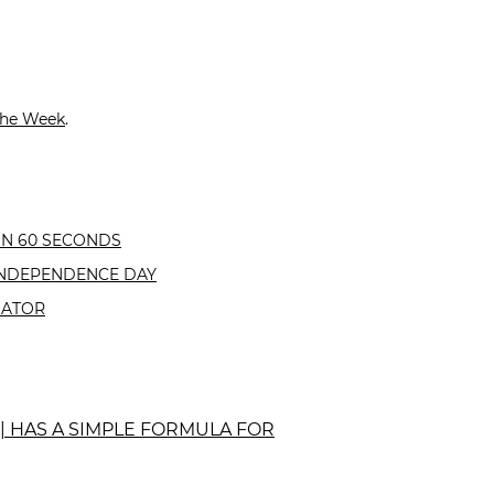
the Week
.
IN 60 SECONDS
INDEPENDENCE DAY
GATOR
 | HAS A SIMPLE FORMULA FOR