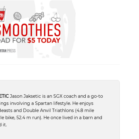
ETIC
Jason Jaksetic is an SGX coach and a go-to
hings involving a Spartan lifestyle. He enjoys
easts and Double Anvil Triathlons (4.8 mile
e bike, 52.4 m run). He once lived in a barn and
 it.