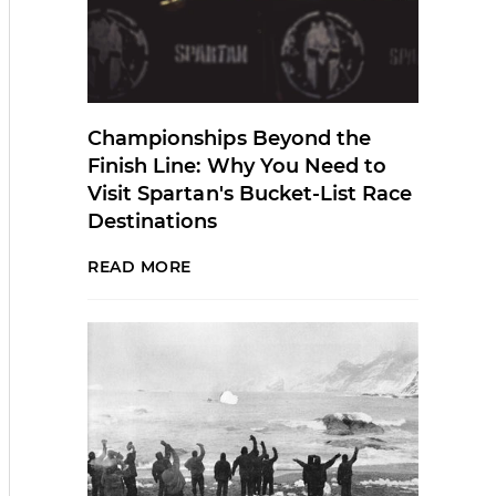
Championships Beyond the
Finish Line: Why You Need to
Visit Spartan's Bucket-List Race
Destinations
READ MORE