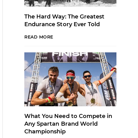
The Hard Way: The Greatest
Endurance Story Ever Told
READ MORE
What You Need to Compete in
Any Spartan Brand World
Championship