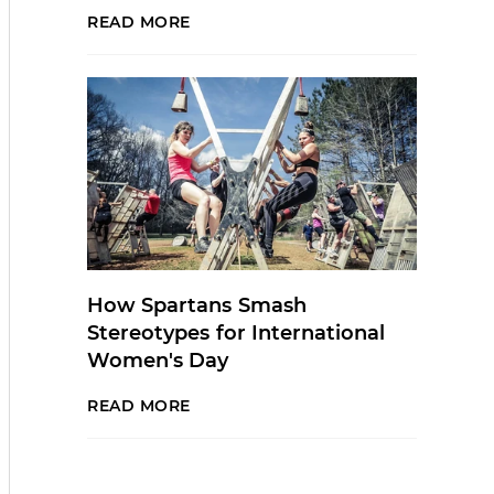
READ MORE
How Spartans Smash
Stereotypes for International
Women's Day
READ MORE