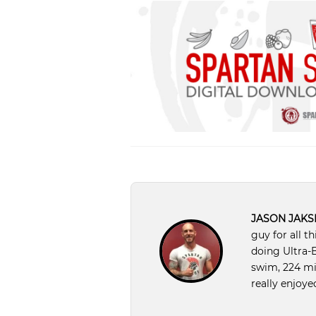
JASON JAKS
guy for all t
doing Ultra-B
swim, 224 mil
really enjoyed