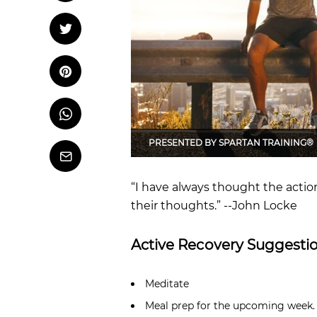
OCR
Training
Tweet
Tweet on Twitter
Trail Running
Pin it
Pin on Pinterest
Whatsapp
Share
on
Whatsapp
PRESENTED BY
SPARTAN TRAINING®
Email
“I have always thought the actio
their thoughts.” --John Locke
Active Recovery Suggestio
Meditate
Meal prep for the upcoming week.