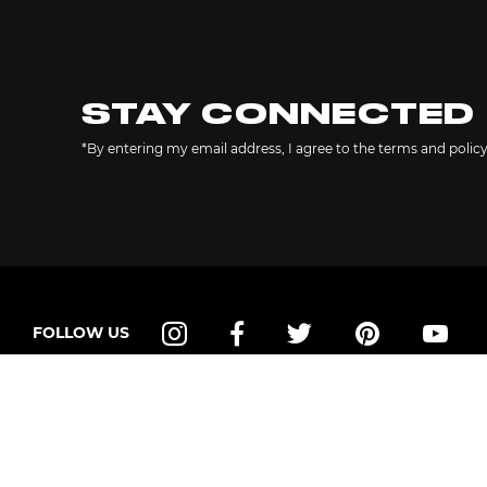
STAY CONNECTED
*By entering my email address, I agree to the terms and polic
FOLLOW US
Instagram
Facebook
Twitter
Pinterest
YouT
SHOP
HELP
Shop All
Contact Us