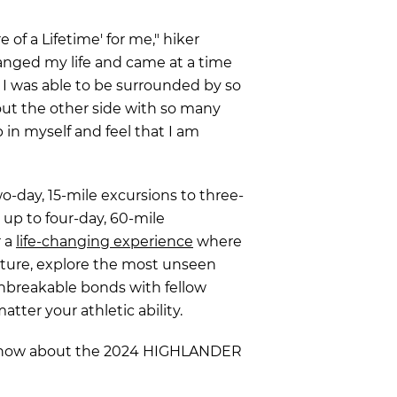
 of a Lifetime' for me," hiker
hanged my life and came at a time
t. I was able to be surrounded by so
ut the other side with so many
p in myself and feel that I am
-day, 15-mile excursions to three-
y up to four-day, 60-mile
r a
life-changing experience
where
ture, explore the most unseen
unbreakable bonds with fellow
atter your athletic ability.
 know about the 2024 HIGHLANDER