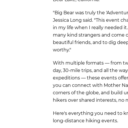
"Big Bear was truly the 'Adventure
Jessica Long said. "This event c
in my life when I really needed i
many kind strangers and come o
beautiful friends, and to dig dee
worthy."
With multiple formats — from two
day, 30-mile trips, and all the wa
expeditions — these events offe
you can connect with Mother Na
corners of the globe, and build 
hikers over shared interests, no m
Here's everything you need to
long-distance hiking events.