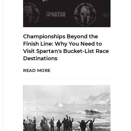
Championships Beyond the
Finish Line: Why You Need to
Visit Spartan's Bucket-List Race
Destinations
READ MORE