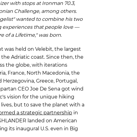
izer with stops at Ironman 70.3,
nonian Challenge, among others.
gelist" wanted to combine his two
g experiences that people love —
e of a Lifetime," was born.
 was held on Velebit, the largest
the Adriatic coast. Since then, the
s the globe, with iterations
ria, France, North Macedonia, the
 Herzegovina, Greece, Portugal,
Spartan CEO Joe De Sena
got wind
s vision for the unique hiking
ives, but to save the planet with a
ormed a strategic partnership
in
 HIGHLANDER landed on American
hing its inaugural U.S. even in Big