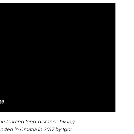
OCR
SALE
Training
Trail Running
GIFT CARDS
 leading long-distance hiking
unded in Croatia in 2017 by Igor