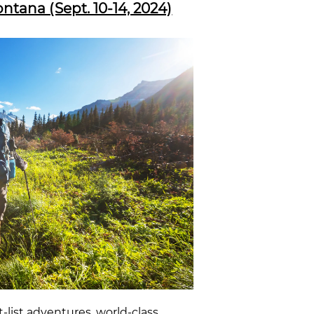
tana (Sept. 10-14, 2024)
-list adventures, world-class