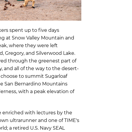
rs spent up to five days
ing at Snow Valley Mountain and
eak, where they were left
d, Gregory, and Silverwood Lake.
yed through the greenest part of
y, and all of the way to the desert-
n choose to summit Sugarloaf
he San Bernardino Mountains
erness, with a peak elevation of
e enriched with
lectures by the
nown ultrarunner and one of TIME's
rld;
a retired U.S. Navy SEAL