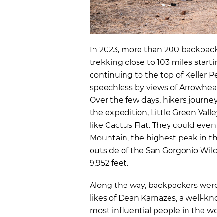
In 2023,
more than 200 backpacke
trekking close to 103 miles
start
continuing to the top of Keller P
speechless by views of Arrowhea
Over the few days, hikers journe
the expedition, Little Green Valle
like Cactus Flat. They could eve
Mountain, the highest peak in t
outside of the San Gorgonio Wild
9,952 feet.
Along the way, backpackers wer
likes of
Dean Karnazes
, a well-k
most influential people in the wo