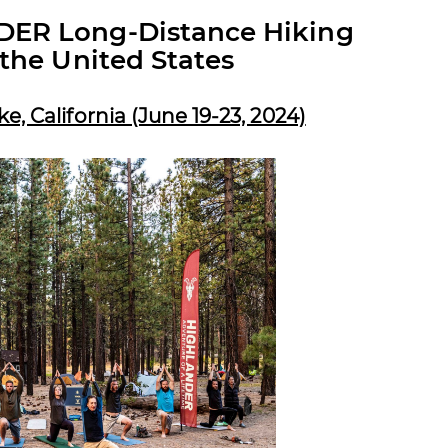
ER Long-Distance Hiking
the United States
 California (June 19-23, 2024)