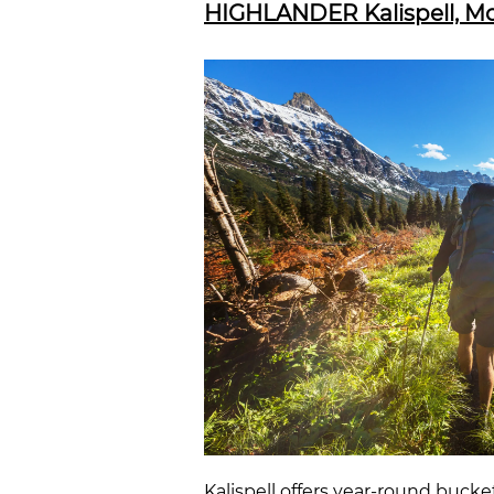
HIGHLANDER Kalispell, Mon
Kalispell
offers year-round bucket