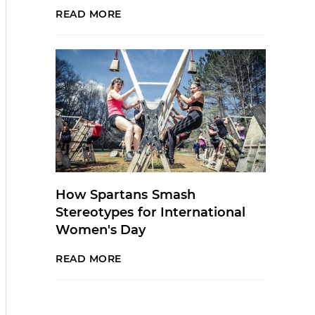
READ MORE
How Spartans Smash
Stereotypes for International
Women's Day
READ MORE