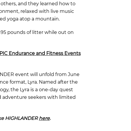
d others
, and they learned how to
onment, relaxed with live music
ced yoga atop a mountain.
95 pounds of litter while out on
EPIC Endurance and Fitness Events
ANDER event will unfold from June
ance format,
Lyra. N
amed after the
gy, the Lyra is a one
-day quest
d adventure seekers with limited
Lake HIGHLANDER
here
.