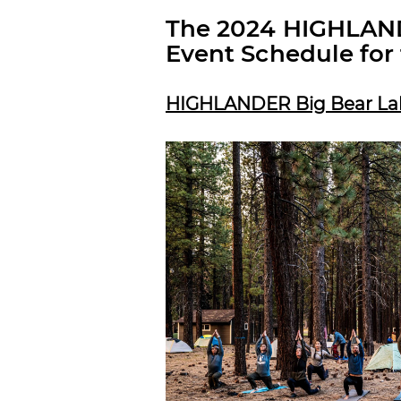
The 2024 HIGHLAND
Event Schedule for 
HIGHLANDER Big Bear Lake,