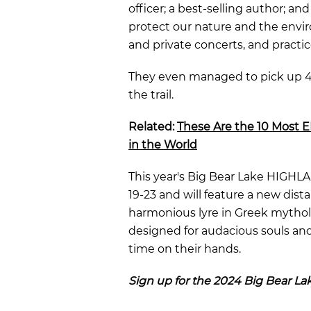
officer; a best-selling author; an
protect our nature and the envir
and private concerts, and practi
They even managed to pick up
4
the trail.
Related:
These Are the 10 Most 
in the World
This year's Big Bear Lake HIGHL
19-23
and will feature a new dist
harmonious lyre in Greek mytholo
designed for audacious souls an
time on their hands.
Sign up for the 2024 Big Bear 