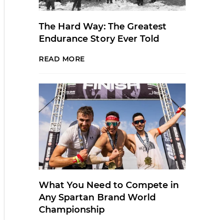
The Hard Way: The Greatest
Endurance Story Ever Told
READ MORE
What You Need to Compete in
Any Spartan Brand World
Championship