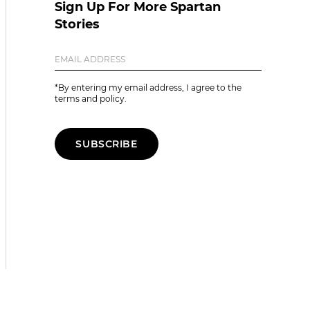
Sign Up For More Spartan
Stories
*By entering my email address, I agree to the
terms and policy.
SUBSCRIBE