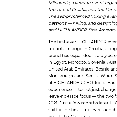
Mlinarevic, a veteran event organ
the Tour of Croatia, and the Pan
The self-proclaimed "hiking evan
passions — hiking, and designin
and
HIGHLANDER
, "the Adventur
The first-ever HIGHLANDER event
mountain range in Croatia, along 
brand has expanded rapidly acros
in Egypt, Morocco, Slovenia, Aust
United Arab Emirates, Bosnia and
Montenegro, and Serbia. When
of HIGHLANDER CEO Jurica Barac'
experience — to not just change l
leave-no-trace focus — the two
f
2021. Just a few months later,
soil for the first time ever, launc
Bear Lake, California.