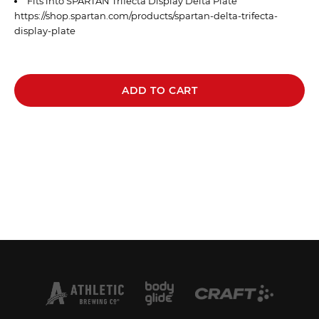
Fits into SPARTAN Trifecta Display Delta Plate
https://shop.spartan.com/products/spartan-delta-trifecta-
display-plate
ADD TO CART