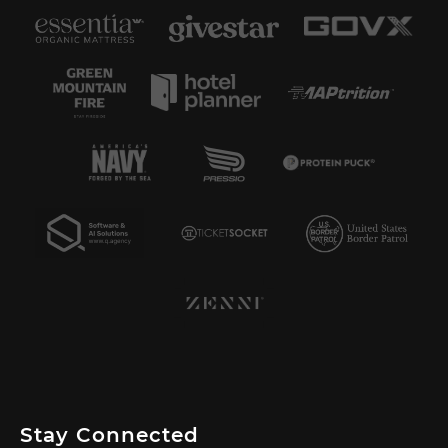
Stay Connected