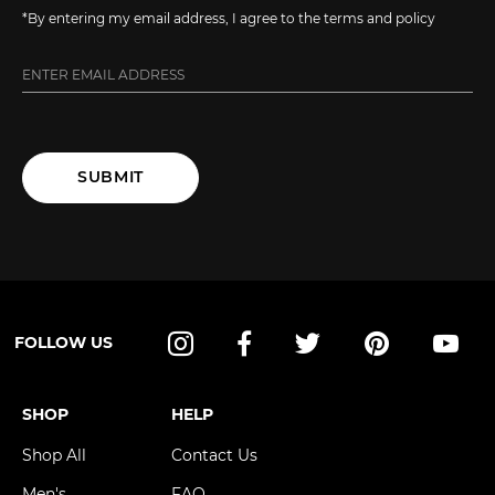
*By entering my email address, I agree to the terms and policy
SUBMIT
FOLLOW US
Instagram
Facebook
Twitter
Pinterest
YouT
SHOP
HELP
Shop All
Contact Us
Men's
FAQ