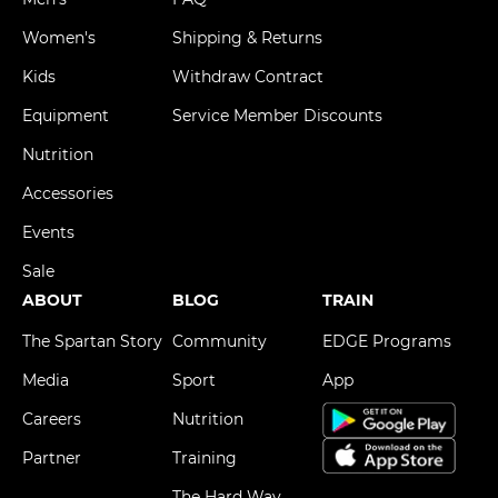
Women's
Shipping & Returns
Kids
Withdraw Contract
Equipment
Service Member Discounts
Nutrition
Accessories
Events
Sale
ABOUT
BLOG
TRAIN
The Spartan Story
Community
EDGE Programs
Media
Sport
App
Careers
Nutrition
Partner
Training
The Hard Way