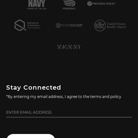
Stay Connected
*By entering my email address, I agree to the terms and policy