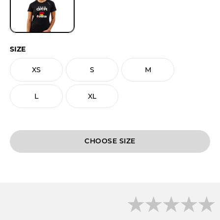
SIZE
XS
S
M
L
XL
CHOOSE