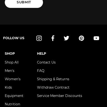
SUBMIT
FOLLOW US
Instagram
Facebook
Twitter
Pinterest
YouT
SHOP
HELP
Shop All
Contact Us
Men's
FAQ
Women's
Shipping & Returns
Kids
Withdraw Contract
Equipment
Service Member Discounts
Nutrition