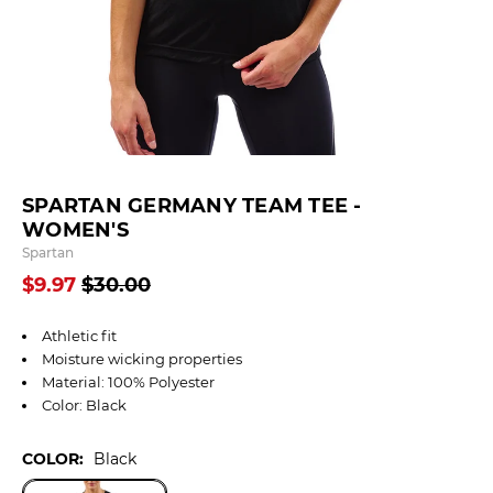
SPARTAN GERMANY TEAM TEE -
WOMEN'S
Spartan
$9.97
$30.00
Athletic fit
Moisture wicking properties
Material: 100% Polyester
Color: Black
COLOR:
Black