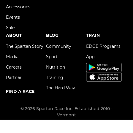
Accessories
Events
Sale
ABOUT
BLOG
TRAIN
The Spartan Story
Community
EDGE Programs
Media
Sport
App
Careers
Nutrition
Partner
Training
The Hard Way
FIND A RACE
© 2026 Spartan Race Inc. Established 2010 -
Vermont
Privacy Policy
Terms & Conditions