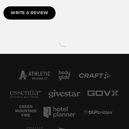
WRITE A REVIEW