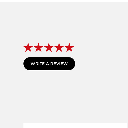
WRITE A REVIEW