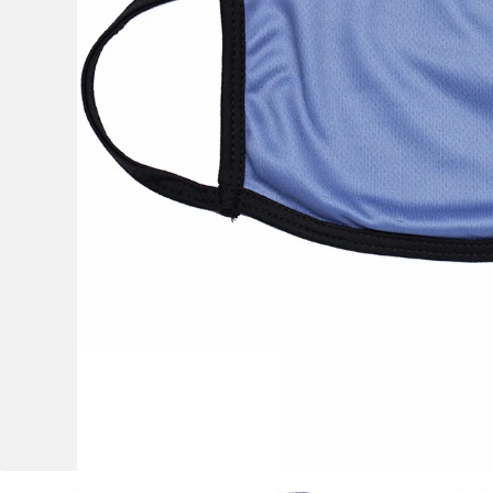
OCR
Training
Trail Running