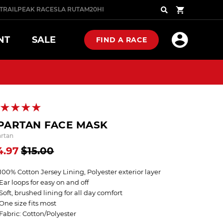
TRAIL
PEAK RACES
LA RUTA
M20
HIGHLANDER
COMBAT
Search
NT
SALE
FIND A RACE
PRO
PRO SERIES
NOW
P NOW
SHOP NOW
PARTAN FACE MASK
artan
4.97
$15.00
N GLOVES
 FOOTWEAR
NOW
P NOW
W ARRIVALS
100% Cotton Jersey Lining, Polyester exterior layer
Ear loops for easy on and off
Soft, brushed lining for all day comfort
ST SELLERS
One size fits most
Fabric: Cotton/Polyester