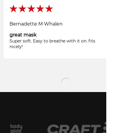
Bernadette M Whalen
great mask
Super soft. Easy to breathe with it on. fits
nicely!