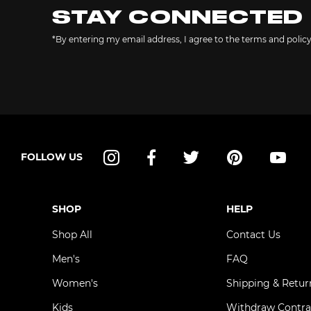
STAY CONNECTED
*By entering my email address, I agree to the terms and polic
FOLLOW US
Instagram
Facebook
Twitter
Pinterest
YouT
SHOP
HELP
Shop All
Contact Us
Men's
FAQ
Women's
Shipping & Retur
Kids
Withdraw Contra