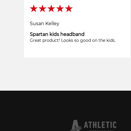
Susan Kelley
Spartan kids headband
Great product! Looks so good on the kids.