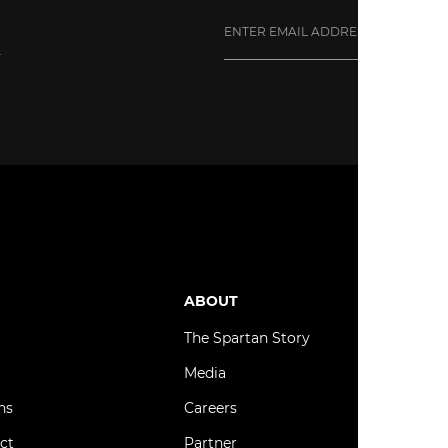
y
ube
ABOUT
B
The Spartan Story
C
Media
S
ns
Careers
N
ct
Partner
T