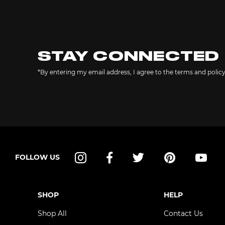
STAY CONNECTED
*By entering my email address, I agree to the terms and polic
FOLLOW US
Instagram
Facebook
Twitter
Pinterest
YouT
SHOP
HELP
Shop All
Contact Us