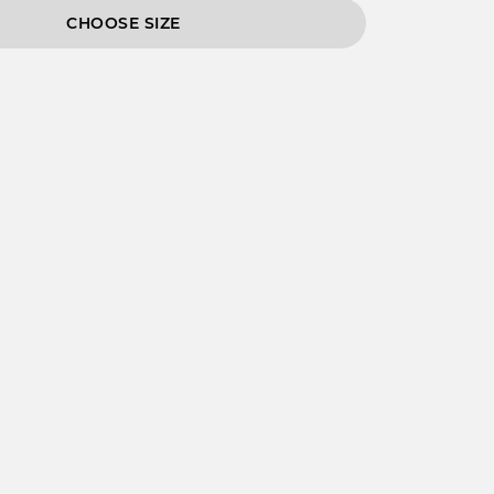
CHOOSE