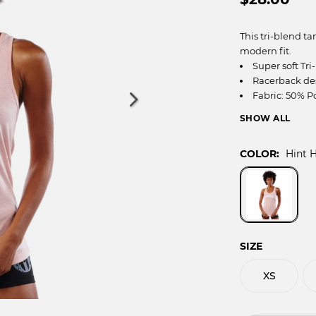
OCR
SALE
Training
This tri-blend t
Trail Running
modern fit.
GIFT CARDS
Super soft Tri
Racerback de
Fabric: 50% P
Color: Hint H
ALL
***As a Swedish 
COLOR:
Hint 
your normal fit i
SIZE CHART (IN
CHEST
3
WAIST
2
SIZE
HIP
3
ARM
XS
INSEAM
30