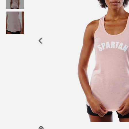
OCR
Training
Trail Running