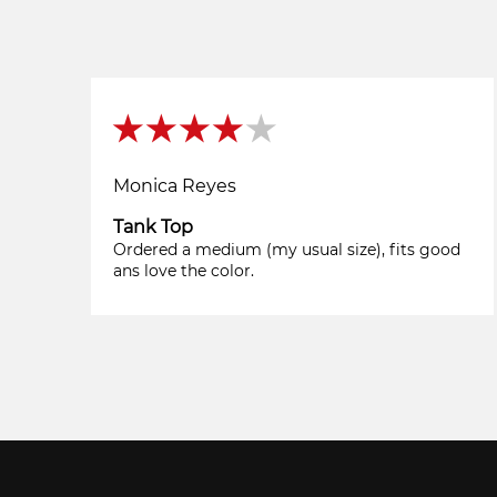
Monica Reyes
Tank Top
Ordered a medium (my usual size), fits good
ans love the color.