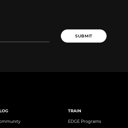
SUBMIT
LOG
TRAIN
ommunity
EDGE Programs