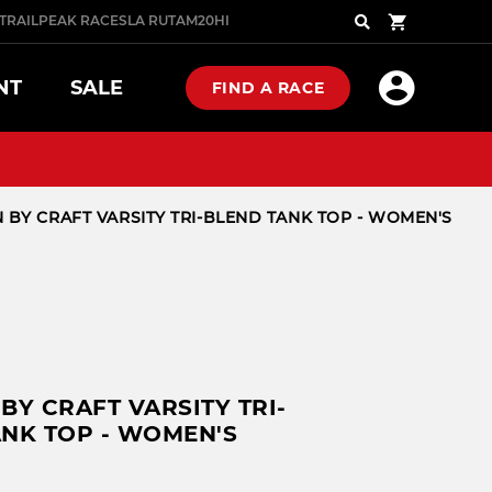
TRAIL
PEAK RACES
LA RUTA
M20
HIGHLANDER
COMBAT
Search
NT
SALE
FIND A RACE
PRO
PRO SERIES
 BY CRAFT VARSITY TRI-BLEND TANK TOP - WOMEN'S
NOW
P NOW
SHOP NOW
N GLOVES
 FOOTWEAR
NOW
P NOW
W ARRIVALS
BY CRAFT VARSITY TRI-
NK TOP - WOMEN'S
ST SELLERS