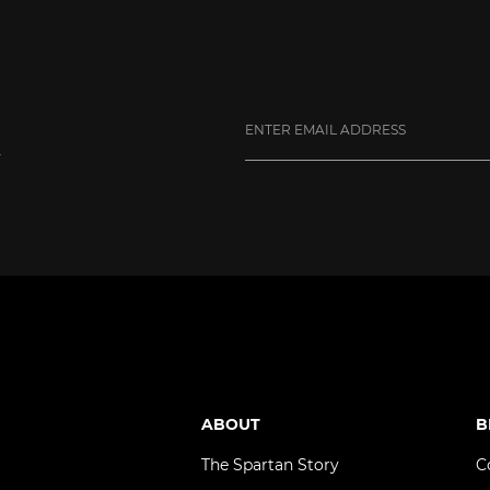
y
ube
ABOUT
B
The Spartan Story
C