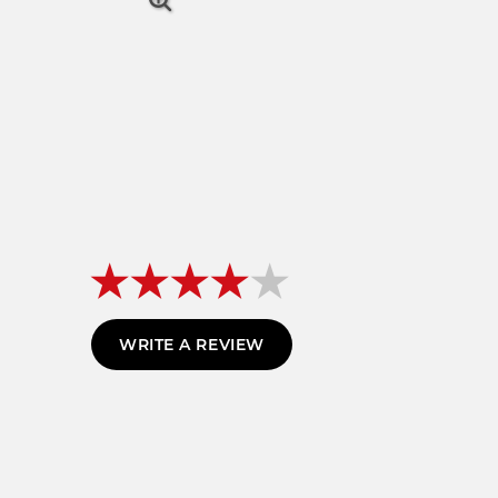
WRITE A REVIEW