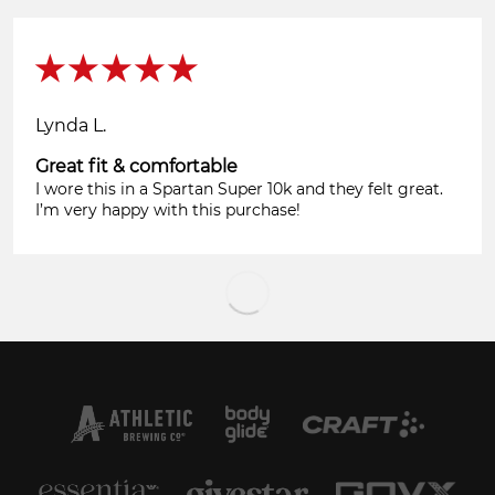
Lynda L.
Great fit & comfortable
I wore this in a Spartan Super 10k and they felt great.
I’m very happy with this purchase!