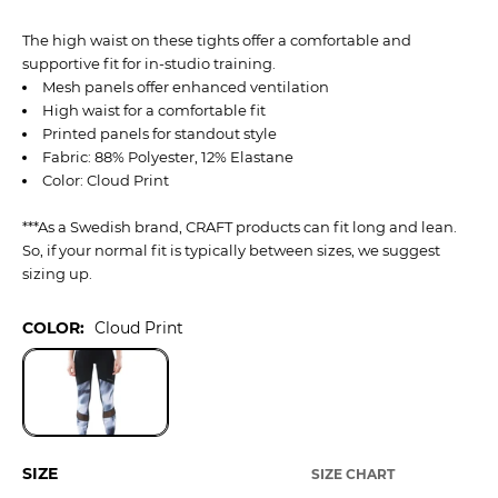
The high waist on these tights offer a comfortable and
supportive fit for in-studio training.
Mesh panels offer enhanced ventilation
High waist for a comfortable fit
Printed panels for standout style
Fabric: 88% Polyester, 12% Elastane
Color: Cloud Print
***As a Swedish brand, CRAFT products can fit long and lean.
So, if your normal fit is typically between sizes, we suggest
sizing up.
COLOR:
Cloud Print
SIZE
SIZE CHART