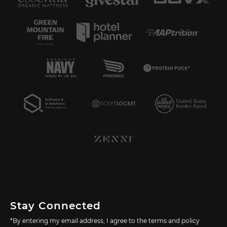
Stay Connected
*By entering my email address, I agree to the terms and policy