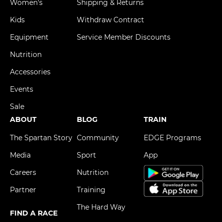
Women's
Shipping & Returns
Kids
Withdraw Contract
Equipment
Service Member Discounts
Nutrition
Accessories
Events
Sale
ABOUT
BLOG
TRAIN
The Spartan Story
Community
EDGE Programs
Media
Sport
App
Careers
Nutrition
Partner
Training
The Hard Way
FIND A RACE