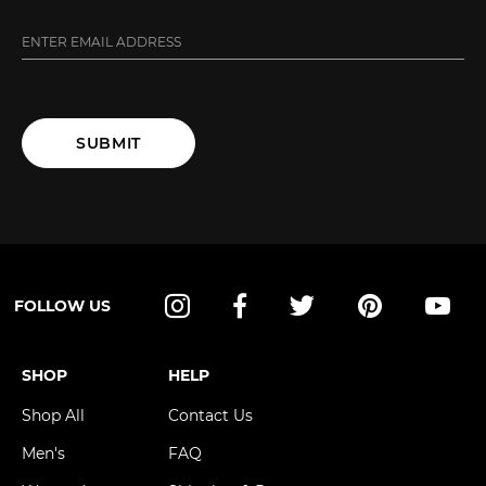
SUBMIT
FOLLOW US
Instagram
Facebook
Twitter
Pinterest
YouT
SHOP
HELP
Shop All
Contact Us
Men's
FAQ