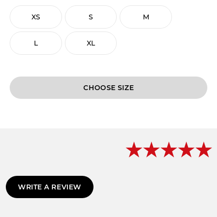
XS
S
M
L
XL
CHOOSE
WRITE A REVIEW