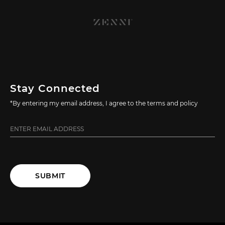
Stay Connected
*By entering my email address, I agree to the terms and policy
SUBMIT