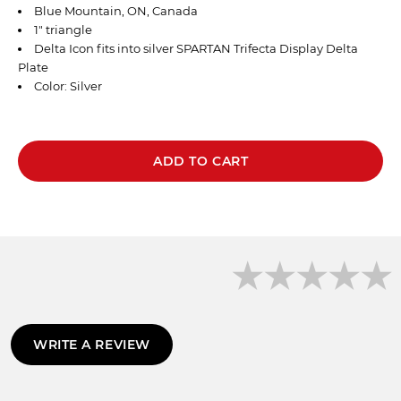
Blue Mountain, ON, Canada
1" triangle
Delta Icon fits into
silver
SPARTAN
Trifecta Display Delta
Plate
Color: Silver
ADD TO CART
WRITE A REVIEW