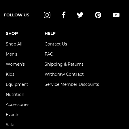
FOLLOW US
Instagram
Facebook
Twitter
Pinterest
YouT
SHOP
HELP
Shop All
Contact Us
Men's
FAQ
Women's
Shipping & Returns
Kids
Withdraw Contract
Equipment
Service Member Discounts
Nutrition
Accessories
Events
Sale