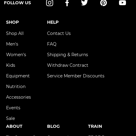
FOLLOW US
Instagram
Facebook
Twitter
Pinterest
YouT
SHOP
HELP
Shop All
Contact Us
Men's
FAQ
Women's
Shipping & Returns
Kids
Withdraw Contract
Equipment
Service Member Discounts
Nutrition
Accessories
Events
Sale
ABOUT
BLOG
TRAIN