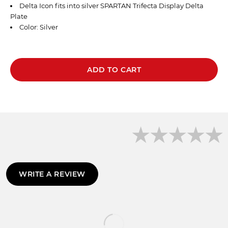
Delta Icon fits into
silver
SPARTAN
Trifecta Display Delta
Plate
Color: Silver
ADD TO CART
WRITE A REVIEW