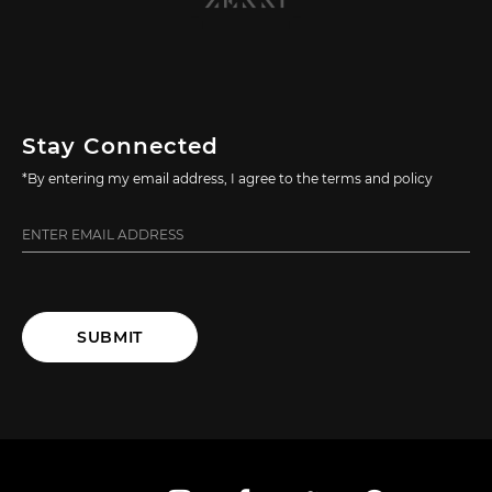
Stay Connected
*By entering my email address, I agree to the terms and policy
SUBMIT