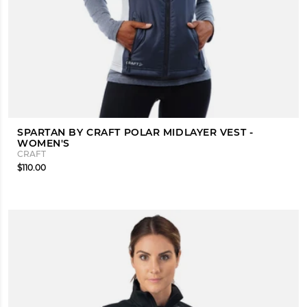
SPARTAN BY CRAFT POLAR MIDLAYER VEST -
WOMEN'S
CRAFT
$110.00