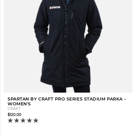
SPARTAN BY CRAFT PRO SERIES STADIUM PARKA -
WOMEN'S
CRAFT
$120.00