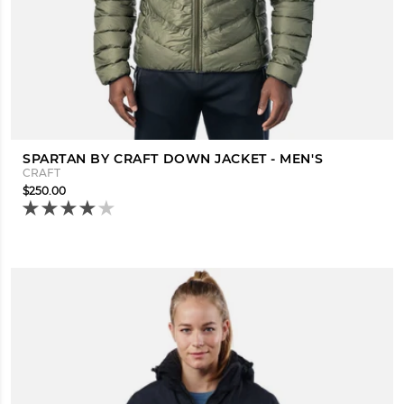
SPARTAN BY CRAFT DOWN JACKET - MEN'S
CRAFT
$250.00