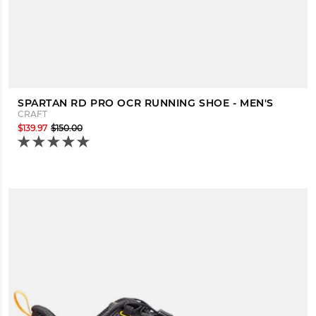
SPARTAN RD PRO OCR RUNNING SHOE - MEN'S
CRAFT
$139.97
$150.00