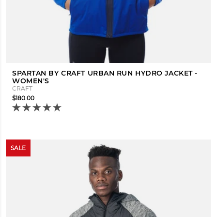
SPARTAN BY CRAFT URBAN RUN HYDRO JACKET -
WOMEN'S
CRAFT
$180.00
SALE