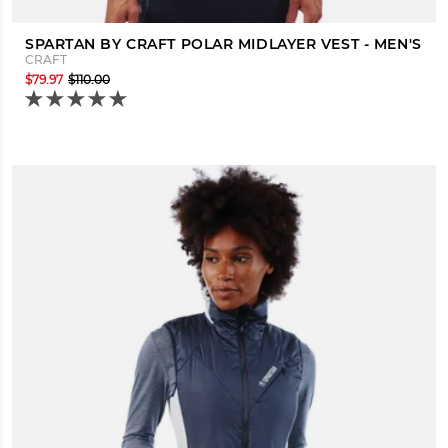
SPARTAN BY CRAFT POLAR MIDLAYER VEST - MEN'S
CRAFT
$79.97
$110.00