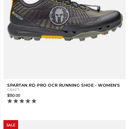
SPARTAN RD PRO OCR RUNNING SHOE - WOMEN'S
CRAFT
$150.00
SALE