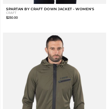
SPARTAN BY CRAFT DOWN JACKET - WOMEN'S
CRAFT
$250.00