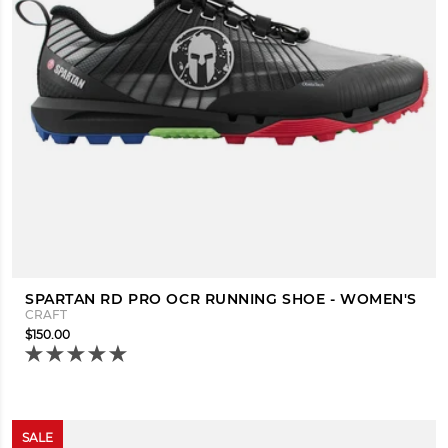
SPARTAN RD PRO OCR RUNNING SHOE - WOMEN'S
CRAFT
$150.00
SALE