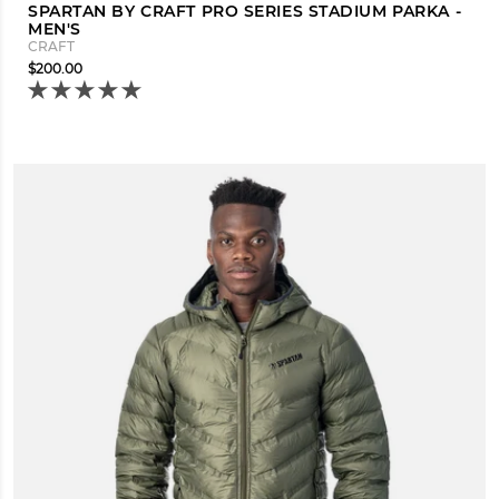
SPARTAN BY CRAFT PRO SERIES STADIUM PARKA -
MEN'S
CRAFT
$200.00