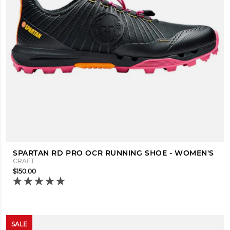
SPARTAN RD PRO OCR RUNNING SHOE - WOMEN'S
CRAFT
$150.00
SALE