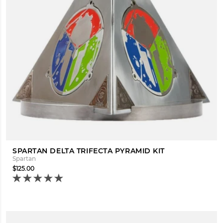
SPARTAN DELTA TRIFECTA PYRAMID KIT
Spartan
$125.00