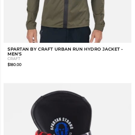
SPARTAN BY CRAFT URBAN RUN HYDRO JACKET -
MEN'S
CRAFT
$180.00