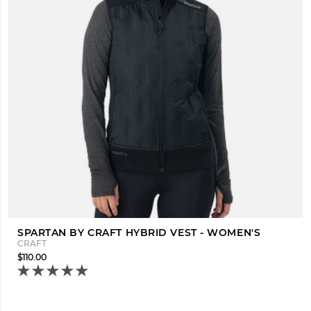
SPARTAN BY CRAFT HYBRID VEST - WOMEN'S
CRAFT
$110.00