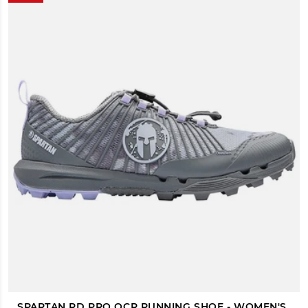
SPARTAN RD PRO OCR RUNNING SHOE - WOMEN'S