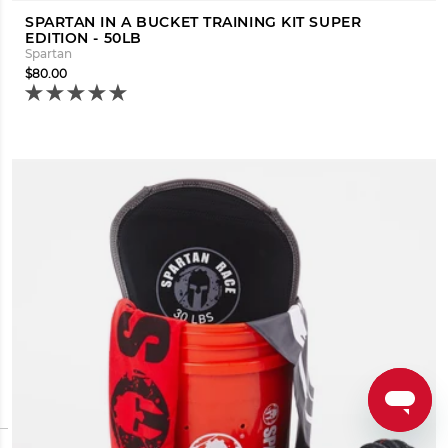
SPARTAN IN A BUCKET TRAINING KIT SUPER
EDITION - 50LB
Spartan
$80.00