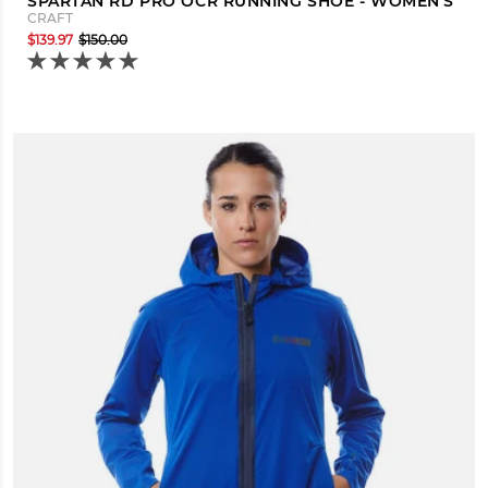
SPARTAN RD PRO OCR RUNNING SHOE - WOMEN'S
CRAFT
$139.97
$150.00