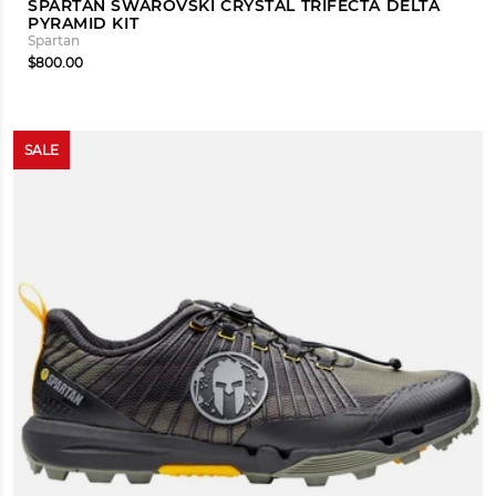
SPARTAN SWAROVSKI CRYSTAL TRIFECTA DELTA
PYRAMID KIT
Spartan
$800.00
SALE