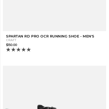
SPARTAN RD PRO OCR RUNNING SHOE - MEN'S
CRAFT
$150.00