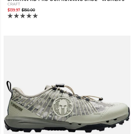
CRAFT
$139.97
$150.00