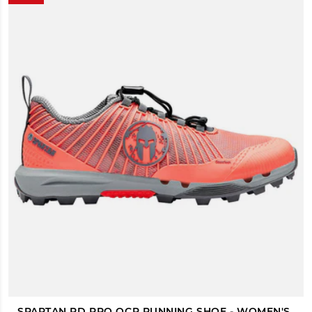
SPARTAN RD PRO OCR RUNNING SHOE - WOMEN'S