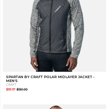
SPARTAN BY CRAFT POLAR MIDLAYER JACKET -
MEN'S
CRAFT
$99.97
$130.00