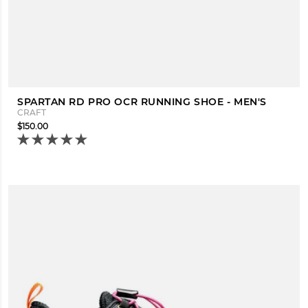
SPARTAN RD PRO OCR RUNNING SHOE - MEN'S
CRAFT
$150.00