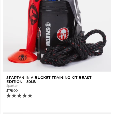
SPARTAN IN A BUCKET TRAINING KIT BEAST
EDITION - 50LB
Spartan
$175.00