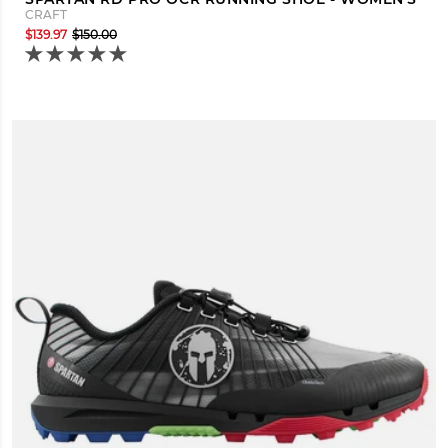
CRAFT
$139.97
$150.00