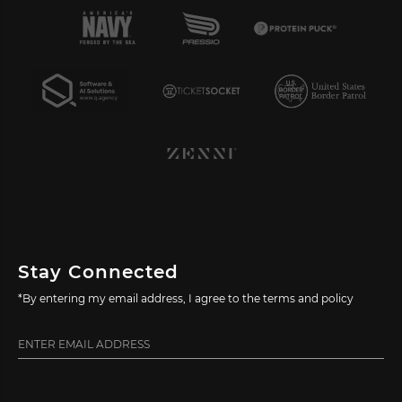
Stay Connected
*By entering my email address, I agree to the terms and policy