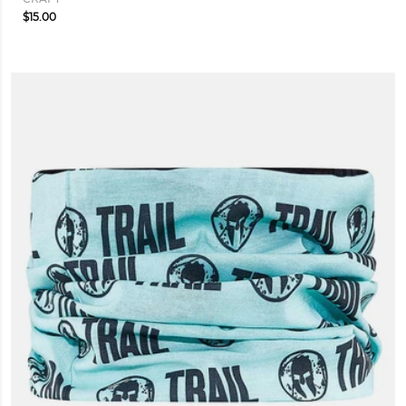
$15.00