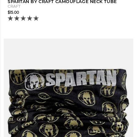
SPARTAN BY CRAFT CAMOUFLAGE NECK TUBE
CRAFT
$15.00