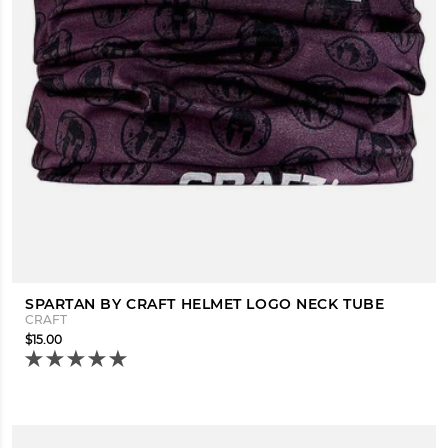
SPARTAN BY CRAFT HELMET LOGO NECK TUBE
CRAFT
$15.00