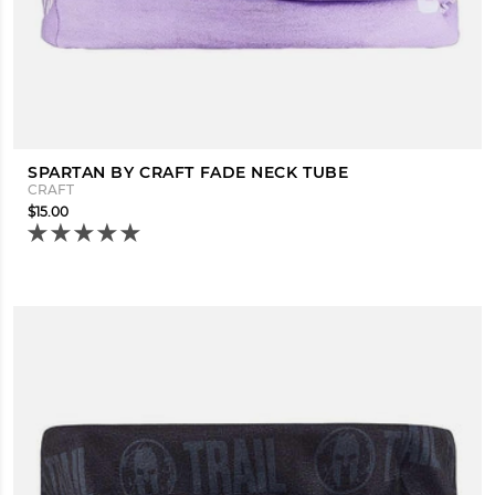
SPARTAN BY CRAFT FADE NECK TUBE
CRAFT
$15.00