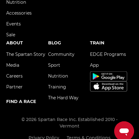
Nutrition
Accessories
Events
Sale
ABOUT
BLOG
TRAIN
The Spartan Story
Community
EDGE Programs
Media
Sport
App
Careers
Nutrition
Partner
Training
The Hard Way
FIND A RACE
© 2026 Spartan Race Inc. Established 2010 -
Vermont
Privacy Policy
Terms & Conditions