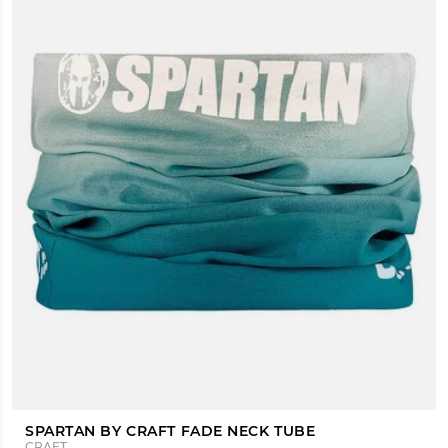
SPARTAN BY CRAFT FADE NECK TUBE
CRAFT