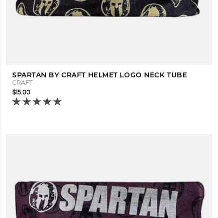
SPARTAN BY CRAFT HELMET LOGO NECK TUBE
CRAFT
$15.00