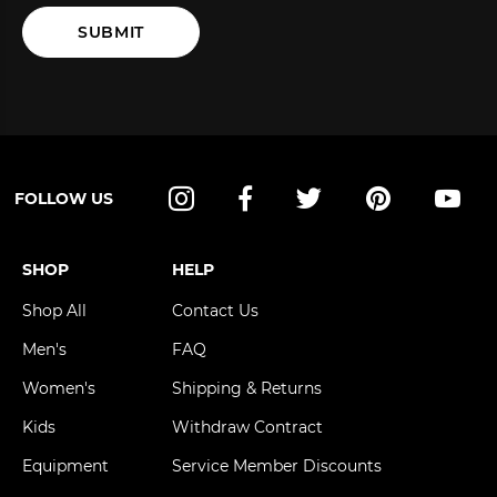
SUBMIT
FOLLOW US
Instagram
Facebook
Twitter
Pinterest
YouT
SHOP
HELP
Shop All
Contact Us
Men's
FAQ
Women's
Shipping & Returns
Kids
Withdraw Contract
Equipment
Service Member Discounts