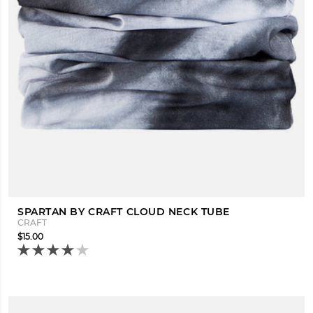
SPARTAN BY CRAFT CLOUD NECK TUBE
CRAFT
$15.00