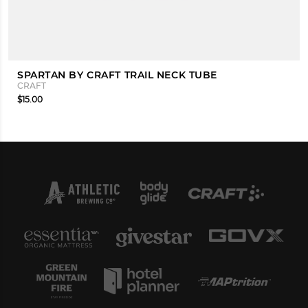
SPARTAN BY CRAFT TRAIL NECK TUBE
CRAFT
$15.00