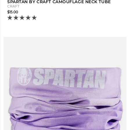
SPARTAN BY CRAFT CAMOUFLAGE NECK TUBE
CRAFT
$15.00