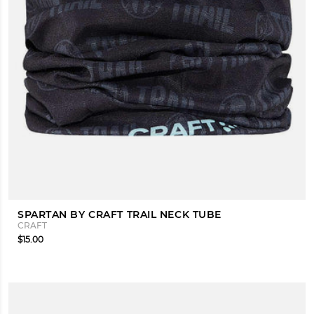
SPARTAN BY CRAFT TRAIL NECK TUBE
CRAFT
$15.00