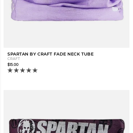
SPARTAN BY CRAFT FADE NECK TUBE
CRAFT
$15.00