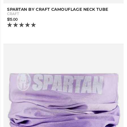
SPARTAN BY CRAFT CAMOUFLAGE NECK TUBE
CRAFT
$15.00