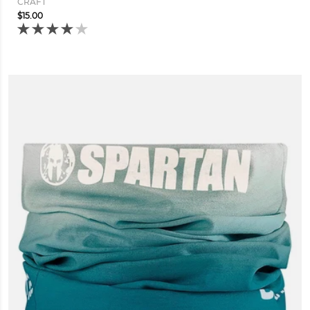
CRAFT
$15.00