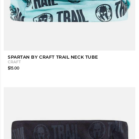
SPARTAN BY CRAFT TRAIL NECK TUBE
CRAFT
$15.00