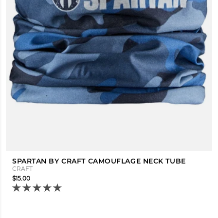
SPARTAN BY CRAFT CAMOUFLAGE NECK TUBE
CRAFT
$15.00