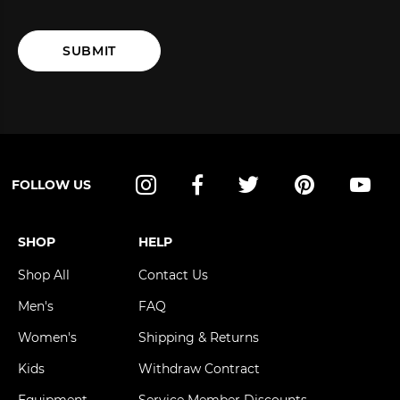
SUBMIT
FOLLOW US
Instagram
Facebook
Twitter
Pinterest
YouT
SHOP
HELP
Shop All
Contact Us
Men's
FAQ
Women's
Shipping & Returns
Kids
Withdraw Contract