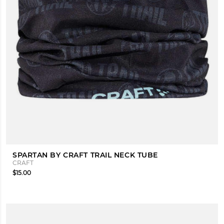
SPARTAN BY CRAFT TRAIL NECK TUBE
CRAFT
$15.00