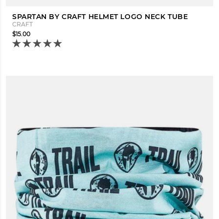
SPARTAN BY CRAFT HELMET LOGO NECK TUBE
CRAFT
$15.00