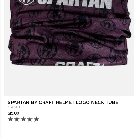
SPARTAN BY CRAFT HELMET LOGO NECK TUBE
CRAFT
$15.00