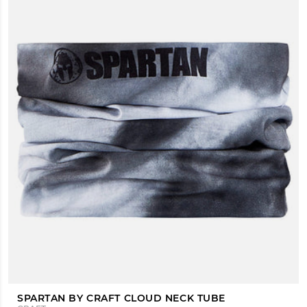
SPARTAN BY CRAFT CLOUD NECK TUBE