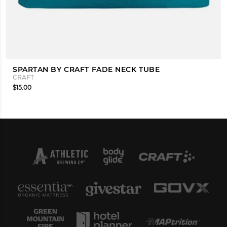
SPARTAN BY CRAFT FADE NECK TUBE
CRAFT
$15.00