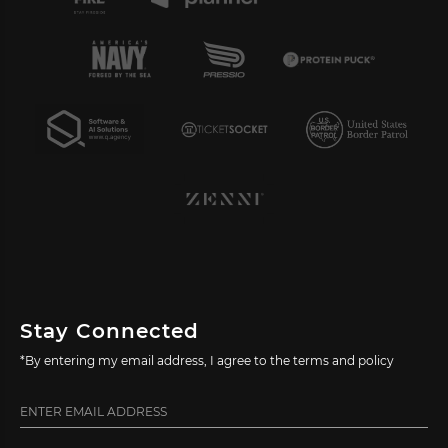
Stay Connected
*By entering my email address, I agree to the terms and policy