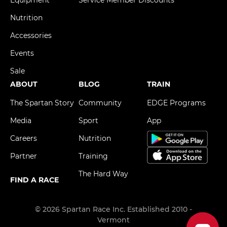
Equipment
Service Member Discounts
Nutrition
Accessories
Events
Sale
ABOUT
BLOG
TRAIN
The Spartan Story
Community
EDGE Programs
Media
Sport
App
Careers
Nutrition
Partner
Training
The Hard Way
FIND A RACE
© 2026 Spartan Race Inc. Established 2010 -
Vermont