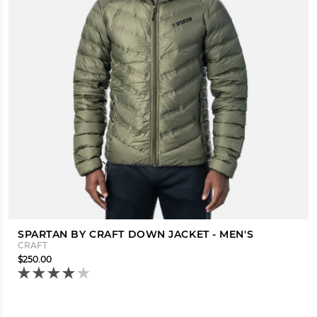
SPARTAN BY CRAFT DOWN JACKET - MEN'S
CRAFT
$250.00