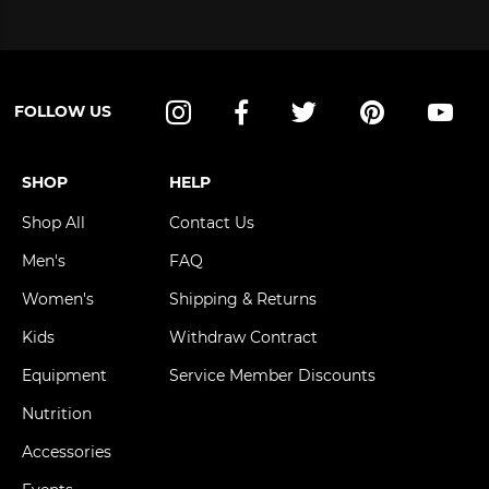
FOLLOW US
Instagram
Facebook
Twitter
Pinterest
YouT
SHOP
HELP
Shop All
Contact Us
Men's
FAQ
Women's
Shipping & Returns
Kids
Withdraw Contract
Equipment
Service Member Discounts
Nutrition
Accessories