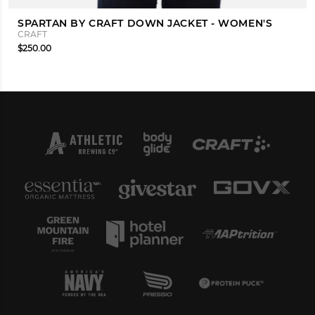
SPARTAN BY CRAFT DOWN JACKET - WOMEN'S
CRAFT
$250.00