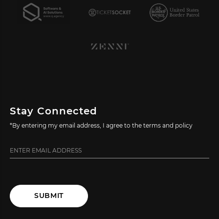
Stay Connected
*By entering my email address, I agree to the terms and policy
SUBMIT