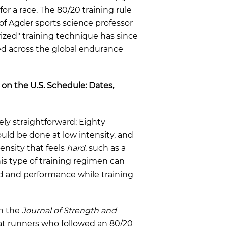
or a race. The 80/20 training rule
f Agder sports science professor
rized" training technique has since
 across the global endurance
 on the U.S. Schedule: Dates,
ively straightforward: Eighty
ould be done at low intensity, and
ensity that feels
hard
, such as a
his type of training regimen can
ed and performance while training
in the
Journal of Strength and
t runners who followed an 80/20