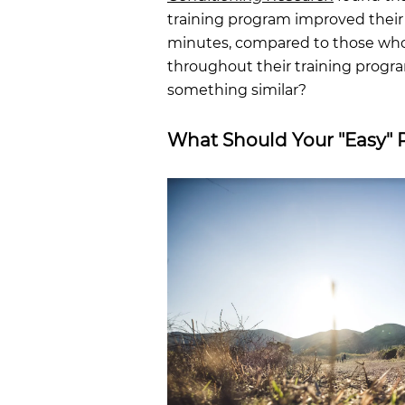
training program improved their 
minutes, compared to those who 
throughout their training progr
something similar?
What Should Your "Easy" 