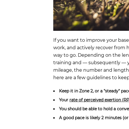
If you want to improve your bas
work, and actively recover from h
way to go. Depending on the leng
training and — subsequently — y
mileage, the number and length o
here are a few guidelines to kee
Keep it in Zone 2, or a "steady" pac
Your
rate of perceived exertion (R
You should be able to hold a conv
A good pace is likely 2 minutes (