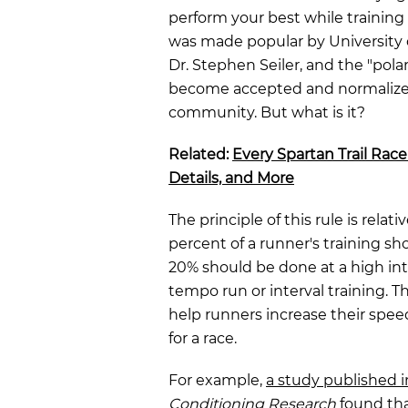
perform your best while training f
was made popular by University o
Dr. Stephen Seiler, and the "pola
become accepted and normalized
community. But what is it?
Related:
Every Spartan Trail Race
Details, and More
The principle of this rule is relat
percent of a runner's training sh
20% should be done at a high int
tempo run or interval training. T
help runners increase their spe
for a race.
For example,
a study published 
Conditioning Research
found tha