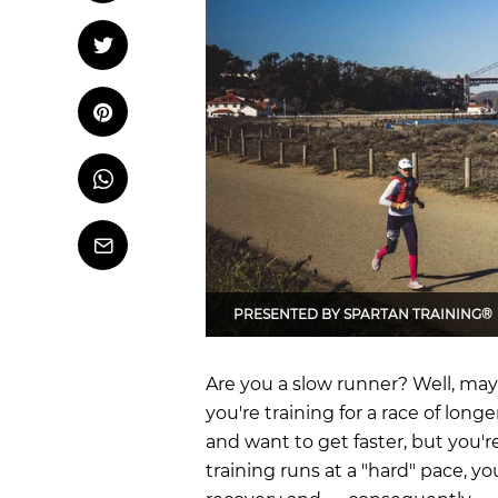
OCR
Training
Tweet
Tweet on Twitter
Trail Running
Pin it
Pin on Pinterest
Whatsapp
Share
on
Whatsapp
Email
PRESENTED BY
SPARTAN TRAINING®
Are you a slow runner? Well, may
you're training for a race of longe
and want to get faster, but you're
training runs at a "hard" pace, 