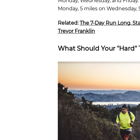
Monday, Wednesday, and Friday. (
Monday, 5 miles on Wednesday, 5 
Related:
The 7-Day Run Long, St
Trevor Franklin
What Should Your "Hard" 