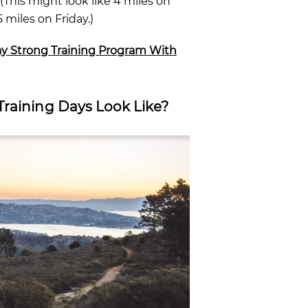
This might look like 4 miles on
miles on Friday.)
ay Strong Training Program With
Training Days Look Like?