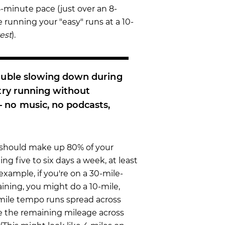
 25-minute pace (just over an 8-
 running your "easy" runs at a 10-
test
).
rouble slowing down during
 try running without
no music, no podcasts,
should make up 80% of your
ning five to six days a week, at least
example, if you're on a 30-mile-
aining, you might do a 10-mile,
-mile tempo runs spread across
e the remaining mileage across