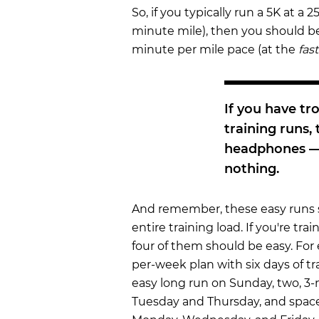
So, if you typically run a 5K at a
minute mile), then you should be
minute per mile pace (at the
fas
If you have t
training runs,
headphones — 
nothing.
And remember, these easy runs 
entire training load. If you're trai
four of them should be easy. For 
per-week plan with six days of tr
easy long run on Sunday, two, 3
Tuesday and Thursday, and spac