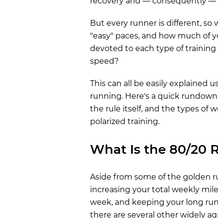
recovery and — consequently — y
But every runner is different, so
"easy" paces, and how much of 
devoted to each type of training 
speed?
This can all be easily explained u
running. Here's a quick rundow
the rule itself, and the types of 
polarized training.
What Is the 80/20 
Aside from some of the golden ru
increasing your total weekly mi
week, and keeping your long run t
there are several other widely a