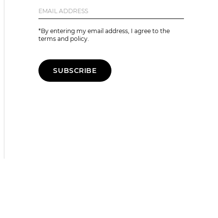
*By entering my email address, I agree to the
terms and policy.
SUBSCRIBE