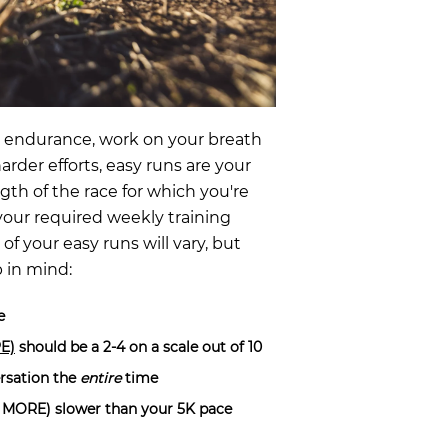
e endurance, work on your breath
arder efforts, easy runs are your
th of the race for which you're
our required weekly training
f your easy runs will vary, but
p in mind:
e
PE)
should be a 2-4 on a scale out of 10
ersation the
entire
time
or MORE) slower than your 5K pace