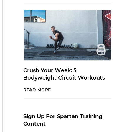
Crush Your Week: 5
Bodyweight Circuit Workouts
READ MORE
Sign Up For Spartan Training
Content