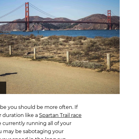
OCR
SALE
Training
Trail Running
GIFT CARDS
be you should be more often. If
r duration like a
Spartan Trail race
 currently running all of your
you may be sabotaging your