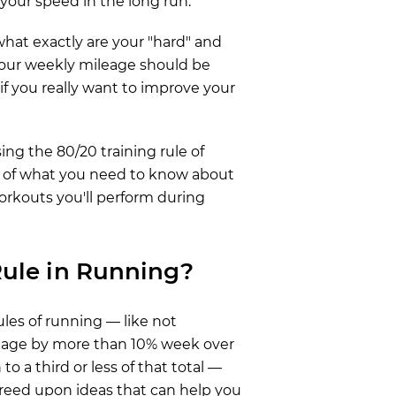
our speed in the long run.
 what exactly are your "hard" and
your weekly mileage should be
if you really want to improve your
sing the 80/20 training rule of
n of what you need to know about
workouts you'll perform during
Rule in Running?
les of running — like not
leage by more than 10% week over
o a third or less of that total —
greed upon ideas that can help you