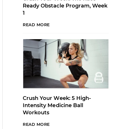
Ready Obstacle Program, Week
1
READ MORE
Crush Your Week: 5 High-
Intensity Medicine Ball
Workouts
READ MORE