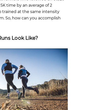
5K time by an average of 2
trained at the same intensity
am. So, how can you accomplish
Runs Look Like?