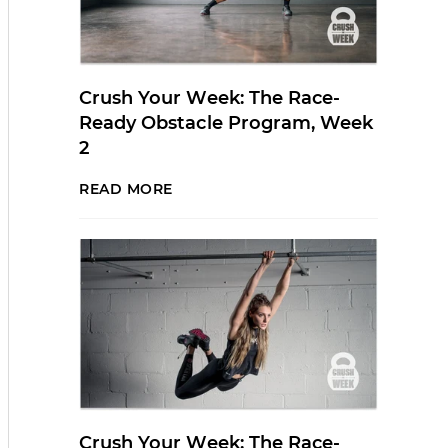
Crush Your Week: The Race-
Ready Obstacle Program, Week
2
READ MORE
Crush Your Week: The Race-