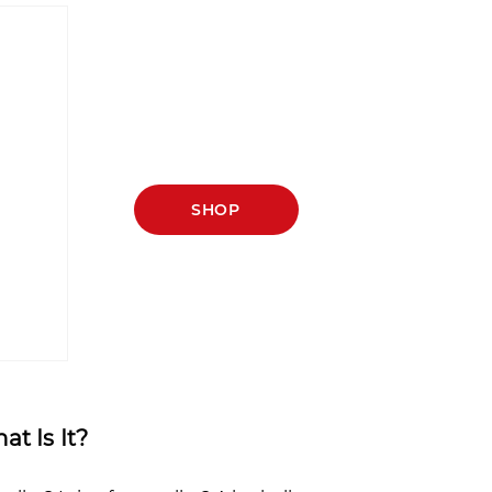
SHOP
t Is It?