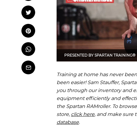
OCR
Training
Tweet
Tweet on Twitter
Trail Running
Pin it
Pin on Pinterest
Whatsapp
Share
PRESENTED BY
SPARTAN TRAINING®
on
Whatsapp
Email
Training at home has never been
been easier! Sam Stauffer, Spartan
you through our inventory and e
equipment efficiently and effecti
the Spartan RAMroller. To browse 
store,
click here
, and make sure 
database
.