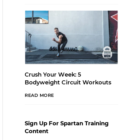
Crush Your Week: 5
Bodyweight Circuit Workouts
READ MORE
Sign Up For Spartan Training
Content