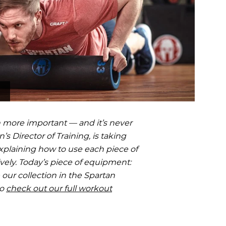
OCR
SALE
Training
Trail Running
GIFT CARDS
 more important — and it’s never
’s Director of Training, is taking
xplaining how to use each piece of
vely. Today’s piece of equipment:
our collection in the Spartan
to
check out our full workout