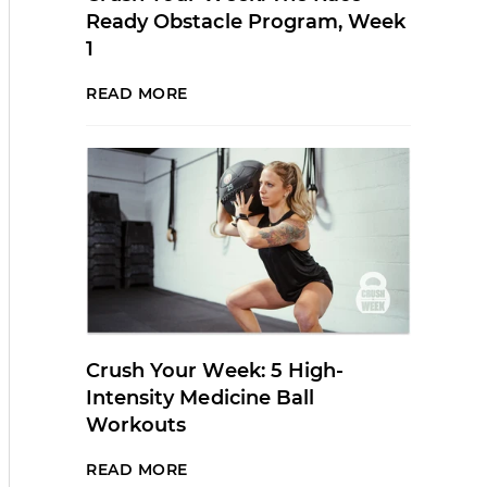
Ready Obstacle Program, Week
1
READ MORE
Crush Your Week: 5 High-
Intensity Medicine Ball
Workouts
READ MORE