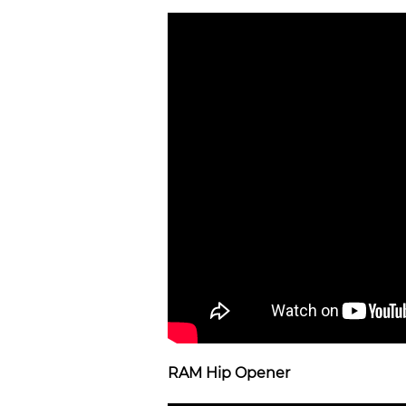
RAM Hip Opener