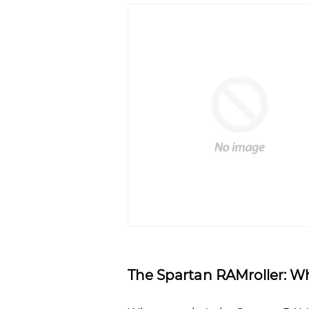
The Spartan RAMroller: Wha