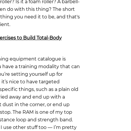
ler? Is it a foam roller? A barbell-
n do with this thing? The short
ything you need it to be, and that's
ient.
ercises to Build Total-Body
ining equipment catalogue is
u have a training modality that can
u’re setting yourself up for
it’s nice to have targeted
ecific things, such as a plain old
rried away and end up with a
t dust in the corner, or end up
stop. The RAM is one of my top
sistance loop and strength band.
 use other stuff too — I’m pretty