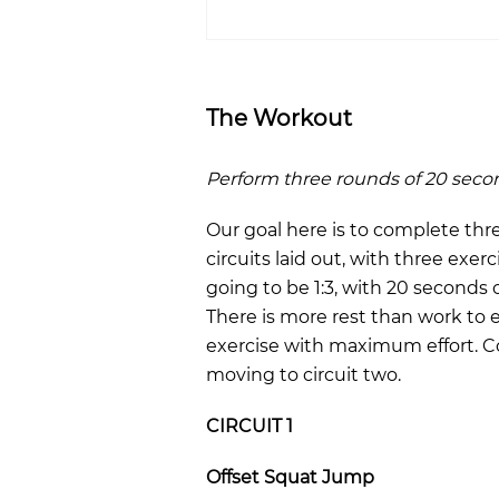
The Workout
Perform three rounds of 20 seco
Our goal here is to complete thr
circuits laid out, with three exerc
going to be 1:3, with 20 seconds 
There is more rest than work to 
exercise with maximum effort. Co
moving to circuit two.
CIRCUIT 1
Offset Squat Jump