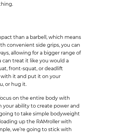
thing.
pact than a barbell, which means
ith convenient side grips, you can
ays, allowing for a bigger range of
 can treat it like you would a
at, front-squat, or deadlift
 with it and put it on your
u, or hug it.
 focus on the entire body with
h your ability to create power and
 going to take simple bodyweight
oading up the RAMroller with
mple, we’re going to stick with