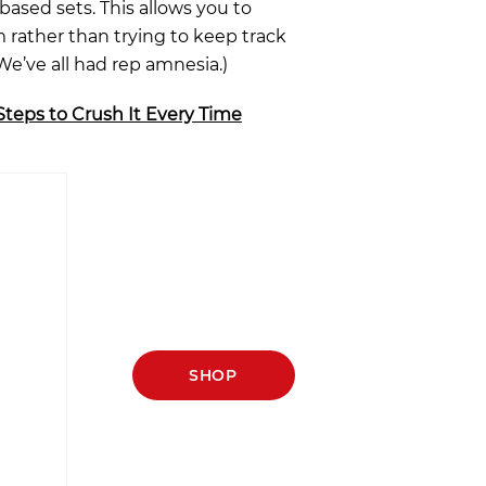
based sets. This allows you to
 rather than trying to keep track
e’ve all had rep amnesia.)
Steps to Crush It Every Time
SHOP