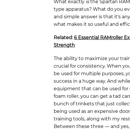
What exactly
is
the Spartan RAMrol
type apparatus? What do you eve
and simple answer is that it's an
what makes it so useful and effic
Related:
6 Essential RAMroller Ex
Strength
The ability to maximize your tra
crucial for consistency. When yo
be used for multiple purposes, yo
success in a huge way. And while 
equipment that can be used for sp
foam roller, you can get a tad ca
bunch of trinkets that just collec
being used as an expensive door
training tools, along with my re
Between these three — and yes, I