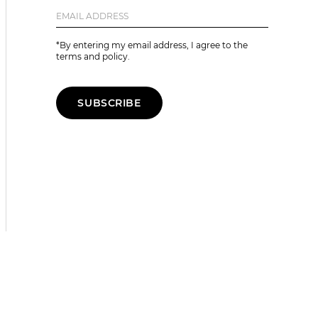
*By entering my email address, I agree to the
terms and policy.
SUBSCRIBE