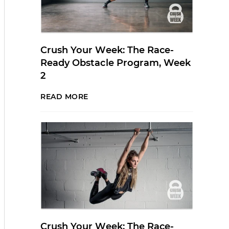
Crush Your Week: The Race-
Ready Obstacle Program, Week
2
READ MORE
Crush Your Week: The Race-