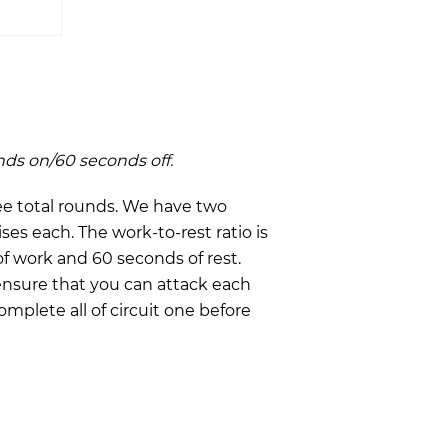
nds on/60 seconds off.
ee total rounds. We have two
ises each. The work-to-rest ratio is
of work and 60 seconds of rest.
ensure that you can attack each
mplete all of circuit one before