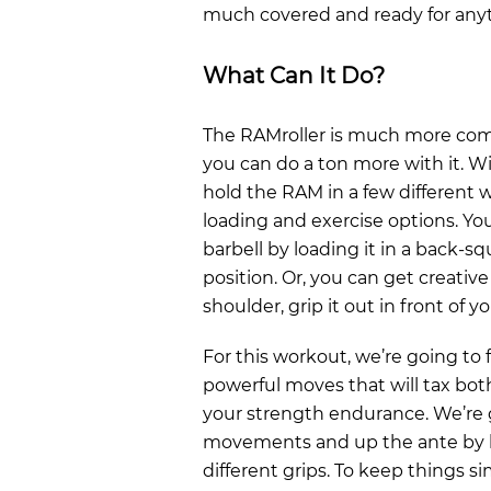
much covered and ready for any
What Can It Do?
The RAMroller is much more com
you can do a ton more with it. W
hold the RAM in a few different w
loading and exercise options. You
barbell by loading it in a back-squ
position. Or, you can get creative
shoulder, grip it out in front of yo
For this workout, we’re going to
powerful moves that will tax bot
your strength endurance. We’re
movements and up the ante by l
different grips. To keep things si