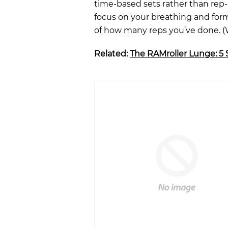
time-based sets rather than rep-
focus on your breathing and form
of how many reps you’ve done. (W
Related:
The RAMroller Lunge: 5 