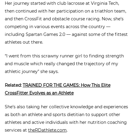
Her journey started with club lacrosse at Virginia Tech,
then continued with her participation on a triathlon team,
and then CrossFit and obstacle course racing. Now, she’s
competing in various events across the country —
including Spartan Games 2.0 — against some of the fittest
athletes out there.
“I went from this scrawny runner girl to finding strength
and muscle which really changed the trajectory of my
athletic journey" she says.
Related:
TRAINED FOR THE GAMES: How This Elite
CrossFitter Evolves as an Athlete
She’s also taking her collective knowledge and experiences
as both an athlete and sports dietitian to support other
athletes and active individuals with her nutrition coaching
services at
theRDathlete.com
.