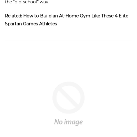
the “old-school” way.
Related:
How to Build an At-Home Gym Like These 4 Elite
Spartan Games Athletes