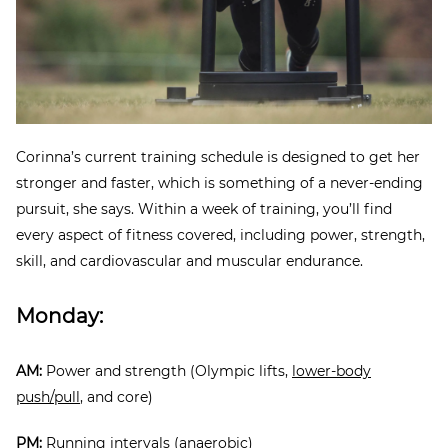
Corinna’s current training schedule is designed to get her
stronger and faster, which is something of a never-ending
pursuit, she says. Within a week of training, you’ll find
every aspect of fitness covered, including power, strength,
skill, and cardiovascular and muscular endurance.
Monday:
AM:
Power and strength (Olympic lifts,
lower-body
push/pull
, and core)
PM:
Running intervals (anaerobic)