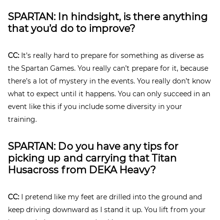
SPARTAN: In hindsight, is there anything
that you’d do to improve?
CC:
It’s really hard to prepare for something as diverse as
the Spartan Games. You really can’t prepare for it, because
there’s a lot of mystery in the events. You really don’t know
what to expect until it happens. You can only succeed in an
event like this if you include some diversity in your
training.
SPARTAN: Do you have any tips for
picking up and carrying that
Titan
Husacross from DEKA Heavy?
CC:
I pretend like my feet are drilled into the ground and
keep driving downward as I stand it up. You lift from your