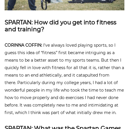
SPARTAN: How did you get into fitness
and training?
CORINNA COFFIN:
I’ve always loved playing sports, so I
guess this idea of “fitness” first became intriguing as a
means to be a better asset to my sports teams. But then I
quickly fell in love with fitness for all that it is, rather than a
means to an end athletically, and it catapulted from
there.
Particularly during my college years, I had a lot of
wonderful people in my life who took the time to teach me
how to move properly and do exercises I had never done
before. It was completely new to me and intimidating at
first, which I think was part of what initially drew me in.
SPARTAN: What was the Spartan Games