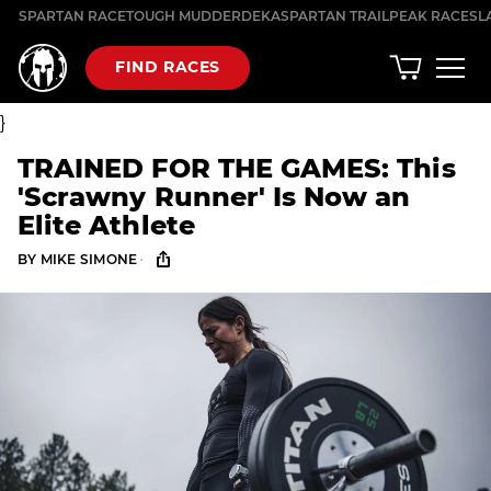
Skip
SPARTAN RACE
TOUGH MUDDER
DEKA
SPARTAN TRAIL
PEAK RACES
L
to
content
FIND RACES
}
TRAINED FOR THE GAMES: This
'Scrawny Runner' Is Now an
Elite Athlete
·
BY
MIKE SIMONE