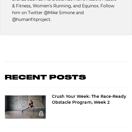
& Fitness, Women's Running, and Equinox. Follow
him on Twitter @Mike Simone and
@humanfitproject.
RECENT POSTS
Crush Your Week: The Race-Ready
Obstacle Program, Week 2