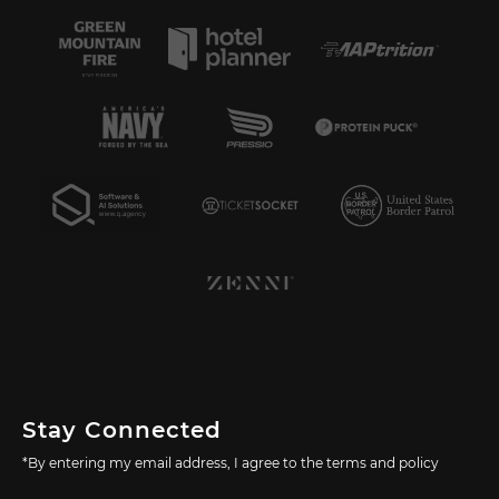
Stay Connected
*By entering my email address, I agree to the terms and policy