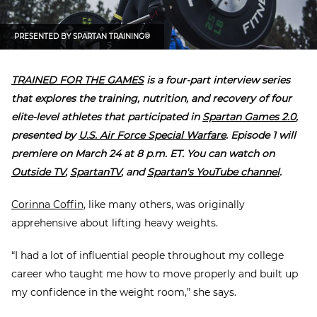
PRESENTED BY
SPARTAN TRAINING®
TRAINED FOR THE GAMES
is a four-part interview series
that explores the training, nutrition, and recovery of four
elite-level athletes that participated in
Spartan Games 2.0
,
presented by
U.S. Air Force Special Warfare
. E
pisode 1 will
premiere on March 24 at 8 p.m. ET. You can watch on
Outside TV
,
SpartanTV
, and
Spartan's YouTube channel
.
Corinna Coffin
, like many others, was originally
apprehensive about lifting heavy weights.
“I had a lot of influential people throughout my college
career who taught me how to move properly and built up
my confidence in the weight room,” she says.