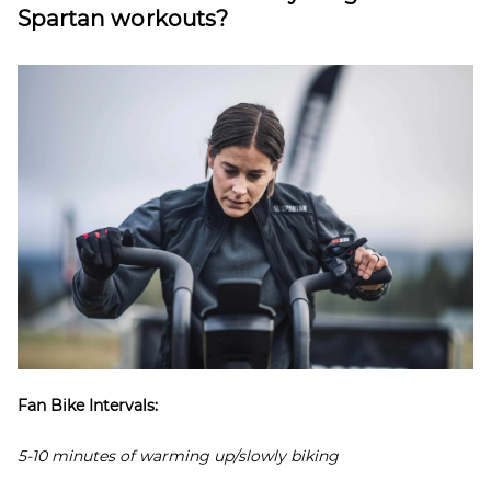
Spartan workouts?
Fan Bike Intervals:
5-10 minutes of warming up/slowly biking