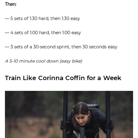
Then:
— 5 sets of 1:30 hard, then 1:30 easy
— 4 sets of 1:00 hard, then 1:00 easy
— 3 sets of a 30-second sprint, then 30 seconds easy
A 5-10 minute cool down (easy bike)
Train Like Corinna Coffin for a Week