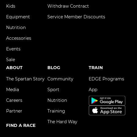
Kids
Withdraw Contract
Equipment
Service Member Discounts
Nutrition
Accessories
Events
Sale
ABOUT
BLOG
TRAIN
The Spartan Story
Community
EDGE Programs
Media
Sport
App
Careers
Nutrition
Partner
Training
The Hard Way
FIND A RACE