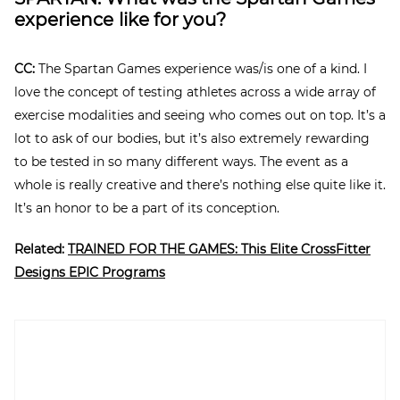
experience like for you?
CC:
The Spartan Games experience was/is one of a kind. I
love the concept of testing athletes across a wide array of
exercise modalities and seeing who comes out on top. It’s a
lot to ask of our bodies, but it’s also extremely rewarding
to be tested in so many different ways. The event as a
whole is really creative and there’s nothing else quite like it.
It’s an honor to be a part of its conception.
Related:
TRAINED FOR THE GAMES: This Elite CrossFitter
Designs EPIC Programs