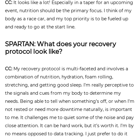
CC:
It looks like a lot! Especially in a taper for an upcoming
event, nutrition should be the primary focus. I think of my
body as a race car, and my top priority is to be fueled up
and ready to go at the start line.
SPARTAN: What does your recovery
protocol look like?
CC:
My recovery protocol is multi-faceted and involves a
combination of nutrition, hydration, foam rolling,
stretching, and getting good sleep. I’m really perceptive to
the signals and cues from my body to determine my
needs. Being able to tell when something’s off, or when I’m
not rested or need more downtime naturally, is important
to me. It challenges me to quiet some of the noise and pay
close attention. It can be hard work, but it’s worth it. I’m by
no means opposed to data tracking. I just prefer to do it