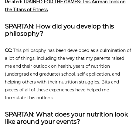
Related:
TRAINED FOR THE GAMES: This Airman Took on
the Titans of Fitness
SPARTAN: How did you develop this
philosophy?
CC:
This philosophy has been developed as a culmination of
a lot of things, including the way that my parents raised
me and their outlook on health, years of nutrition
(undergrad and graduate) school, self-application, and
helping others with their nutrition struggles. Bits and
pieces of all of these experiences have helped me
formulate this outlook.
SPARTAN: What does your nutrition look
like around your events?