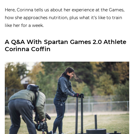
Here, Corinna tells us about her experience at the Games,
how she approaches nutrition, plus what it’s like to train
like her for a week.
A Q&A With Spartan Games 2.0 Athlete
Corinna Coffin