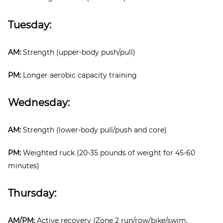
Tuesday:
AM:
Strength (upper-body push/pull)
PM:
Longer aerobic capacity training
Wednesday:
AM:
Strength (lower-body pull/push and core)
PM:
Weighted ruck (20-35 pounds of weight for 45-60
minutes)
Thursday:
AM/PM:
Active recovery (Zone 2 run/row/bike/swim,