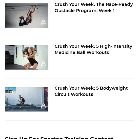
Crush Your Week: The Race-Ready
Obstacle Program, Week 1
Crush Your Week: 5 High-Intensity
Medicine Ball Workouts
Crush Your Week: 5 Bodyweight
Circuit Workouts