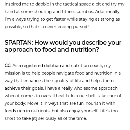
inspired me to dabble in the tactical space a bit and try my
hand at some shooting and fitness combos. Additionally,
I’m always trying to get faster while staying as strong as
possible, so that’s a never-ending pursuit!
SPARTAN: How would you describe your
approach to food and nutrition?
CC:
As a registered dietitian and nutrition coach, my
mission is to help people navigate food and nutrition in a
way that enhances their quality of life and helps them
achieve their goals. I have a really wholesome approach
when it comes to overall health. In a nutshell, take care of
your body: Move it in ways that are fun, nourish it with
foods rich in nutrients, but also enjoy yourself. Life’s too
short to take [it] seriously all of the time.