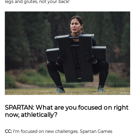
legs and glutes, not your back!
SPARTAN: What are you focused on right
now, athletically?
CC:
I’m focused on new challenges. Spartan Games