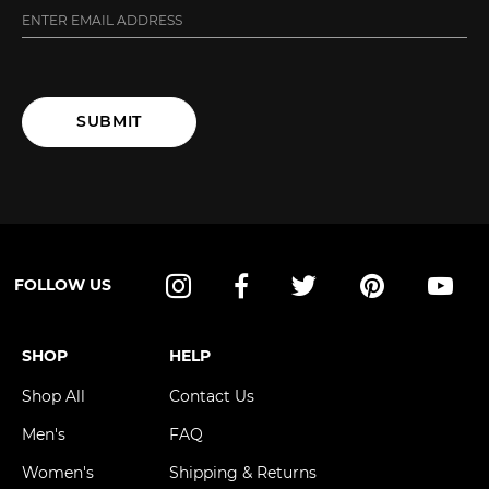
SUBMIT
FOLLOW US
Instagram
Facebook
Twitter
Pinterest
YouT
SHOP
HELP
Shop All
Contact Us
Men's
FAQ
Women's
Shipping & Returns