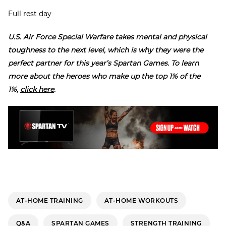
Full rest day
U.S. Air Force Special Warfare takes mental and physical
toughness to the next level, which is why they were the
perfect partner for this year’s Spartan Games. To learn
more about the heroes who make up the top 1% of the
1%,
click here
.
AT-HOME TRAINING
AT-HOME WORKOUTS
Q&A
SPARTAN GAMES
STRENGTH TRAINING