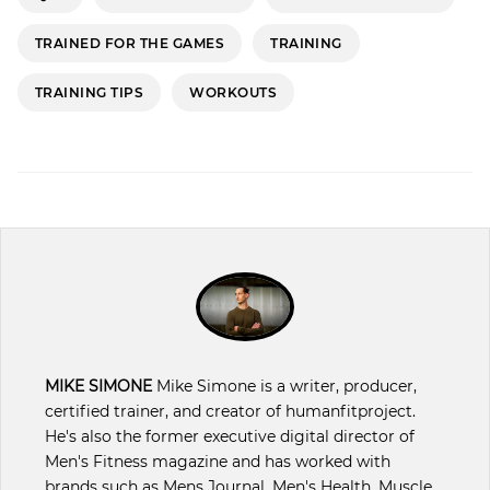
TRAINED FOR THE GAMES
TRAINING
TRAINING TIPS
WORKOUTS
MIKE SIMONE
Mike Simone is a writer, producer,
certified trainer, and creator of humanfitproject.
He's also the former executive digital director of
Men's Fitness magazine and has worked with
brands such as Mens Journal, Men's Health, Muscle