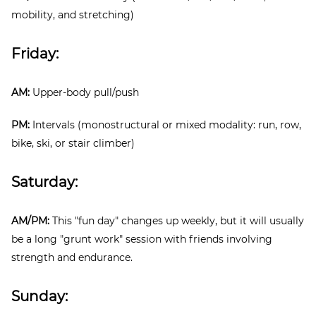
mobility, and stretching)
Friday:
AM:
Upper-body pull/push
PM:
Intervals (monostructural or mixed modality: run, row,
bike, ski, or stair climber)
Saturday:
AM/PM:
This "fun day" changes up weekly, but it will usually
be a long "grunt work" session with friends involving
strength and endurance.
Sunday: