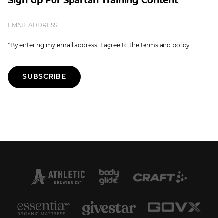
Sign Up For Spartan Training Content
*By entering my email address, I agree to the terms and policy.
SUBSCRIBE