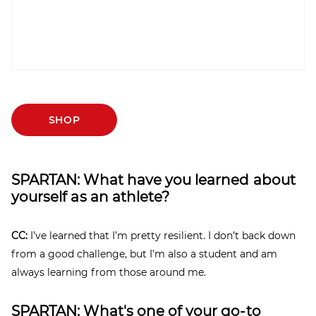
SHOP
SPARTAN: What have you learned about
yourself as an athlete?
CC:
I’ve learned that I’m pretty resilient. I don’t back down
from a good challenge, but I’m also a student and am
always learning from those around me.
SPARTAN: What's one of your go-to