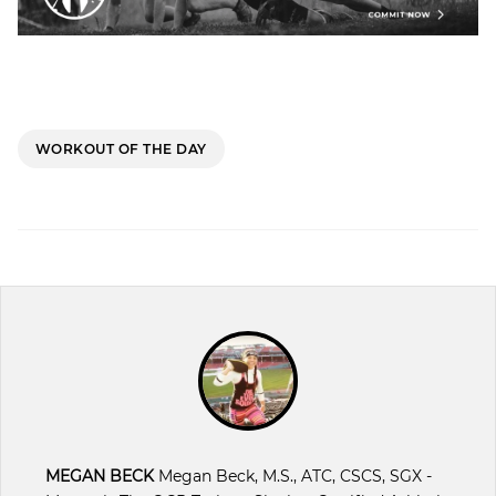
WORKOUT OF THE DAY
MEGAN BECK
Megan Beck, M.S., ATC, CSCS, SGX -