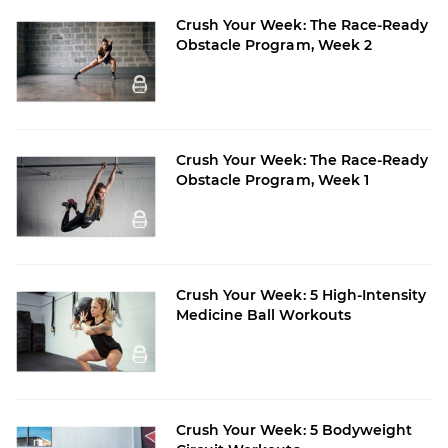
Crush Your Week: The Race-Ready
Obstacle Program, Week 2
Crush Your Week: The Race-Ready
Obstacle Program, Week 1
Crush Your Week: 5 High-Intensity
Medicine Ball Workouts
Crush Your Week: 5 Bodyweight