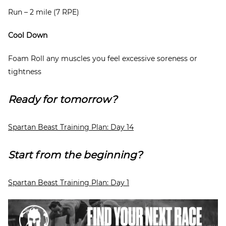
Run – 2 mile (7 RPE)
Cool Down
Foam Roll any muscles you feel excessive soreness or
tightness
Ready for tomorrow?
Spartan Beast Training Plan: Day 14
Start from the beginning?
Spartan Beast Training Plan: Day 1