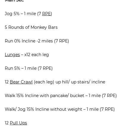
Main Set:
Jog 5% – 1 mile (7
RPE
)
5 Rounds of Monkey Bars
Run 0% Incline -2 miles (7 RPE)
Lunges
– x12 each leg
Run 5% – 1 mile (7 RPE)
12
Bear Crawl
(each leg) up hill/ up stairs/ incline
Walk 15% Incline with pancake/ bucket – 1 mile (7 RPE)
Walk/ Jog 15% Incline without weight – 1 mile (7 RPE)
12
Pull Ups