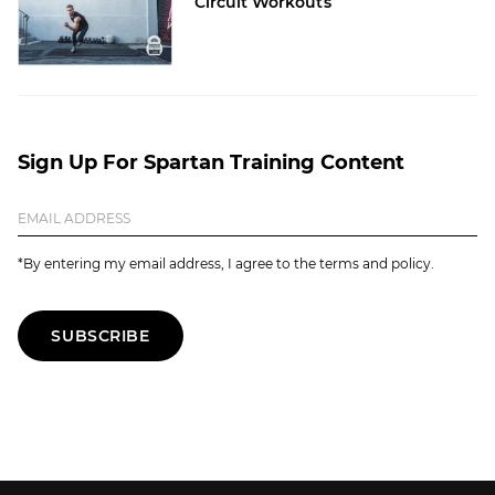
Circuit Workouts
Sign Up For Spartan Training Content
*By entering my email address, I agree to the terms and policy.
SUBSCRIBE