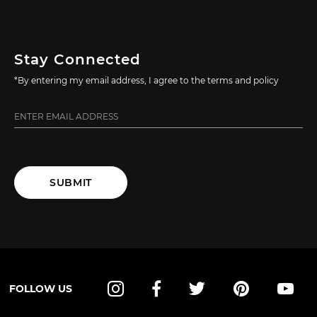
Stay Connected
*By entering my email address, I agree to the terms and policy
SUBMIT
FOLLOW US
Instagram
Facebook
Twitter
Pinterest
YouT