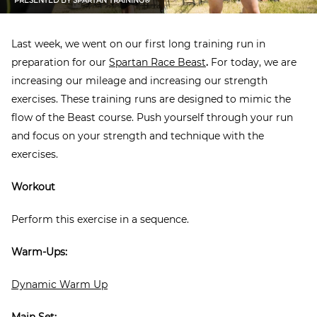
PRESENTED BY
SPARTAN TRAINING®
Last week, we went on our first long training run in
preparation for our
Spartan Race Beast
.
For today, we are
increasing our mileage and increasing our strength
exercises. These training runs are designed to mimic the
flow of the Beast course. Push yourself through your run
and focus on your strength and technique with the
exercises.
Workout
Perform this exercise in a sequence.
Warm-Ups:
Dynamic Warm Up