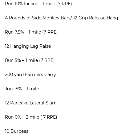
Run 10% Incline – 1 mile (7 RPE)
4 Rounds of Side Monkey Bars/ 12 Grip Release Hang
Run 7.5% – 1 mile (7 RPE)
12
Hanging Leg Raise
Run 5% – 1 mile (7 RPE)
200 yard Farmers Carry
Jog 15% – 1 mile
12 Pancake Lateral Slam
Run 0% – 2 mile ( 7 RPE)
10
Burpees