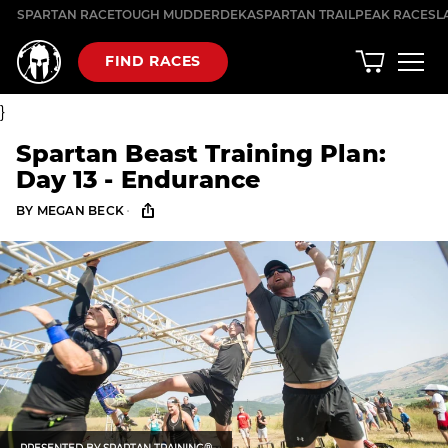
Skip
SPARTAN RACE
TOUGH MUDDER
DEKA
SPARTAN TRAIL
PEAK RACES
L
to
content
FIND RACES
}
Spartan Beast Training Plan:
Day 13 - Endurance
·
BY
MEGAN BECK