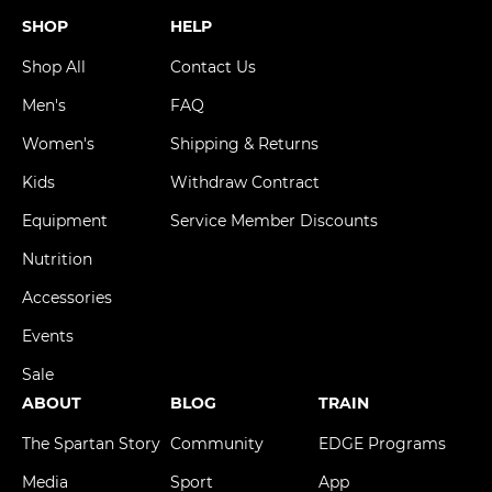
SHOP
HELP
Shop All
Contact Us
Men's
FAQ
Women's
Shipping & Returns
Kids
Withdraw Contract
Equipment
Service Member Discounts
Nutrition
Accessories
Events
Sale
ABOUT
BLOG
TRAIN
The Spartan Story
Community
EDGE Programs
Media
Sport
App