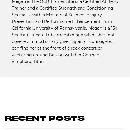
Megan is The OCR Trainer. She is a Certified Athletic
Trainer and a Certified Strength and Conditioning
Specialist with a Masters of Science in Injury
Prevention and Performance Enhancement from
California University of Pennsylvania. Megan is a 15x
Spartan Trifecta Tribe member and when she’s not
covered in mud on any given Spartan course, you
can find her at the front of a rock concert or
venturing around Boston with her German
Shepherd, Titan.
RECENT POSTS