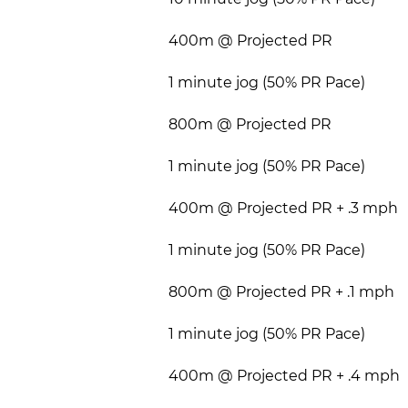
400m @ Projected PR
1 minute jog (50% PR Pace)
800m @ Projected PR
1 minute jog (50% PR Pace)
400m @ Projected PR + .3 mph
1 minute jog (50% PR Pace)
800m @ Projected PR + .1 mph
1 minute jog (50% PR Pace)
400m @ Projected PR + .4 mph