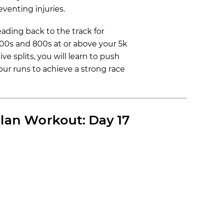
venting injuries.
ading back to the track for
400s and 800s at or above your 5k
e splits, you will learn to push
ur runs to achieve a strong race
lan Workout: Day 17