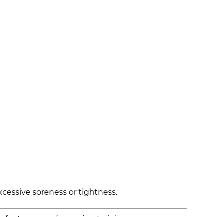
xcessive soreness or tightness.