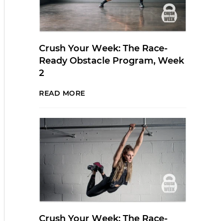
Crush Your Week: The Race-
Ready Obstacle Program, Week
2
READ MORE
Crush Your Week: The Race-