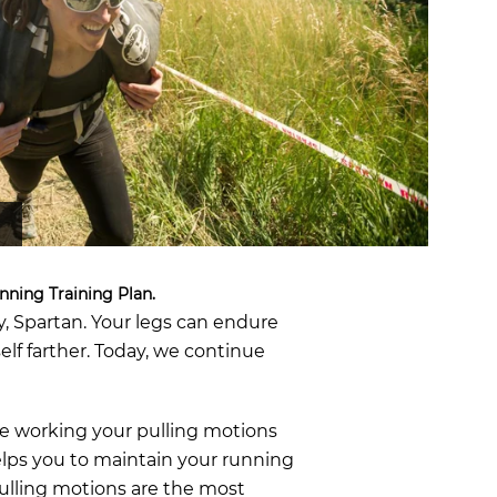
OCR
SALE
Training
Trail Running
GIFT CARDS
nning Training Plan.
, Spartan. Your legs can endure
lf farther. Today, we continue
re working your pulling motions
elps you to maintain your running
ulling motions are the most