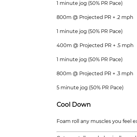
1 minute jog (50% PR Pace)
800m @ Projected PR + .2 mph
1 minute jog (50% PR Pace)
400m @ Projected PR + .5 mph
1 minute jog (50% PR Pace)
800m @ Projected PR + .3 mph
5 minute jog (50% PR Pace)
Cool Down
Foam roll any muscles you feel e