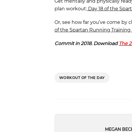
Get mentally and physically read
plan workout:
Day 18 of the Spar
Or, see how far you’ve come by 
of the Spartan Running Training 
Commit in 2018. Download
The 2
WORKOUT OF THE DAY
MEGAN BEC