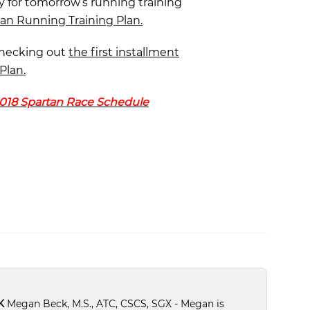
y for tomorrow’s running training
tan Running Training Plan.
checking out
the first installment
Plan.
018 Spartan Race Schedule
K
Megan Beck, M.S., ATC, CSCS, SGX - Megan is