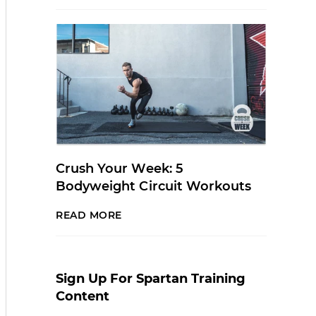
Crush Your Week: 5
Bodyweight Circuit Workouts
READ MORE
Sign Up For Spartan Training
Content