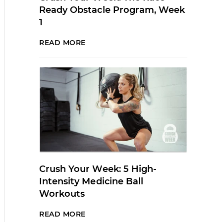
Ready Obstacle Program, Week
1
READ MORE
Crush Your Week: 5 High-
Intensity Medicine Ball
Workouts
READ MORE