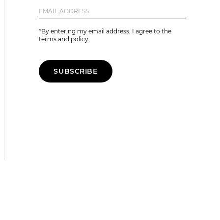
*By entering my email address, I agree to the
terms and policy.
SUBSCRIBE