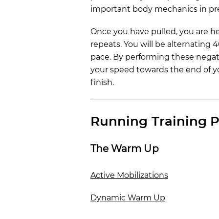
important body mechanics in pre
Once you have pulled, you are he
repeats. You will be alternating 
pace. By performing these negativ
your speed towards the end of yo
finish.
Running Training P
The Warm Up
Active Mobilizations
Dynamic Warm Up