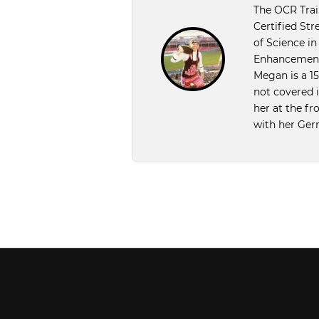
The OCR Train
Certified Str
of Science i
Enhancement 
Megan is a 1
not covered 
her at the f
with her Ger