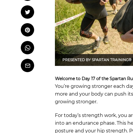
OCR
Training
Tweet
Tweet on Twitter
Trail Running
Pin it
Pin on Pinterest
Whatsapp
Share
on
Whatsapp
PRESENTED BY
SPARTAN TRAINING®
Email
Welcome to Day 17 of the Spartan Ru
You’re growing stronger each day
more and your body can push itse
growing stronger.
For today’s strength work, you a
into an endurance phase. This h
posture and your hip strength. P