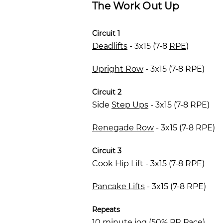
The Work Out Up
Circuit 1
Deadlifts
- 3x15 (7-8
RPE
)
Upright Row
- 3x15 (7-8 RPE)
Circuit 2
Side
Step Ups
- 3x15 (7-8 RPE)
Renegade Row
- 3x15 (7-8 RPE)
Circuit 3
Cook Hip Lift
- 3x15 (7-8 RPE)
Pancake Lifts
- 3x15 (7-8 RPE)
Repeats
10 minute jog (50% PR Pace)