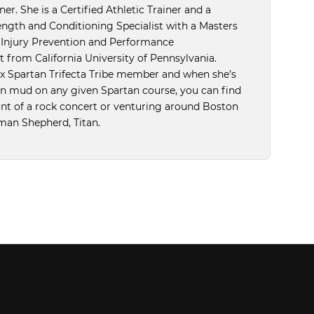
er. She is a Certified Athletic Trainer and a
ength and Conditioning Specialist with a Masters
n Injury Prevention and Performance
from California University of Pennsylvania.
5x Spartan Trifecta Tribe member and when she’s
in mud on any given Spartan course, you can find
ront of a rock concert or venturing around Boston
man Shepherd, Titan.