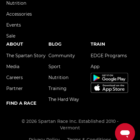
Nutrition
Accessories
Events
Sale
ABOUT
BLOG
TRAIN
The Spartan Story
Community
EDGE Programs
Media
Sport
App
Careers
Nutrition
Partner
Training
The Hard Way
FIND A RACE
© 2026 Spartan Race Inc. Established 2010 -
Vermont
Privacy Policy
Terms & Conditions