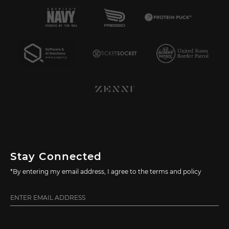
Stay Connected
*By entering my email address, I agree to the terms and policy