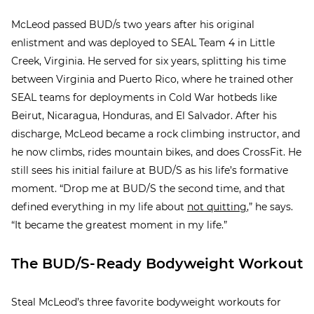
McLeod passed BUD/s two years after his original
enlistment and was deployed to SEAL Team 4 in Little
Creek, Virginia. He served for six years, splitting his time
between Virginia and Puerto Rico, where he trained other
SEAL teams for deployments in Cold War hotbeds like
Beirut, Nicaragua, Honduras, and El Salvador. After his
discharge, McLeod became a rock climbing instructor, and
he now climbs, rides mountain bikes, and does CrossFit. He
still sees his initial failure at BUD/S as his life’s formative
moment. “Drop me at BUD/S the second time, and that
defined everything in my life about
not quitting
,” he says.
“It became the greatest moment in my life.”
The BUD/S-Ready Bodyweight Workout
Steal McLeod’s three favorite bodyweight workouts for