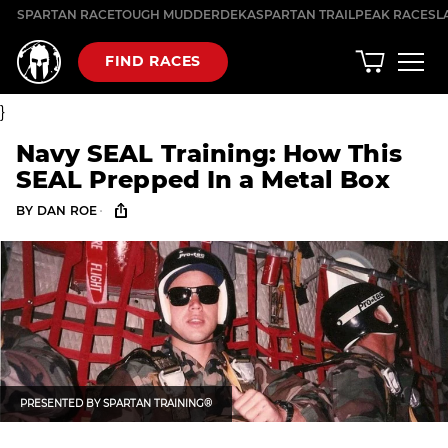
Skip
SPARTAN RACE
TOUGH MUDDER
DEKA
SPARTAN TRAIL
PEAK RACES
L
to
content
FIND RACES
}
Navy SEAL Training: How This
SEAL Prepped In a Metal Box
·
BY
DAN ROE
PRESENTED BY
SPARTAN TRAINING®