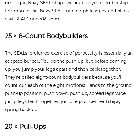
getting in Navy SEAL shape without a gym membership.
For more of his Navy SEAL training philosophy and plans,
visit
SEALGrinderPT.com
.
25 × 8-Count Bodybuilders
The SEALs’ preferred exercise of perpetuity is essentially an
adapted burpee
. You do the push-up, but before coming
up, you jump your legs apart and then back together.
They’re called eight-count bodybuilders because you’ll
count out each of the eight motions: Hands to the ground,
push-up position, push down, push up, spread legs wide,
jump legs back together, jump legs underneath hips,
spring back up.
20 × Pull-Ups