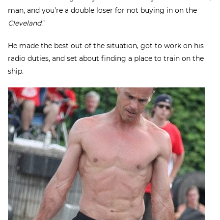
man, and you’re a double loser for not buying in on the
Cleveland
."
He made the best out of the situation, got to work on his
radio duties, and set about finding a place to train on the
ship.