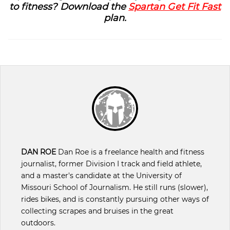
to fitness? Download the
Spartan Get Fit Fast
plan.
DAN ROE
Dan Roe is a freelance health and fitness
journalist, former Division I track and field athlete,
and a master's candidate at the University of
Missouri School of Journalism. He still runs (slower),
rides bikes, and is constantly pursuing other ways of
collecting scrapes and bruises in the great
outdoors.