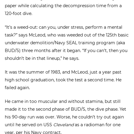
paper while calculating the decompression time from a
120-foot dive.
“It’s a weed-out: can you, under stress, perform a mental
task?” says McLeod, who was weeded out of the 125th basic
underwater demolition/Navy SEAL training program (aka
BUD/S) three months after it began. “If you can’t, then you
shouldn’t be in that lineup,” he says.
It was the summer of 1983, and McLeod, just a year past
high school graduation, took the test a second time. He
failed again.
He came in too muscular and without stamina, but still
made it to the second phase of BUD/S, the dive phase. Yet
his 90-day run was over. Worse, he couldn’t try out again
until he served on USS
Cleveland
as a radioman for one
year, per his Navy contract.