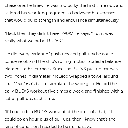
phase one, he knew he was too bulky the first time out, and
tailored his year-long regimen to bodyweight exercises
that would build strength and endurance simultaneously.
“Back then they didn’t have P90X,” he says. “But it was
really what we did at BUD/S.”
He did every variant of push-ups and pull-ups he could
conceive of, and the ship’s rolling motion added a balance
element to his
burpees
. Since the BUD/S pull-up bar was
two inches in diameter, McLeod wrapped a towel around
the
Cleveland
’s bar to simulate the wide grip. He did the
daily BUD/S workout five times a week, and finished with a
set of pull-ups each time.
“If I could do a BUD/S workout at the drop of a hat, if I
could do an hour plus of pull-ups, then I knew that’s the
kind of condition I needed to be in,” he says.