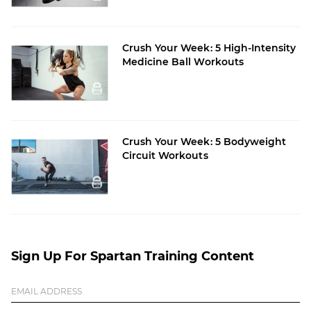
Crush Your Week: 5 High-Intensity
Medicine Ball Workouts
Crush Your Week: 5 Bodyweight
Circuit Workouts
Sign Up For Spartan Training Content