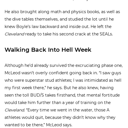
He also brought along math and physics books, as well as
the dive tables themselves, and studied the lot until he
knew Boyle’s law backward and inside out. He left the
Cleveland
ready to take his second crack at the SEALs.
Walking Back Into Hell Week
Although he’d already survived the excruciating phase one,
McLeod wasn’t overly confident going back in. “I saw guys
who were superstar stud athletes; I was intimidated as hell
my first week there,” he says. But he also knew, having
seen the toll BUD/S takes firsthand, that mental fortitude
would take him further than a year of training on the
Cleveland
. “Every time we went in the water, those A
athletes would quit, because they didn’t know why they
wanted to be there,” McLeod says.