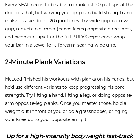
Every SEAL needs to be able to crank out 20 pull-ups at the
drop of a hat, but varying your grip can build strength and
make it easier to hit 20 good ones. Try wide grip, narrow
grip, mountain climber (hands facing opposite directions),
and bicep curl-ups. For the full BUD/S experience, wrap
your bar in a towel for a forearm-searing wide grip.
2-Minute Plank Variations
McLeod finished his workouts with planks on his hands, but
he’d use different variants to keep progressing his core
strength. Try lifting a hand, lifting a leg, or doing opposite-
arm opposite-leg planks. Once you master those, hold a
weight out in front of you or do a grasshopper, bringing
your knee up to your opposite armpit.
Up for a high-intensity bodyweight fast-track