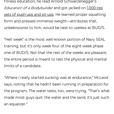
fitness education; he read Arnold Schwarzenegger’s
Education of a Bodybuilder
and got jacked on
1,000-rep
sets of push-ups and sit-ups
. He learned proper squatting
form and pressed immense weight—attributes that,
unbeknownst to him, would be next to useless at BUD/S.
“Hell week” is the most well-known portion of Navy SEAL
training, but it’s only week four of the eight-week phase
one of BUD/S. Not that the rest of the weeks are pleasant;
the entire period is meant to test the physical and mental
limits of a candidate.
“Where I really started sucking was at endurance,” McLeod
says, noting that he hadn’t been running in preparation for
the program. The water tests, too, were trying. “That’s what
made most guys quit: the water and the sand, it’s just such
an equalizer.”