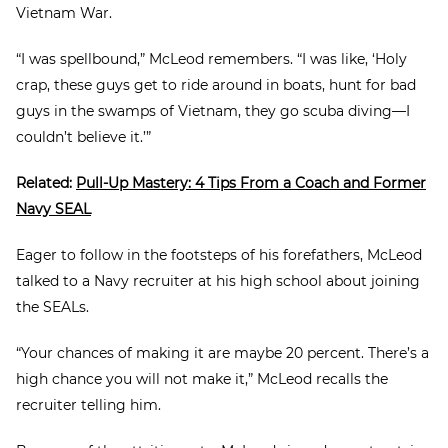
Vietnam War.
“I was spellbound,” McLeod remembers. “I was like, ‘Holy
crap, these guys get to ride around in boats, hunt for bad
guys in the swamps of Vietnam, they go scuba diving—I
couldn’t believe it.’”
Related:
Pull-Up Mastery: 4 Tips From a Coach and Former
Navy SEAL
Eager to follow in the footsteps of his forefathers, McLeod
talked to a Navy recruiter at his high school about joining
the SEALs.
“Your chances of making it are maybe 20 percent. There’s a
high chance you will not make it,” McLeod recalls the
recruiter telling him.