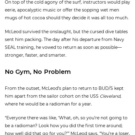
On top of the cold agony of the surf, instructors would play
eerie, apocalyptic music or offer the sopping wet men
mugs of hot cocoa should they decide it was all too much.
McLeod survived the onslaught, but the cursed dive tables
sent him packing. The day after his departure from Navy
SEAL training, he vowed to return as soon as possible—
stronger, faster, and smarter.
No Gym, No Problem
From the outset, McLeod’s plan to return to BUD/S kept
him apart from the sailor cohort on the USS
Cleveland
,
where he would be a radioman for a year.
“Everyone there was like, ‘What, oh, so you’re not going to
be a radioman? Look how you did the first time around;
how well did that go for you?’” McLeod says. “You’re a loser,