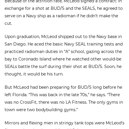
Because of the attrition rate, McLeod signed a contract: in
exchange for a shot at BUD/S and the SEALS, he agreed to
serve on a Navy ship as a radioman if he didn’t make the
cut.
Upon graduation, McLeod shipped out to the Navy base in
San Diego. He aced the basic Navy SEAL training tests and
practiced radioman duties in “A” school, gazing across the
bay to Coronado Island where he watched other would-be
SEALs battle the surf during their shot at BUD/S. Soon, he
thought, it would be his turn.
But McLeod had been preparing for BUD/S long before he
left Florida. “This was back in the late 70s,” he says. “There
was no CrossFit, there was no LA Fitness. The only gyms in
town were two bodybuilding gyms.”
Mirrors and flexing men in stringy tank tops were McLeod’s