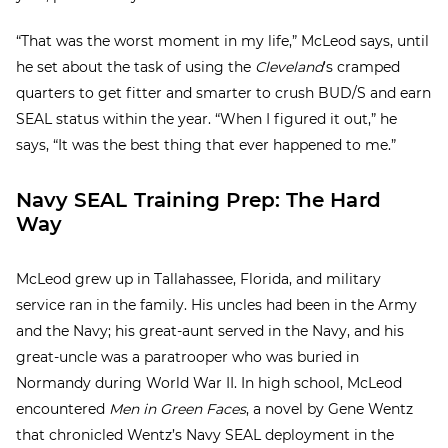
“That was the worst moment in my life,” McLeod says, until
he set about the task of using the
Cleveland
’s cramped
quarters to get fitter and smarter to crush BUD/S and earn
SEAL status within the year. “When I figured it out,” he
says, “It was the best thing that ever happened to me.”
Navy SEAL Training Prep: The Hard
Way
McLeod grew up in Tallahassee, Florida, and military
service ran in the family. His uncles had been in the Army
and the Navy; his great-aunt served in the Navy, and his
great-uncle was a paratrooper who was buried in
Normandy during World War II. In high school, McLeod
encountered
Men in Green Faces
, a novel by Gene Wentz
that chronicled Wentz’s Navy SEAL deployment in the