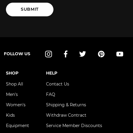
SUBMIT
FOLLOW US
Instagram
Facebook
Twitter
Pinterest
YouT
SHOP
HELP
Shop All
Contact Us
Men's
FAQ
Women's
Shipping & Returns
Kids
Withdraw Contract
Equipment
Service Member Discounts