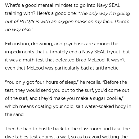
What's a good mental mindset to go into Navy SEAL
training with? Here's a good one:
“The only way I’m going
out of BUD/S is with an oxygen mask on my face. There’s
no way else.”
Exhaustion, drowning, and psychosis are among the
impediments that ultimately end a Navy SEAL tryout, but
it was a math test that defeated Brad McLeod. It wasn’t
even that McLeod was particularly bad at arithmetic.
“You only got four hours of sleep,” he recalls. “Before the
test, they would send you out to the surf, you’d come out
of the surf, and they’d make you make a sugar cookie,”
which means coating your cold, salt water-soaked body in
the sand.
Then he had to hustle back to the classroom and take the
dive tables test against a wall, so as to avoid wetting the