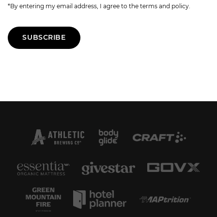
*By entering my email address, I agree to the terms and policy.
SUBSCRIBE