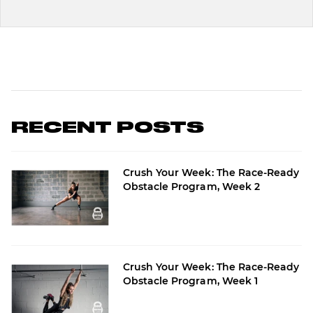
RECENT POSTS
Crush Your Week: The Race-Ready
Obstacle Program, Week 2
Crush Your Week: The Race-Ready
Obstacle Program, Week 1