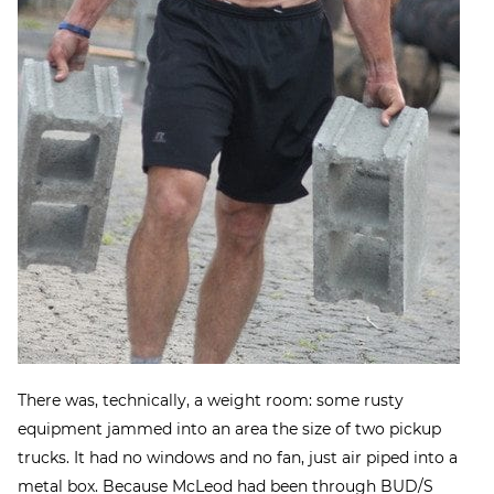
There was, technically, a weight room: some rusty
equipment jammed into an area the size of two pickup
trucks. It had no windows and no fan, just air piped into a
metal box. Because McLeod had been through BUD/S