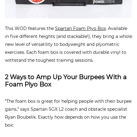
This WOD features the
Spartan Foam Plyo Box
. Available
in five different heights (and stackable!), they bring a whole
new level of versatility to bodyweight and plyometric
exercises. Each foam box is covered with durable vinyl to
withstand the toughest training sessions.
2 Ways to Amp Up Your Burpees With a
Foam Plyo Box
“The foam box is great for helping people with their burpee
gains,” says Spartan SGX L2 coach and obstacle specialist
Ryan Boubelik. Exactly how depends on how you use the
box: