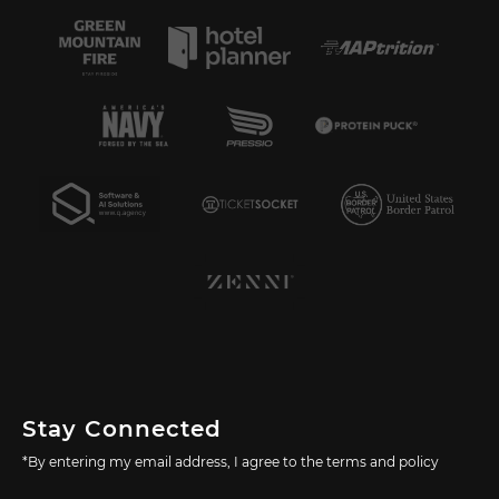
Stay Connected
*By entering my email address, I agree to the terms and policy