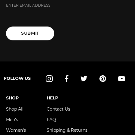
SUBMIT
FOLLOW US
Instagram
Facebook
Twitter
Pinterest
YouT
SHOP
HELP
Shop All
Contact Us
Men's
FAQ
Women's
Shipping & Returns