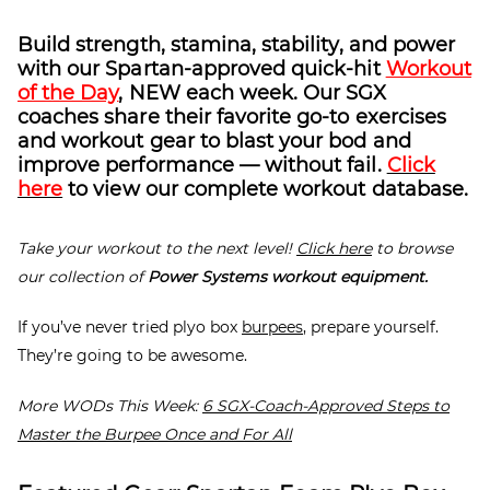
Build strength, stamina, stability, and power
with our Spartan-approved quick-hit
Workout
of the Day
, NEW each week. Our SGX
coaches share their favorite go-to exercises
and workout gear to blast your bod and
improve performance — without fail.
Click
here
to view our complete workout database.
Take your workout to the next level!
Click here
to browse
our collection of
Power Systems workout equipment.
If you’ve never tried plyo box
burpees
, prepare yourself.
They’re going to be awesome.
More WODs This Week:
6 SGX-Coach-Approved Steps to
Master the Burpee Once and For All