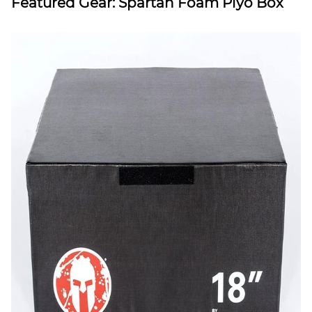
Featured Gear: Spartan Foam Plyo Box