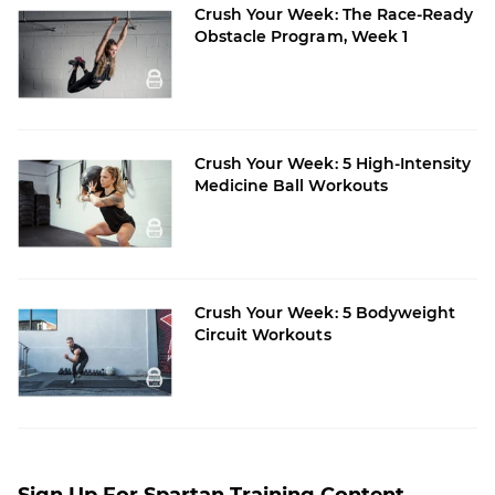
Crush Your Week: The Race-Ready
Obstacle Program, Week 1
Crush Your Week: 5 High-Intensity
Medicine Ball Workouts
Crush Your Week: 5 Bodyweight
Circuit Workouts
Sign Up For Spartan Training Content