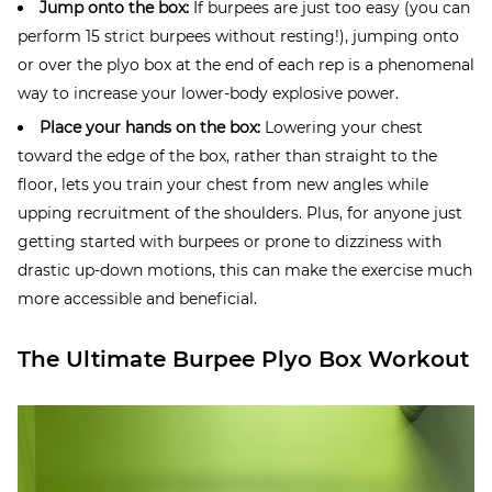
Jump onto the box:
If burpees are just too easy (you can
perform 15 strict burpees without resting!), jumping onto
or over the plyo box at the end of each rep is a phenomenal
way to increase your lower-body explosive power.
Place your hands on the box:
Lowering your chest
toward the edge of the box, rather than straight to the
floor, lets you train your chest from new angles while
upping recruitment of the shoulders. Plus, for anyone just
getting started with burpees or prone to dizziness with
drastic up-down motions, this can make the exercise much
more accessible and beneficial.
The Ultimate Burpee Plyo Box Workout