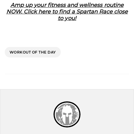
Amp up your fitness and wellness routine
NOW. Click here to find a Spartan Race close
to you!
WORKOUT OF THE DAY