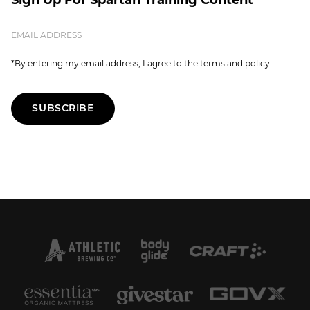
*By entering my email address, I agree to the terms and policy.
SUBSCRIBE