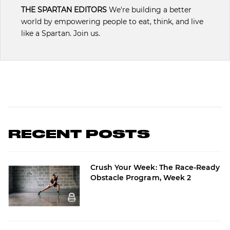
THE SPARTAN EDITORS
We're building a better
world by empowering people to eat, think, and live
like a Spartan. Join us.
RECENT POSTS
Crush Your Week: The Race-Ready
Obstacle Program, Week 2