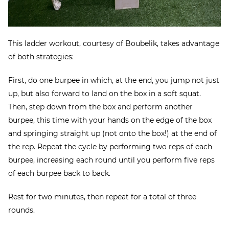
This ladder workout, courtesy of Boubelik, takes advantage
of both strategies:
First, do one burpee in which, at the end, you jump not just
up, but also forward to land on the box in a soft squat.
Then, step down from the box and perform another
burpee, this time with your hands on the edge of the box
and springing straight up (not onto the box!) at the end of
the rep. Repeat the cycle by performing two reps of each
burpee, increasing each round until you perform five reps
of each burpee back to back.
Rest for two minutes, then repeat for a total of three
rounds.