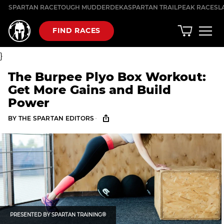
Skip
SPARTAN RACE
TOUGH MUDDER
DEKA
SPARTAN TRAIL
PEAK RACES
L
to
content
FIND RACES
}
The Burpee Plyo Box Workout:
Get More Gains and Build
Power
·
BY
THE SPARTAN EDITORS
PRESENTED BY
SPARTAN TRAINING®