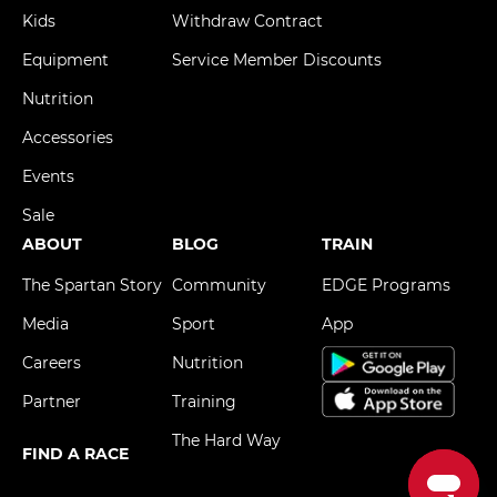
Kids
Withdraw Contract
Equipment
Service Member Discounts
Nutrition
Accessories
Events
Sale
ABOUT
BLOG
TRAIN
The Spartan Story
Community
EDGE Programs
Media
Sport
App
Careers
Nutrition
Partner
Training
The Hard Way
FIND A RACE