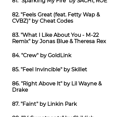
81. "Sparking My Fire" by
SACHI, ROE
82.
"Feels Great (feat. Fetty Wap &
CVBZ)" by Cheat Codes
83.
"What I Like About You - M-22
Remix" by Jonas Blue & Theresa Rex
84.
"Crew" by GoldLink
85.
"Feel Invincible" by Skillet
86.
"Right Above It" by Lil Wayne &
Drake
87.
"Faint" by Linkin Park