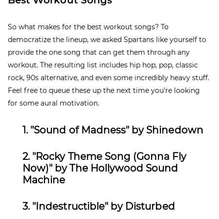
Best Workout Songs
So what makes for the best workout songs? To
democratize the lineup, we asked Spartans like yourself to
provide the one song that can get them through any
workout. The resulting list includes hip hop, pop, classic
rock, 90s alternative, and even some incredibly heavy stuff.
Feel free to queue these up the next time you're looking
for some aural motivation.
1.
"Sound of Madness" by Shinedown
2. "Rocky Theme Song (Gonna Fly
Now)" by
The Hollywood Sound
Machine
3. "Indestructible
" by
Disturbed