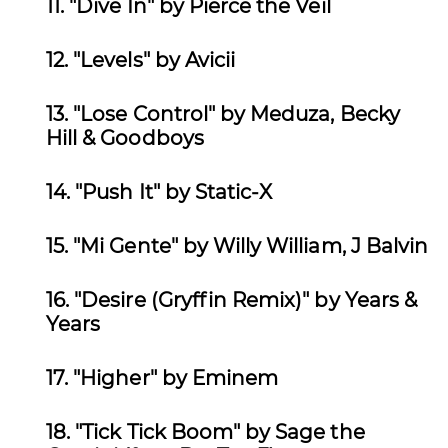
11. "Dive In" by Pierce the Veil
12.
"Levels" by Avicii
13. "Lose Control
" by Meduza, Becky
Hill & Goodboys
14. "Push It
" by Static-X
15. "Mi Gente" by
Willy William, J Balvin
16. "Desire (Gryffin Remix)" by
Years &
Years
17. "Higher" by Eminem
18. "Tick Tick Boom" by Sage the