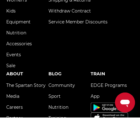
Kids
Withdraw Contract
Equipment
Service Member Discounts
Nutrition
Accessories
Events
Sale
ABOUT
BLOG
TRAIN
The Spartan Story
Community
EDGE Programs
Media
Sport
App
Careers
Nutrition
Partner
Training
The Hard Way
FIND A RACE