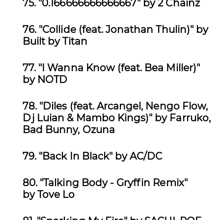
75.
"0.166666666666667" by 2 Chainz
76. "Collide (feat. Jonathan Thulin)" by
Built by Titan
77.
"I Wanna Know (feat. Bea Miller)"
by NOTD
78. "Diles (feat. Arcangel, Nengo Flow,
Dj Luian & Mambo Kings)" by
Farruko,
Bad Bunny, Ozuna
79.
"Back In Black" by AC/DC
80.
"Talking Body - Gryffin Remix"
by Tove Lo