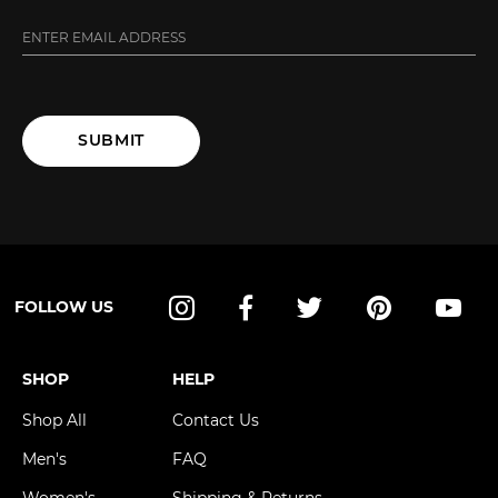
SUBMIT
FOLLOW US
Instagram
Facebook
Twitter
Pinterest
YouT
SHOP
HELP
Shop All
Contact Us
Men's
FAQ
Women's
Shipping & Returns