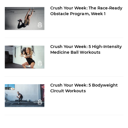
Crush Your Week: The Race-Ready
Obstacle Program, Week 1
Crush Your Week: 5 High-Intensity
Medicine Ball Workouts
Crush Your Week: 5 Bodyweight
Circuit Workouts