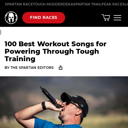
Skip
SPARTAN RACE
TOUGH MUDDER
DEKA
SPARTAN TRAIL
PEAK RACES
L
to
content
FIND RACES
}
100 Best Workout Songs for
Powering Through Tough
Training
·
BY
THE SPARTAN EDITORS