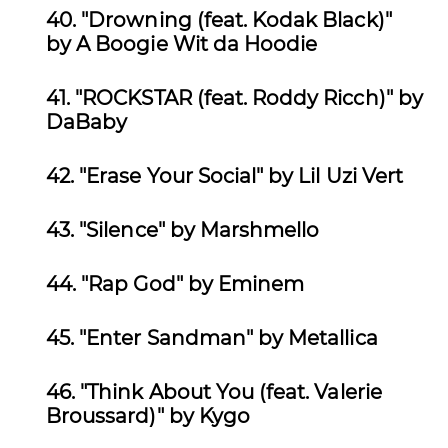
40. "Drowning (feat. Kodak Black)"
by
A Boogie Wit da Hoodie
41. "ROCKSTAR (feat. Roddy Ricch)" by
DaBaby
42.
"Erase Your Social" by Lil Uzi Vert
43. "Silence" by
Marshmello
44.
"Rap God" by Eminem
45. "Enter Sandman" by
Metallica
46. "Think About You (feat. Valerie
Broussard)" by
Kygo