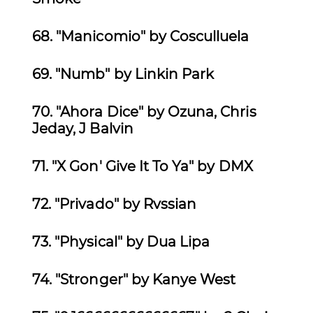
68. "Manicomio" by Cosculluela
69.
"Numb" by Linkin Park
70. "Ahora Dice" by Ozuna, Chris
Jeday, J Balvin
71.
"X Gon' Give It To Ya" by DMX
72.
"Privado" by Rvssian
73. "Physical" by Dua Lipa
74.
"Stronger" by Kanye West