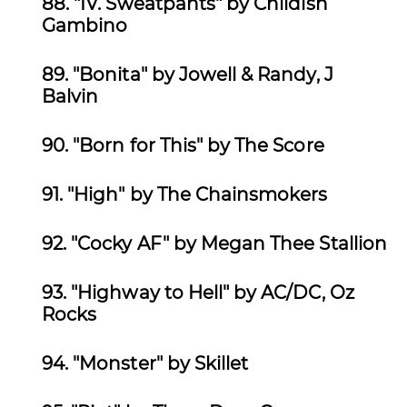
88.
"IV. Sweatpants" by Childish
Gambino
89.
"Bonita" by
Jowell & Randy, J
Balvin
90.
"Born for This" by The Score
91.
"High" by The Chainsmokers
92.
"Cocky AF" by Megan Thee Stallion
93. "Highway to Hell" by
AC/DC, Oz
Rocks
94.
"Monster" by Skillet