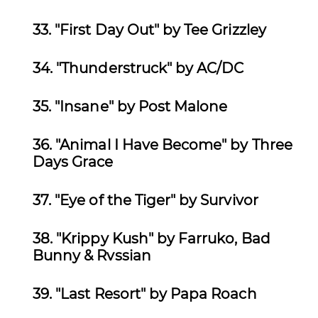
33. "First Day Out" by Tee Grizzley
34.
"Thunderstruck" by AC/DC
35.
"Insane" by Post Malone
36.
"Animal I Have Become" by Three
Days Grace
37.
"Eye of the Tiger" by Survivor
38.
"Krippy Kush" by Farruko, Bad
Bunny & Rvssian
39.
"Last Resort" by Papa Roach