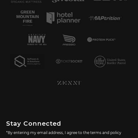
Stay Connected
*By entering my email address, I agree to the terms and policy