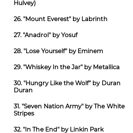
Hulvey)
26.
"Mount Everest" by Labrinth
27.
"Anadrol" by Yosuf
28.
"Lose Yourself" by Eminem
29.
"Whiskey In the Jar" by Metallica
30. "Hungry Like the Wolf" by Duran
Duran
31.
"Seven Nation Army" by The White
Stripes
32.
"In The End" by Linkin Park