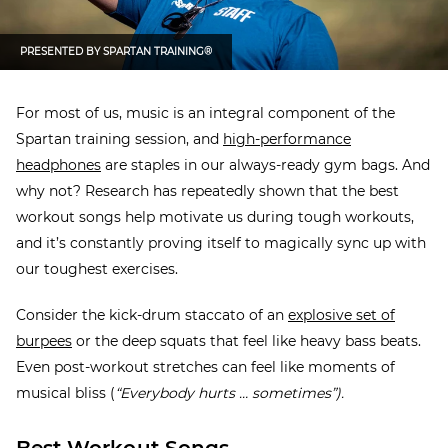
PRESENTED BY
SPARTAN TRAINING®
For most of us, music is an integral component of the
Spartan training session, and
high-performance
headphones
are staples in our always-ready gym bags. And
why not?
Research has repeatedly shown that
the best
workout songs help motivate us during tough workouts,
and it’s constantly proving itself to magically sync up with
our toughest exercises.
Consider the kick-drum staccato of an
explosive set of
burpees
or the deep squats that feel like heavy bass beats.
Even post-workout stretches can feel like moments of
musical bliss (
“Everybody hurts … sometimes”).