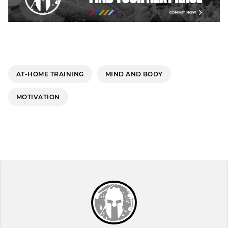
AT-HOME TRAINING
MIND AND BODY
MOTIVATION