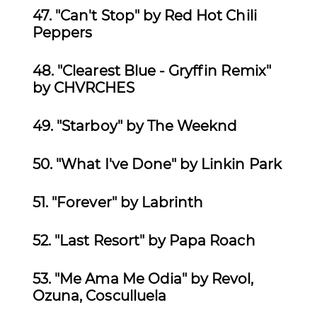
47. "Can't Stop" by Red Hot Chili
Peppers
48. "Clearest Blue - Gryffin Remix"
by CHVRCHES
49.
"Starboy" by The Weeknd
50.
"What I've Done" by Linkin Park
51.
"Forever" by Labrinth
52.
"Last Resort" by Papa Roach
53. "Me Ama Me Odia" by Revol,
Ozuna, Cosculluela