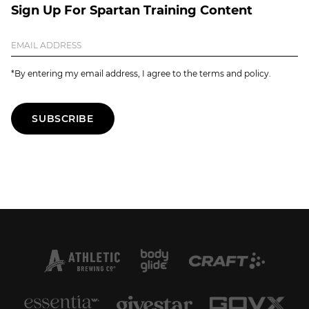
Sign Up For Spartan Training Content
*By entering my email address, I agree to the terms and policy.
SUBSCRIBE