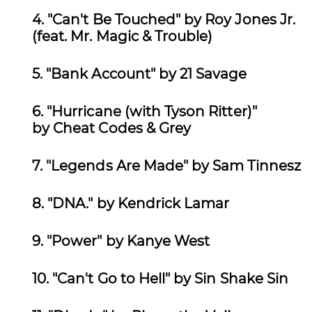
4. "Can't Be Touched" by Roy Jones Jr.
(feat. Mr. Magic & Trouble)
5. "Bank Account" by
21 Savage
6.
"Hurricane (with Tyson Ritter)"
by Cheat Codes & Grey
7.
"Legends Are Made" by Sam Tinnesz
8. "DNA." by Kendrick Lamar
9.
"Power" by
Kanye West
10. "Can't Go to Hell" by Sin Shake Sin