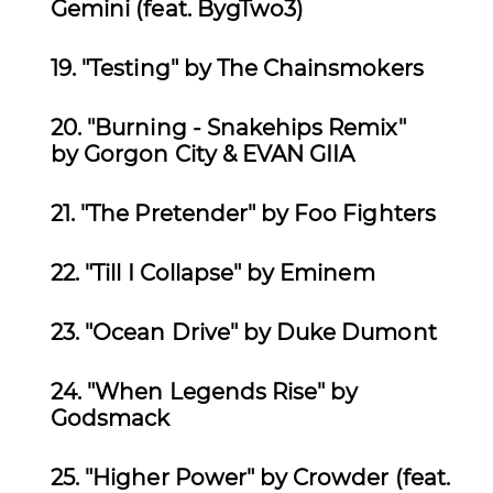
Gemini (feat. BygTwo3)
19. "Testing
" by The Chainsmokers
20.
"Burning - Snakehips Remix"
by Gorgon City & EVAN GIIA
21. "The Pretender" by Foo Fighters
22. "Till I Collapse" by Eminem
23.
"Ocean Drive" by Duke Dumont
24. "When Legends Rise" by
Godsmack
25.
"Higher Power" by Crowder (feat.