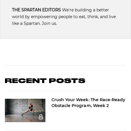
THE SPARTAN EDITORS
We're building a better
world by empowering people to eat, think, and live
like a Spartan. Join us.
RECENT POSTS
Crush Your Week: The Race-Ready
Obstacle Program, Week 2