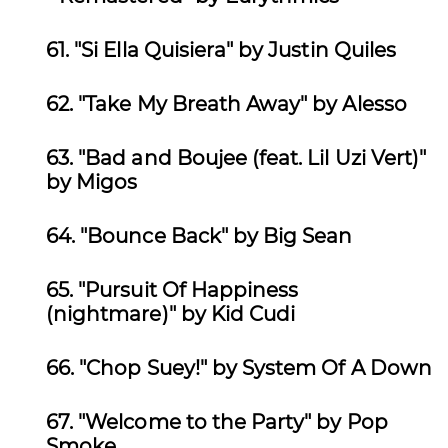
61.
"Si Ella Quisiera" by Justin Quiles
62.
"Take My Breath Away" by Alesso
63.
"Bad and Boujee (feat. Lil Uzi Vert)"
by Migos
64.
"Bounce Back" by Big Sean
65.
"Pursuit Of Happiness
(nightmare)" by Kid Cudi
66.
"Chop Suey!" by System Of A Down
67.
"Welcome to the Party" by Pop
Smoke