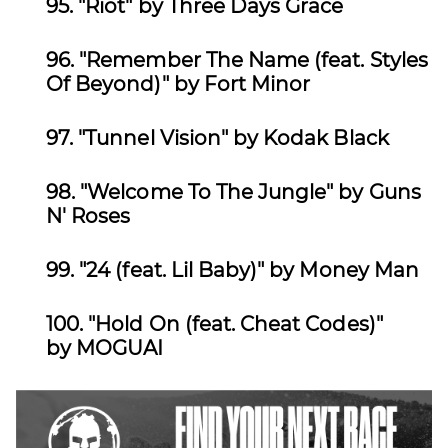
95.
"Riot" by Three Days Grace
96.
"Remember The Name (feat. Styles
Of Beyond)" by Fort Minor
97.
"Tunnel Vision" by Kodak Black
98.
"Welcome To The Jungle" by Guns
N' Roses
99.
"24 (feat. Lil Baby)" by Money Man
100.
"Hold On (feat. Cheat Codes)"
by MOGUAI