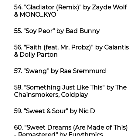
54.
"Gladiator (Remix)" by Zayde Wolf
& MONO_KYO
55.
"Soy Peor" by Bad Bunny
56.
"Faith (feat. Mr. Probz)" by Galantis
& Dolly Parton
57.
"Swang" by Rae Sremmurd
58.
"Something Just Like This" by The
Chainsmokers, Coldplay
59.
"Sweet & Sour" by Nic D
60.
"Sweet Dreams (Are Made of This)
- Remastered" by Eurythmics