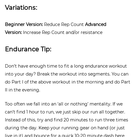
Variations:
Beginner Version:
Reduce Rep Count
Advanced
Version:
Increase Rep Count and/or resistance
Endurance Tip:
Don’t have enough time to fit a long endurance workout
into your day? Break the workout into segments. You can
do Part I of the above workout in the morning and do Part
II in the evening.
Too often we fall into an ‘all or nothing’ mentality. If we
can’t find 1 hour to run, we just skip our run all together.
Instead of this, try and find 20 minutes to run three times
during the day. Keep your running gear on hand (or just
live in it) and bounce for a quick 10-20 minute dash here