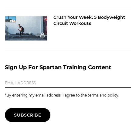
Crush Your Week: 5 Bodyweight
Circuit Workouts
Sign Up For Spartan Training Content
*By entering my email address, I agree to the terms and policy.
SUBSCRIBE