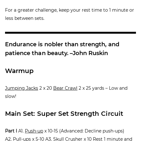
For a greater challenge, keep your rest time to 1 minute or
less between sets.
Endurance is nobler than strength, and
patience than beauty. –John Ruskin
Warmup
Jumping Jacks
2 x 20
Bear Crawl
2 x 25 yards – Low and
slow!
Main Set: Super Set Strength Circuit
Part I
A1.
Push-up
x 10-15 (Advanced: Decline push-ups)
A2.
Pull-ups
x 5-10 A3.
Skull Crusher
x 10 Rest 1 minute and