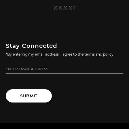
Stay Connected
*By entering my email address, I agree to the terms and policy
SUBMIT