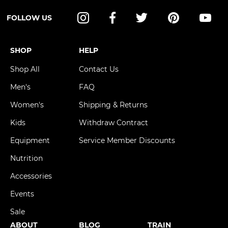
FOLLOW US
Instagram
Facebook
Twitter
Pinterest
YouT
SHOP
HELP
Shop All
Contact Us
Men's
FAQ
Women's
Shipping & Returns
Kids
Withdraw Contract
Equipment
Service Member Discounts
Nutrition
Accessories
Events
Sale
ABOUT
BLOG
TRAIN