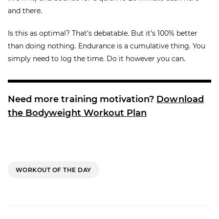
and there.
Is this as optimal? That’s debatable. But it’s 100% better
than doing nothing. Endurance is a cumulative thing. You
simply need to log the time. Do it however you can.
Need more training motivation?
Download
the Bodyweight Workout Plan
WORKOUT OF THE DAY