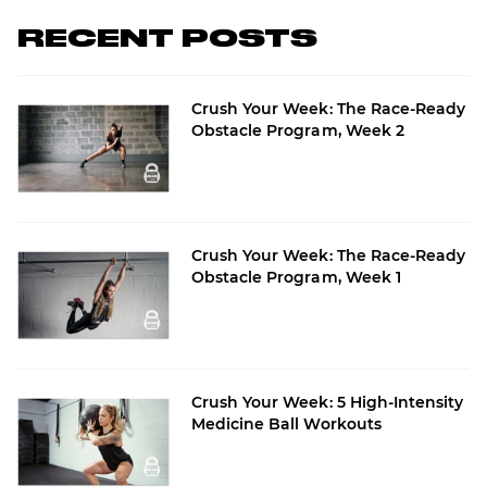
RECENT POSTS
Crush Your Week: The Race-Ready
Obstacle Program, Week 2
Crush Your Week: The Race-Ready
Obstacle Program, Week 1
Crush Your Week: 5 High-Intensity
Medicine Ball Workouts