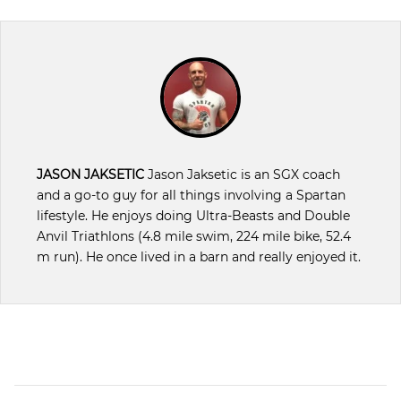
JASON JAKSETIC
Jason Jaksetic is an SGX coach
and a go-to guy for all things involving a Spartan
lifestyle. He enjoys doing Ultra-Beasts and Double
Anvil Triathlons (4.8 mile swim, 224 mile bike, 52.4
m run). He once lived in a barn and really enjoyed it.