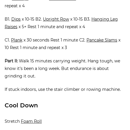
repeat x 4
B1.
Dips
x 10-15 B2.
Upright Row
x 10-15 B3.
Hanging Leg
Raises
x 5+ Rest 1 minute and repeat x 4
C1.
Plank
x 30 seconds Rest 1 minute C2.
Pancake Slams
x
10 Rest 1 minute and repeat x 3
Part II:
Walk 15 minutes carrying weight. Hang tough, we
know it’s been a long week. But endurance is about
grinding it out.
If stuck indoors, use the stair climber or rowing machine.
Cool Down
Stretch
Foam Roll