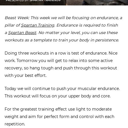
PRESENTED BY
SPARTAN TRAINING®
Beast Week: This week we will be focusing on endurance, a
pillar of
Spartan Training
. Endurance is required to finish
a
Spartan Beast
. No matter your level, you can use these
workouts as a template to train your body in persistence.
Doing three workouts in a row is test of endurance. Nice
work. Tomorrow you will get to relax into some active
recovery, so hang tough and push through this workout
with your best effort.
Today we will continue to push your muscular endurance.
This workout will focus on your upper body and core.
For the greatest training effect use light to moderate
weight and aim for perfect form and control with each
repetition.