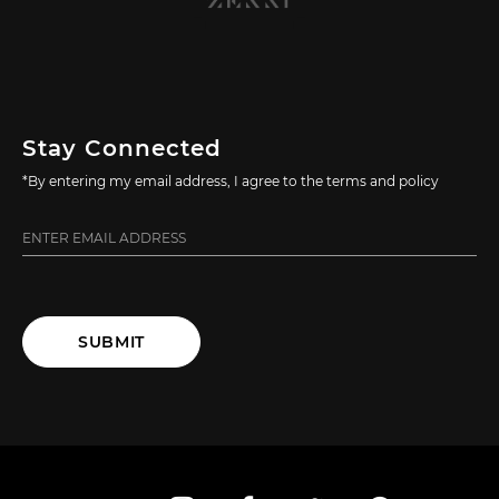
Stay Connected
*By entering my email address, I agree to the terms and policy
SUBMIT