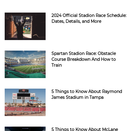
2024 Official Stadion Race Schedule:
Dates, Details, and More
Spartan Stadion Race: Obstacle
Course Breakdown And How to
Train
5 Things to Know About Raymond
James Stadium in Tampa
5 Things to Know About McLane