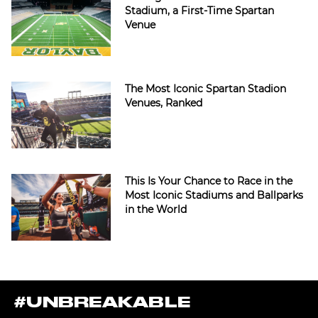
Stadium, a First-Time Spartan
Venue
The Most Iconic Spartan Stadion
Venues, Ranked
This Is Your Chance to Race in the
Most Iconic Stadiums and Ballparks
in the World
#UNBREAKABLE