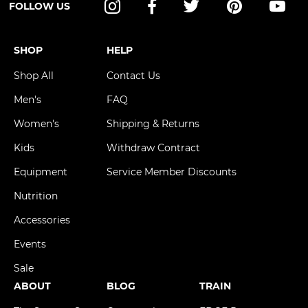
FOLLOW US
Instagram
Facebook
Twitter
Pinterest
YouT
SHOP
HELP
Shop All
Contact Us
Men's
FAQ
Women's
Shipping & Returns
Kids
Withdraw Contract
Equipment
Service Member Discounts
Nutrition
Accessories
Events
Sale
ABOUT
BLOG
TRAIN