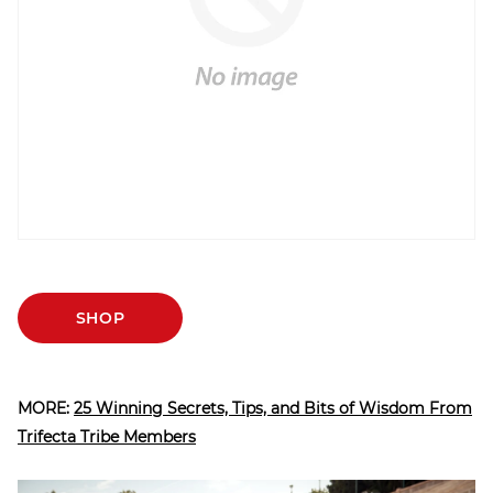
SHOP
MORE:
25 Winning Secrets, Tips, and Bits of Wisdom From
Trifecta Tribe Members