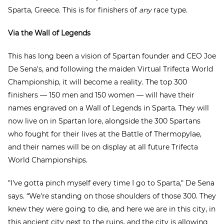
Sparta, Greece. This is for finishers of
any
race type.
Via the Wall of Legends
This has long been a vision of Spartan founder and CEO Joe
De Sena's, and following the maiden Virtual Trifecta World
Championship, it will become a reality. The top 300
finishers — 150 men and 150 women — will have their
names engraved on a Wall of Legends in Sparta. They will
now live on in Spartan lore, alongside the 300 Spartans
who fought for their lives at the Battle of Thermopylae,
and their names will be on display at all future Trifecta
World Championships.
"I've gotta pinch myself every time I go to Sparta," De Sena
says. “We're standing on those shoulders of those 300. They
knew they were going to die, and here we are in this city, in
this ancient city next to the ruins, and the city is allowing