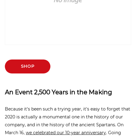
SHOP
An Event 2,500 Years in the Making
Because it's been such a trying year, it's easy to forget that
2020 is actually a monumental one in the history of our
company, and in the history of the ancient Spartans. On
March 16,
we celebrated our 10-year anniversary
. Going