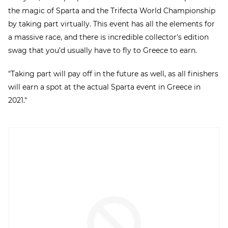
the magic of Sparta and the Trifecta World Championship
by taking part virtually. This event has all the elements for
a massive race, and there is incredible collector's edition
swag that you’d usually have to fly to Greece to earn.
"Taking part will pay off in the future as well, as all finishers
will earn a spot at the actual Sparta event in Greece in
2021."