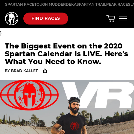
Skip
SPARTAN RACE
TOUGH MUDDER
DEKA
SPARTAN TRAIL
PEAK RACES
L
to
content
FIND RACES
}
The Biggest Event on the 2020
Spartan Calendar Is LIVE. Here's
What You Need to Know.
·
BY
BRAD KALLET