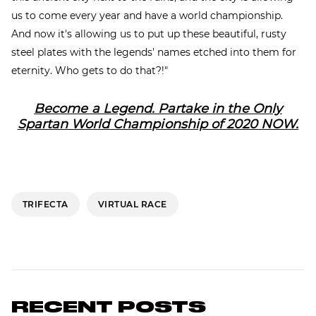
us to come every year and have a world championship.
And now it's allowing us to put up these beautiful, rusty
steel plates with the legends' names etched into them for
eternity. Who gets to do that?!"
Become a Legend. Partake in the Only
Spartan World Championship of 2020 NOW.
TRIFECTA
VIRTUAL RACE
RECENT POSTS