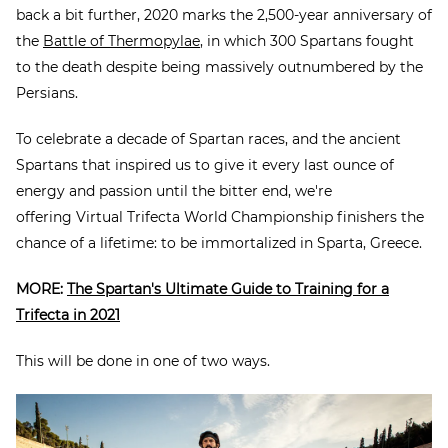
back a bit further, 2020 marks the 2,500-year anniversary of
the
Battle of Thermopylae
, in which 300 Spartans fought
to the death despite being massively outnumbered by the
Persians.
To celebrate a decade of Spartan races, and the ancient
Spartans that inspired us to give it every last ounce of
energy and passion until the bitter end, we're
offering Virtual Trifecta World Championship finishers the
chance of a lifetime: to be immortalized in Sparta, Greece.
MORE:
The Spartan's Ultimate Guide to Training for a
Trifecta in 2021
This will be done in one of two ways.