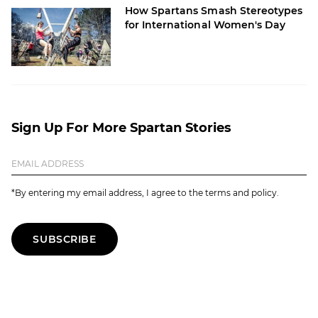
How Spartans Smash Stereotypes
for International Women's Day
Sign Up For More Spartan Stories
*By entering my email address, I agree to the terms and policy.
SUBSCRIBE