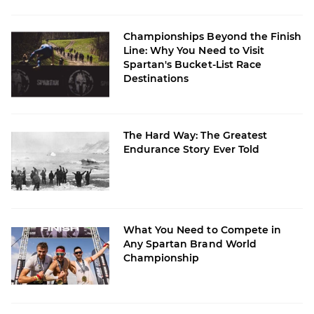
Championships Beyond the Finish
Line: Why You Need to Visit
Spartan's Bucket-List Race
Destinations
The Hard Way: The Greatest
Endurance Story Ever Told
What You Need to Compete in
Any Spartan Brand World
Championship