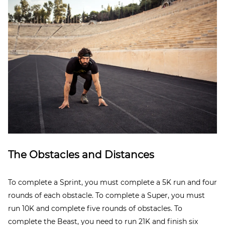
The Obstacles and Distances
To complete a Sprint, you must complete a 5K run and four
rounds of each obstacle. To complete a Super, you must
run 10K and complete five rounds of obstacles. To
complete the Beast, you need to run 21K and finish six