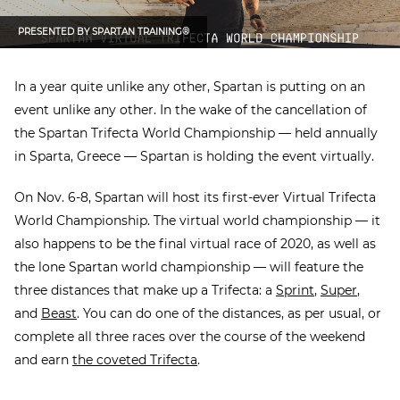
PRESENTED BY
SPARTAN TRAINING®
In a year quite unlike any other, Spartan is putting on an
event unlike any other. In the wake of the cancellation of
the Spartan Trifecta World Championship — held annually
in Sparta, Greece — Spartan is holding the event virtually.
On Nov. 6-8, Spartan will host its first-ever Virtual Trifecta
World Championship. The virtual world championship — it
also happens to be the final virtual race of 2020, as well as
the lone Spartan world championship — will feature the
three distances that make up a Trifecta: a
Sprint
,
Super
,
and
Beast
. You can do one of the distances, as per usual, or
complete all three races over the course of the weekend
and earn
the coveted Trifecta
.