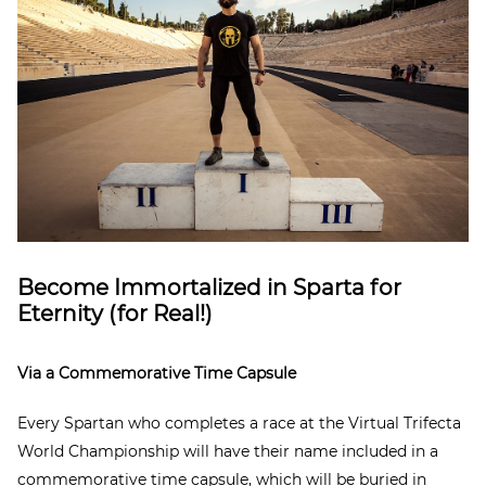
Become Immortalized in Sparta for
Eternity (for Real!)
Via a Commemorative Time Capsule
Every Spartan who completes a race at the Virtual Trifecta
World Championship will have their name included in a
commemorative time capsule, which will be buried in