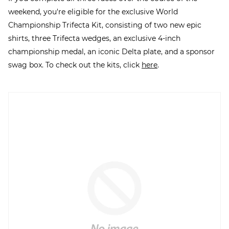
weekend, you're eligible for the exclusive World
Championship Trifecta Kit, consisting of two new epic
shirts, three Trifecta wedges, an exclusive 4-inch
championship medal, an iconic Delta plate, and a sponsor
swag box. To check out the kits, click
here
.