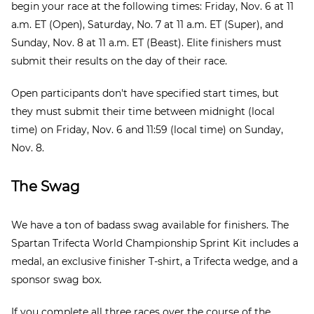
begin your race at the following times: Friday, Nov. 6 at 11
a.m. ET (Open), Saturday, No. 7 at 11 a.m. ET (Super), and
Sunday, Nov. 8 at 11 a.m. ET (Beast). Elite finishers must
submit their results on the day of their race.
Open participants don't have specified start times, but
they must submit their time between midnight (local
time) on Friday, Nov. 6 and 11:59 (local time) on Sunday,
Nov. 8.
The Swag
We have a ton of badass swag available for finishers. The
Spartan Trifecta World Championship Sprint Kit includes a
medal, an exclusive finisher T-shirt, a Trifecta wedge, and a
sponsor swag box.
If you complete all three races over the course of the