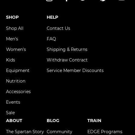
Instagram
Facebook
Twitter
Pinterest
YouT
SHOP
HELP
Shop All
Contact Us
Men's
FAQ
Women's
Shipping & Returns
Kids
Withdraw Contract
Equipment
Service Member Discounts
Nutrition
Accessories
Events
Sale
ABOUT
BLOG
TRAIN
The Spartan Story
Community
EDGE Programs