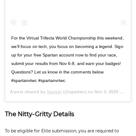
For the Virtual Trifecta World Championship this weekend,
we’ll focus on tech, you focus on becoming a legend. Sign
up for your free Spartan account now to find your race,
submit your results from Nov 6-8, and earn your badges!
Questions? Let us know in the comments below.
#spartanvtwc #spartanvrtwc
A post shared by
Spartan
(@spartan) on
Nov 3, 2020 at 12:00pm PST
The Nitty-Gritty Details
To be eligible for Elite submission, you are required to