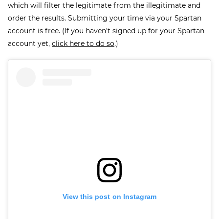
which will filter the legitimate from the illegitimate and
order the results. Submitting your time via your Spartan
account is free. (If you haven’t signed up for your Spartan
account yet,
click here to do so
.)
View this post on Instagram