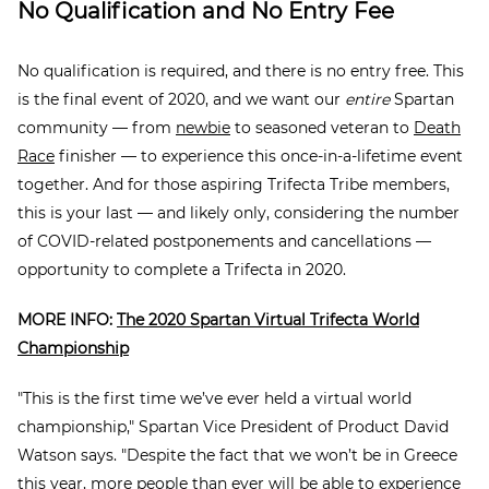
No Qualification and No Entry Fee
No qualification is required, and there is no entry free. This
is the final event of 2020, and we want our
entire
Spartan
community — from
newbie
to seasoned veteran to
Death
Race
finisher — to experience this once-in-a-lifetime event
together. And for those aspiring Trifecta Tribe members,
this is your last — and likely only, considering the number
of COVID-related postponements and cancellations —
opportunity to complete a Trifecta in 2020.
MORE INFO:
The 2020 Spartan Virtual Trifecta World
Championship
"This is the first time we’ve ever held a virtual world
championship," Spartan Vice President of Product David
Watson says. "Despite the fact that we won’t be in Greece
this year, more people than ever will be able to experience