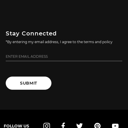
Stay Connected
*By entering my email address, I agree to the terms and policy
SUBMIT
FOLLOW US