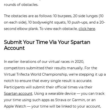
rounds of obstacles.
The obstacles are as follows: 10 burpees, 20 side lunges (10
on each side), 10 bodyweight squats, 10 push-ups, and a 20-
second elbow plank. To view each obstacle,
click here
.
Submit Your Time Via Your Spartan
Account
In earlier iterations of our virtual races in 2020,
competitors submitted their results manually. For the
Virtual Trifecta World Championship, we're stepping it up a
notch to ensure that every single result is accurate.
Participants will submit their official times via their
Spartan account
. Using a wearable device — you can track
your time using such apps as Strava or Garmin, or an
Apple Watch — your time will be linked to your account,