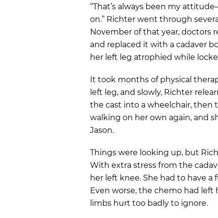
“That’s always been my attitude—l
on.” Richter went through severa
November of that year, doctors r
and replaced it with a cadaver b
her left leg atrophied while locke
It took months of physical therap
left leg, and slowly, Richter re
the cast into a wheelchair, then
walking on her own again, and sh
Jason.
Things were looking up, but Richt
With extra stress from the cadav
her left knee. She had to have a 
Even worse, the chemo had left h
limbs hurt too badly to ignore.