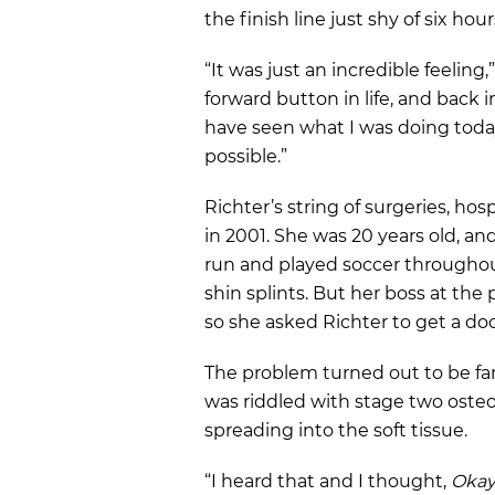
the finish line just shy of six hour
“It was just an incredible feeling,”
forward button in life, and back 
have seen what I was doing today
possible.”
Richter’s string of surgeries, hos
in 2001. She was 20 years old, an
run and played soccer throughou
shin splints. But her boss at the
so she asked Richter to get a doc
The problem turned out to be far 
was riddled with stage two ost
spreading into the soft tissue.
“I heard that and I thought,
Okay,