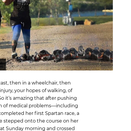
OCR
SALE
Training
Trail Running
GIFT CARDS
cast, then in a wheelchair, then
njury, your hopes of walking, of
So it’s amazing that after pushing
n of medical problems—including
ompleted her first Spartan race, a
She stepped onto the course on her
that Sunday morning and crossed