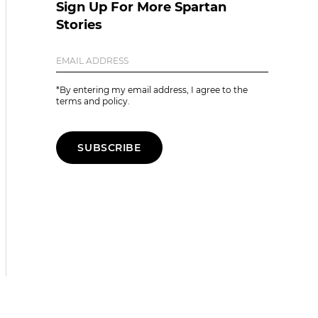
Sign Up For More Spartan
Stories
*By entering my email address, I agree to the
terms and policy.
SUBSCRIBE