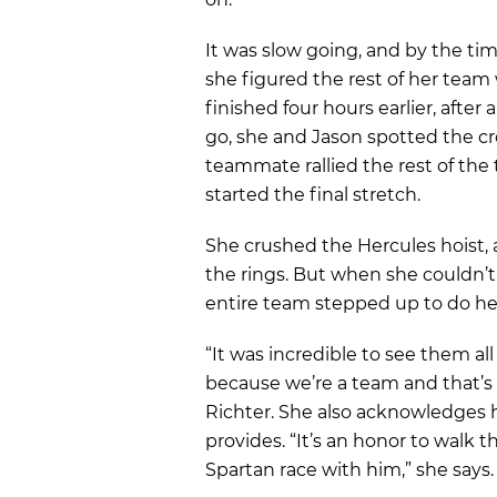
It was slow going, and by the tim
she figured the rest of her team
finished four hours earlier, after 
go, she and Jason spotted the cr
teammate rallied the rest of the
started the final stretch.
She crushed the Hercules hoist,
the rings. But when she couldn’t
entire team stepped up to do he
“It was incredible to see them all
because we’re a team and that’
Richter. She also acknowledges
provides. “It’s an honor to walk 
Spartan race with him,” she says.