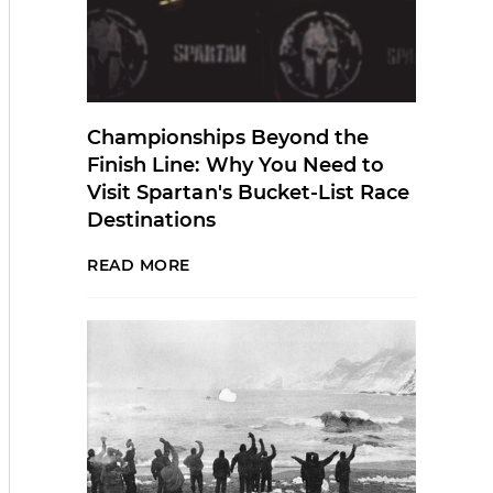
Championships Beyond the
Finish Line: Why You Need to
Visit Spartan's Bucket-List Race
Destinations
READ MORE