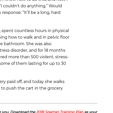
“I couldn’t do anything.” Would
response: “It’ll be a long, hard
 spent countless hours in physical
ing how to walk and in pelvic floor
he bathroom. She was also
ress disorder, and for 18 months
ered more than 500 violent, stress-
some of them lasting for up to 30
ery paid off, and today she walks
 to push the cart in the grocery
an you. Download the
2018 Spartan Training Plan
as your