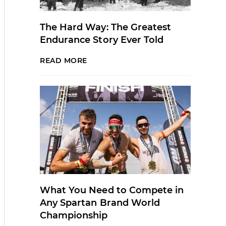
The Hard Way: The Greatest
Endurance Story Ever Told
READ MORE
What You Need to Compete in
Any Spartan Brand World
Championship