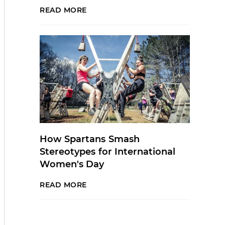
READ MORE
How Spartans Smash
Stereotypes for International
Women's Day
READ MORE