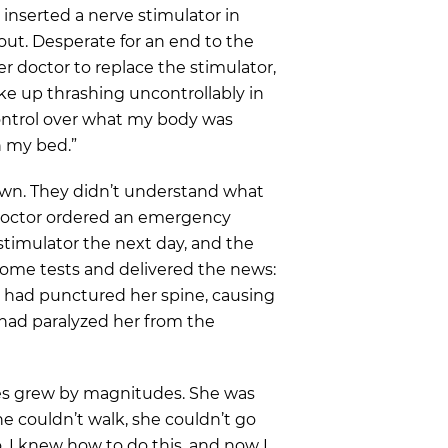
 inserted a nerve stimulator in
 out. Desperate for an end to the
r doctor to replace the stimulator,
oke up thrashing uncontrollably in
 control over what my body was
in my bed.”
own. They didn’t understand what
doctor ordered an emergency
timulator the next day, and the
 some tests and delivered the news:
n had punctured her spine, causing
 had paralyzed her from the
nges grew by magnitudes. She was
she couldn’t walk, she couldn’t go
, I knew how to do this, and now I