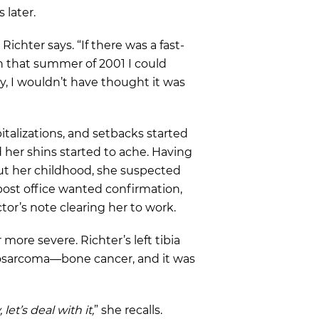
s later.
 Richter says. “If there was a fast-
in that summer of 2001 I could
, I wouldn’t have thought it was
pitalizations, and setbacks started
d her shins started to ache. Having
t her childhood, she suspected
 post office wanted confirmation,
tor’s note clearing her to work.
more severe. Richter’s left tibia
eosarcoma—bone cancer, and it was
 let’s deal with it,
” she recalls.