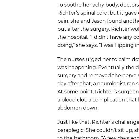
To soothe her achy body, doctors
Richter’s spinal cord, but it gave
pain, she and Jason found anothe
but after the surgery, Richter w
the hospital. “I didn’t have any
doing,” she says. “I was flipping 
The nurses urged her to calm d
was happening. Eventually the 
surgery and removed the nerve s
day after that, a neurologist ran
At some point, Richter’s surgeo
a blood clot, a complication that
abdomen down.
Just like that, Richter’s challe
paraplegic. She couldn’t sit up, 
to the bathroom. “A few days ago