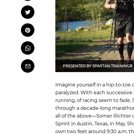
OCR
Training
Tweet
Tweet on Twitter
Trail Running
Pin it
Pin on Pinterest
Whatsapp
Share
on
Whatsapp
PRESENTED BY
SPARTAN TRAINING®
Email
Imagine yourself in a hip-to-toe 
paralyzed. With each successive i
running, of racing seem to fade. 
through a decade-long maratho
all of the above—Somer Richter c
Sprint in Austin, Texas, in May. 
own two feet around 9:30 a.m. 