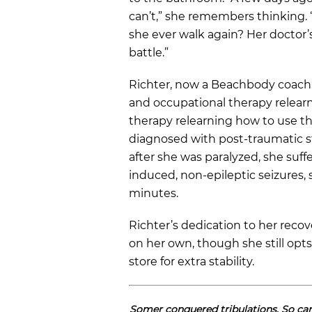
can’t,” she remembers thinking. 
she ever walk again? Her doctor’s 
battle.”
Richter, now a Beachbody coach,
and occupational therapy relearn
therapy relearning how to use t
diagnosed with post-traumatic st
after she was paralyzed, she suff
induced, non-epileptic seizures, 
minutes.
Richter’s dedication to her recov
on her own, though she still opts
store for extra stability.
Somer conquered tribulations. So c