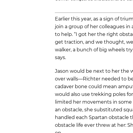
Earlier this year, as a sign of tr
join a group of her colleagues in
to help. “I got her the right obst
get traction, and we thought, wel
walker, a bunch of big wheels try
says.
Jason would be next to her the 
over walls—Richter needed to be 
cadaver bone could mean ampu
would also use trekking poles fo
limited her movements in some w
an obstacle, she substituted squ
handled each Spartan obstacle t
obstacle life ever threw at her: 
on.