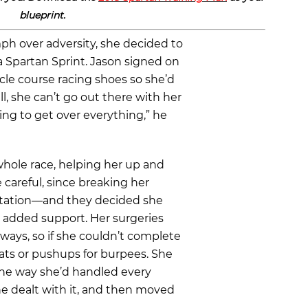
blueprint.
iumph over adversity, she decided to
 a Spartan Sprint. Jason signed on
acle course racing shoes so she’d
l, she can’t go out there with her
ing to get over everything,” he
whole race, helping her up and
careful, since breaking her
tation—and they decided she
r added support. Her surgeries
ays, so if she couldn’t complete
ats or pushups for burpees. She
he way she’d handled every
She dealt with it, and then moved