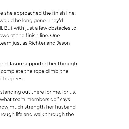
e she approached the finish line,
 would be long gone. They’d
all. But with just a few obstacles to
owd at the finish line. One
 team just as Richter and Jason
 and Jason supported her through
 complete the rope climb, the
r burpees.
 standing out there for me, for us,
s what team members do,” says
 how much strength her husband
through life and walk through the