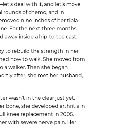
et’s deal with it, and let’s move
l rounds of chemo, and in
emoved nine inches of her tibia
one. For the next three months,
d away inside a hip-to-toe cast.
y to rebuild the strength in her
learned how to walk. She moved from
 to a walker. Then she began
ortly after, she met her husband,
er wasn’t in the clear just yet.
er bone, she developed arthritis in
full knee replacement in 2005.
er with severe nerve pain. Her