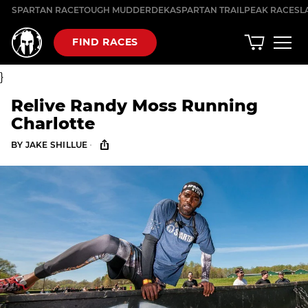
Skip
SPARTAN RACE
TOUGH MUDDER
DEKA
SPARTAN TRAIL
PEAK RACES
L
to
content
FIND RACES
}
Relive Randy Moss Running
Charlotte
·
BY
JAKE SHILLUE