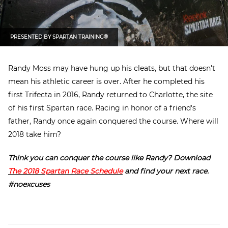
PRESENTED BY
SPARTAN TRAINING®
Randy Moss may have hung up his cleats, but that doesn't
mean his athletic career is over. After he completed his
first Trifecta in 2016, Randy returned to Charlotte, the site
of his first Spartan race. Racing in honor of a friend's
father, Randy once again conquered the course. Where will
2018 take him?
Think you can conquer the course like Randy? Download
The 2018 Spartan Race Schedule
and find your next race.
#noexcuses