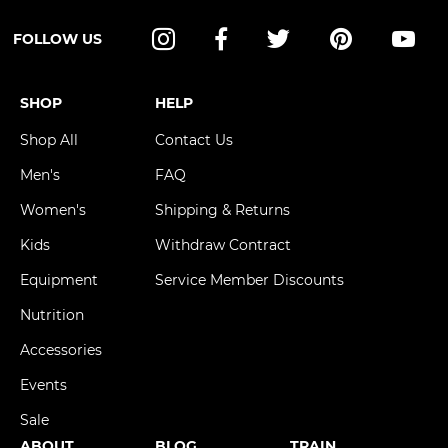
FOLLOW US
Instagram
Facebook
Twitter
Pinterest
YouT
SHOP
HELP
Shop All
Contact Us
Men's
FAQ
Women's
Shipping & Returns
Kids
Withdraw Contract
Equipment
Service Member Discounts
Nutrition
Accessories
Events
Sale
ABOUT
BLOG
TRAIN