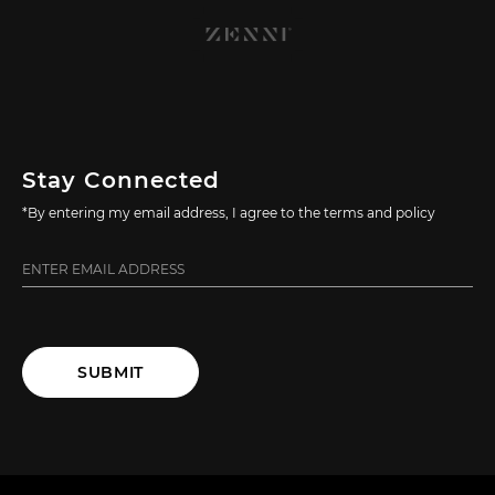
Stay Connected
*By entering my email address, I agree to the terms and policy
SUBMIT