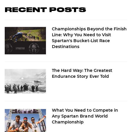
RECENT POSTS
Championships Beyond the Finish
Line: Why You Need to Visit
Spartan's Bucket-List Race
Destinations
The Hard Way: The Greatest
Endurance Story Ever Told
What You Need to Compete in
Any Spartan Brand World
Championship