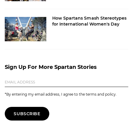
How Spartans Smash Stereotypes
for International Women's Day
Sign Up For More Spartan Stories
*By entering my email address, I agree to the terms and policy.
SUBSCRIBE