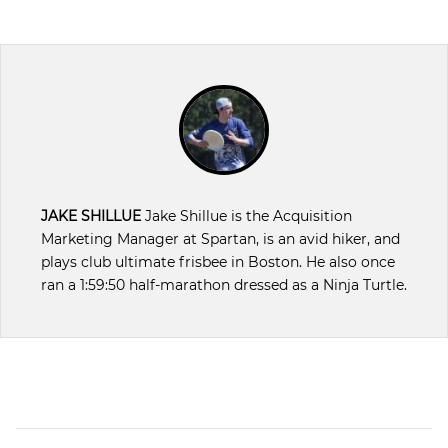
JAKE SHILLUE
Jake Shillue is the Acquisition
Marketing Manager at Spartan, is an avid hiker, and
plays club ultimate frisbee in Boston. He also once
ran a 1:59:50 half-marathon dressed as a Ninja Turtle.