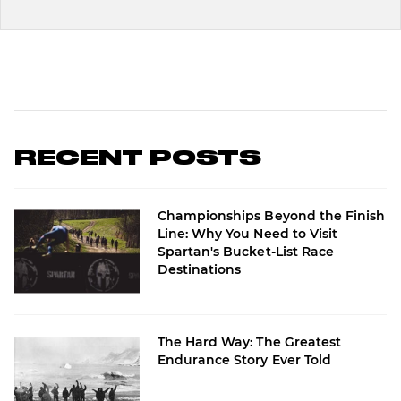
RECENT POSTS
Championships Beyond the Finish
Line: Why You Need to Visit
Spartan's Bucket-List Race
Destinations
The Hard Way: The Greatest
Endurance Story Ever Told