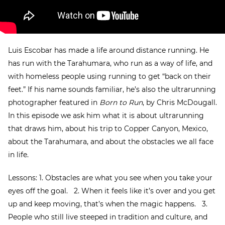
Luis Escobar has made a life around distance running. He
has run with the Tarahumara, who run as a way of life, and
with homeless people using running to get “back on their
feet.” If his name sounds familiar, he’s also the ultrarunning
photographer featured in
Born to Run
, by Chris McDougall.
In this episode we ask him what it is about ultrarunning
that draws him, about his trip to Copper Canyon, Mexico,
about the Tarahumara, and about the obstacles we all face
in life.
Lessons: 1. Obstacles are what you see when you take your
eyes off the goal. 2. When it feels like it’s over and you get
up and keep moving, that’s when the magic happens. 3.
People who still live steeped in tradition and culture, and