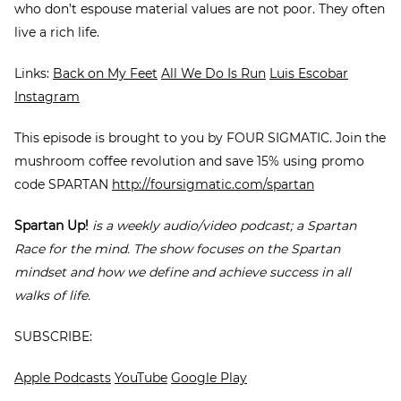
who don’t espouse material values are not poor. They often
live a rich life.
Links:
Back on My Feet
All We Do Is Run
Luis Escobar
Instagram
This episode is brought to you by FOUR SIGMATIC. Join the
mushroom coffee revolution and save 15% using promo
code SPARTAN
http://foursigmatic.com/spartan
Spartan Up!
is a weekly audio/video podcast; a Spartan
Race for the mind. The show focuses on the Spartan
mindset and how we define and achieve success in all
walks of life.
SUBSCRIBE:
Apple Podcasts
YouTube
Google Play