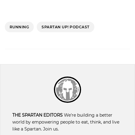
RUNNING
SPARTAN UP! PODCAST
THE SPARTAN EDITORS
We're building a better
world by empowering people to eat, think, and live
like a Spartan. Join us.