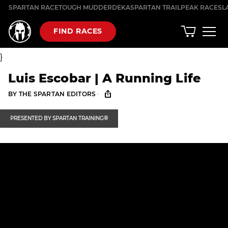
Skip
SPARTAN RACE
TOUGH MUDDER
DEKA
SPARTAN TRAIL
PEAK RACES
L
to
content
FIND RACES
}
Luis Escobar | A Running Life
·
BY
THE SPARTAN EDITORS
PRESENTED BY
SPARTAN TRAINING®