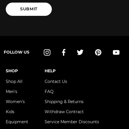
SUBMIT
FOLLOW US
Instagram
Facebook
Twitter
Pinterest
YouT
SHOP
HELP
Shop All
Contact Us
Men's
FAQ
Women's
Shipping & Returns
Kids
Withdraw Contract
Equipment
Service Member Discounts