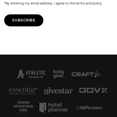
*By entering my email address, I agree to the terms and policy.
SUBSCRIBE