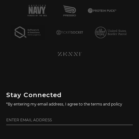
Stay Connected
*By entering my email address, I agree to the terms and policy