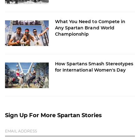
What You Need to Compete in
Any Spartan Brand World
Championship
How Spartans Smash Stereotypes
for International Women's Day
Sign Up For More Spartan Stories