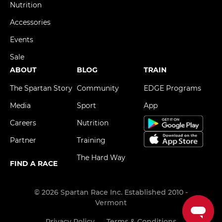
Nutrition
Accessories
Events
Sale
ABOUT
BLOG
TRAIN
The Spartan Story
Community
EDGE Programs
Media
Sport
App
Careers
Nutrition
Partner
Training
The Hard Way
FIND A RACE
© 2026 Spartan Race Inc. Established 2010 -
Vermont
Privacy Policy
Terms & Conditions