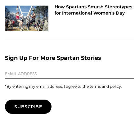
How Spartans Smash Stereotypes
for International Women's Day
Sign Up For More Spartan Stories
*By entering my email address, I agree to the terms and policy.
SUBSCRIBE