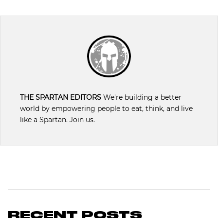
THE SPARTAN EDITORS
We're building a better
world by empowering people to eat, think, and live
like a Spartan. Join us.
RECENT POSTS