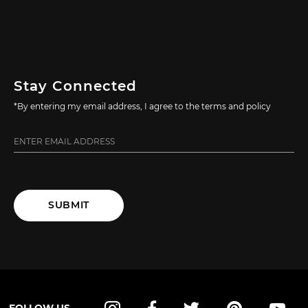
Stay Connected
*By entering my email address, I agree to the terms and policy
SUBMIT