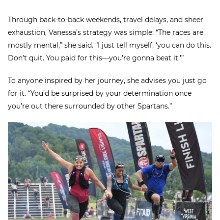
Through back-to-back weekends, travel delays, and sheer
exhaustion, Vanessa’s strategy was simple: “The races are
mostly mental,” she said. “I just tell myself, ‘you can do this.
Don’t quit. You paid for this—you’re gonna beat it.’”
To anyone inspired by her journey, she advises you just go
for it. “You’d be surprised by your determination once
you’re out there surrounded by other Spartans.”