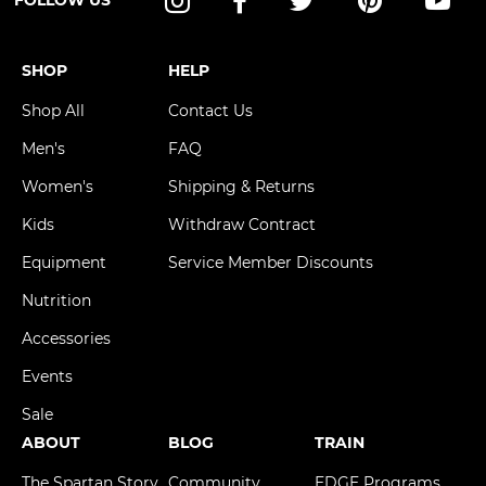
FOLLOW US
Instagram
Facebook
Twitter
Pinterest
YouT
SHOP
HELP
Shop All
Contact Us
Men's
FAQ
Women's
Shipping & Returns
Kids
Withdraw Contract
Equipment
Service Member Discounts
Nutrition
Accessories
Events
Sale
ABOUT
BLOG
TRAIN
The Spartan Story
Community
EDGE Programs