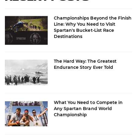
Championships Beyond the Finish
Line: Why You Need to Visit
Spartan's Bucket-List Race
Destinations
The Hard Way: The Greatest
Endurance Story Ever Told
What You Need to Compete in
Any Spartan Brand World
Championship