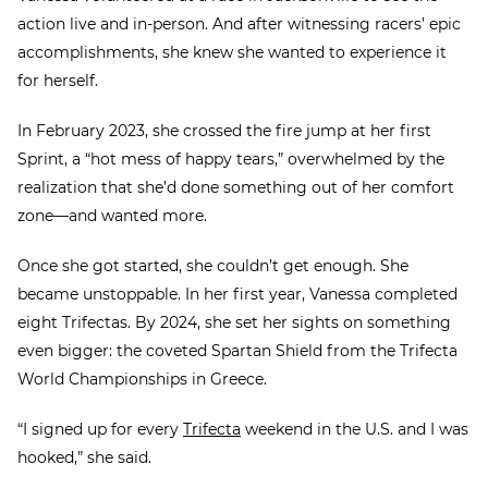
action live and in-person. And after witnessing racers’ epic
accomplishments, she knew she wanted to experience it
for herself.
In February 2023, she crossed the fire jump at her first
Sprint, a “hot mess of happy tears,” overwhelmed by the
realization that she’d done something out of her comfort
zone—and wanted more.
Once she got started, she couldn’t get enough. She
became unstoppable. In her first year, Vanessa completed
eight Trifectas. By 2024, she set her sights on something
even bigger: the coveted Spartan Shield from the Trifecta
World Championships in Greece.
“I signed up for every
Trifecta
weekend in the U.S. and I was
hooked,” she said.