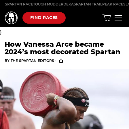
Skip
SPARTAN RACE
TOUGH MUDDER
DEKA
SPARTAN TRAIL
PEAK RACES
L
to
content
FIND RACES
}
How Vanessa Arce became
2024’s most decorated Spartan
·
BY
THE SPARTAN EDITORS