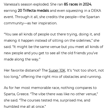
Vanessa’s season exploded. She ran
85 races in 2024
,
earning
20 Trifecta medals
and even squeezing in a DEKA
event. Through it all, she credits the people—the Spartan
community—as her inspiration.
“You see all kinds of people out there trying, doing it, and
making it happen instead of sitting on the sidelines,” she
said. “It might be the same venue but you meet all kinds of
new people and you get to see all the old friends you’ve
made along the way.”
Her favorite distance? The
Super 10K
. It’s “not too short, not
too long,” offering the right mix of obstacles and running.
As for her most memorable race, nothing compares to
Sparta, Greece. “The vibe there was like no other venue,”
she said. “The courses tested me, surprised me, and
humbled me all at once.”