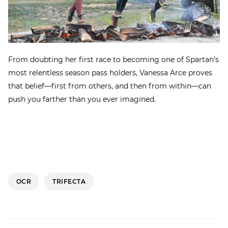
From doubting her first race to becoming one of Spartan’s
most relentless season pass holders, Vanessa Arce proves
that belief—first from others, and then from within—can
push you farther than you ever imagined.
OCR
TRIFECTA