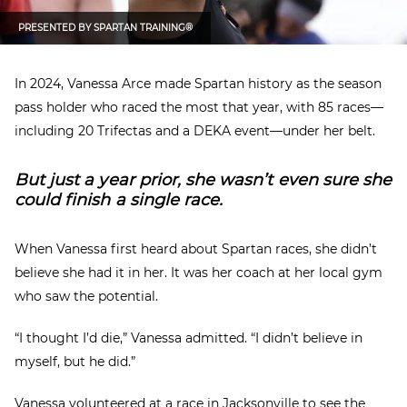
PRESENTED BY
SPARTAN TRAINING®
In 2024, Vanessa Arce made Spartan history as the season
pass holder who raced the most that year, with 85 races—
including 20 Trifectas and a DEKA event—under her belt.
But just a year prior, she wasn’t even sure she
could finish a single race.
When Vanessa first heard about Spartan races, she didn’t
believe she had it in her. It was her coach at her local gym
who saw the potential.
“I thought I’d die,” Vanessa admitted. “I didn’t believe in
myself, but he did.”
Vanessa volunteered at a race in Jacksonville to see the