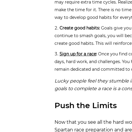
may require extra time cycles. Realize
make the time for it. There is no time 
way to develop good habits for everyt
Create good habits:
Goals give you 
continue to smash goals, you will b
create good habits. This will reinforc
Sign up for a race
:
Once you find c
days, hard work, and challenges. You 
remain dedicated and committed to c
Lucky people feel they stumble i
goals to complete a race is a con
Push the Limits
Now that you see all the hard wor
Spartan race preparation and are 