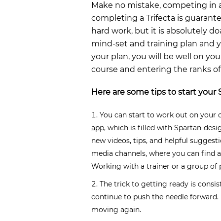
Make no mistake, competing in a
completing a Trifecta is guarantee
hard work, but it is absolutely d
mind-set and training plan and
your plan, you will be well on yo
course and entering the ranks of
Here are some tips to start your 
You can start to work out on your 
app
, which is filled with Spartan-des
new videos, tips, and helpful suggest
media channels, where you can find a
Working with a trainer or a group of 
The trick to getting ready is consi
continue to push the needle forward. I
moving again.