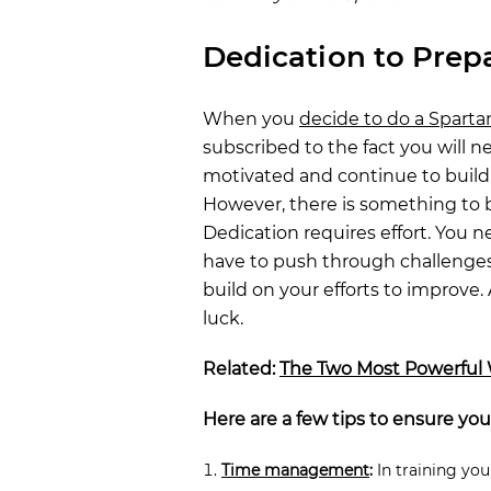
Dedication to Prep
When you
decide to do a Sparta
subscribed to the fact you will n
motivated and continue to build 
However, there is something to 
Dedication requires effort. You n
have to push through challenges
build on your efforts to improve. 
luck.
Related:
The Two Most Powerful 
Here are a few tips to ensure you
Time management
:
In training you