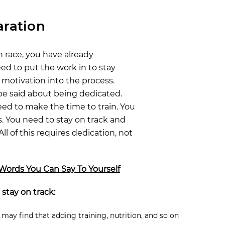
aration
n race
, you have already
eed to put the work in to stay
motivation into the process.
be said about being dedicated.
eed to make the time to train. You
. You need to stay on track and
All of this requires dedication, not
Words You Can Say To Yourself
 stay on track:
 may find that adding training, nutrition, and so on