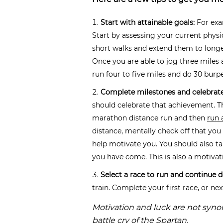
Start with attainable goals:
For exam
Start by assessing your current physi
short walks and extend them to longe
Once you are able to jog three miles
run four to five miles and do 30 burp
Complete milestones and celebrat
should celebrate that achievement. T
marathon distance run and then
run 
distance, mentally check off that yo
help motivate you. You should also ta
you have come. This is also a motivati
Select a race to run and continue 
train. Complete your first race, or ne
Motivation and luck are not syn
battle cry of the Spartan.