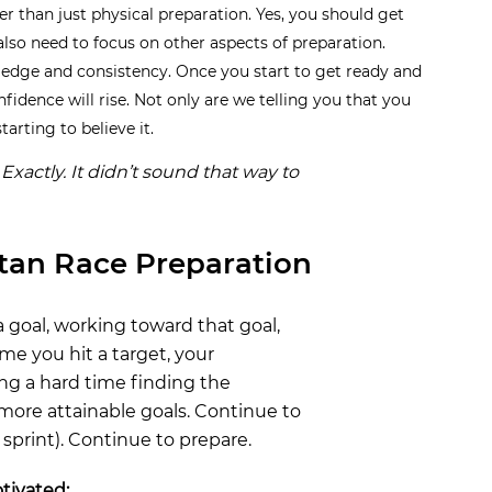
er than just physical preparation. Yes, you should get
also need to focus on other aspects of preparation.
ledge and consistency. Once you start to get ready and
fidence will rise. Not only are we telling you that you
arting to believe it.
Exactly. It didn’t sound that way to
rtan Race Preparation
a goal, working toward that goal,
me you hit a target, your
ng a hard time finding the
 more attainable goals. Continue to
a sprint). Continue to prepare.
tivated: