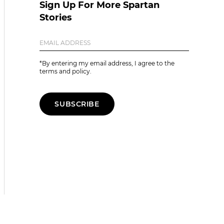
Sign Up For More Spartan
Stories
*By entering my email address, I agree to the
terms and policy.
SUBSCRIBE