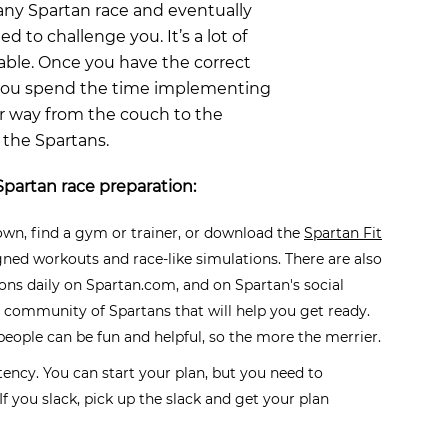
ny Spartan race and eventually
d to challenge you. It’s a lot of
oable. Once you have the correct
 you spend the time implementing
ur way from the couch to the
 the Spartans.
Spartan race preparation:
own, find a gym or trainer, or download the
Spartan Fit
igned workouts and race-like simulations. There are also
ions daily on Spartan.com, and on Spartan's social
 community of Spartans that will help you get ready.
people can be fun and helpful, so the more the merrier.
stency. You can start your plan, but you need to
f you slack, pick up the slack and get your plan