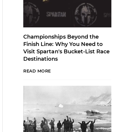
Championships Beyond the
Finish Line: Why You Need to
Visit Spartan's Bucket-List Race
Destinations
READ MORE