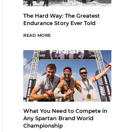
The Hard Way: The Greatest
Endurance Story Ever Told
READ MORE
What You Need to Compete in
Any Spartan Brand World
Championship