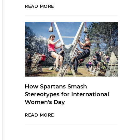
READ MORE
How Spartans Smash
Stereotypes for International
Women's Day
READ MORE