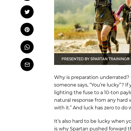
OCR
Training
Tweet
Tweet on Twitter
Trail Running
Pin it
Pin on Pinterest
Whatsapp
Share
on
Whatsapp
PRESENTED BY
SPARTAN TRAINING®
Email
Why is preparation underrated? D
someone says, “You’re lucky”? If y
lighting the fuse to a 10-ton pa
natural response from any hard w
with it.” And luck has zero to do
It’s also hard to be lucky when yo
is why Spartan pushed forward th