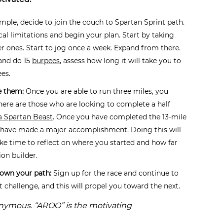
ple, decide to join the couch to Spartan Sprint path.
cal limitations and begin your plan. Start by taking
r ones. Start to jog once a week. Expand from there.
 and do 15
burpees
, assess how long it will take you to
ees.
e them:
Once you are able to run three miles, you
here are those who are looking to complete a half
a Spartan Beast
. Once you have completed the 13-mile
u have made a major accomplishment. Doing this will
ke time to reflect on where you started and how far
on builder.
down your path:
Sign up for the race and continue to
xt challenge, and this will propel you toward the next.
onymous. “AROO” is the motivating