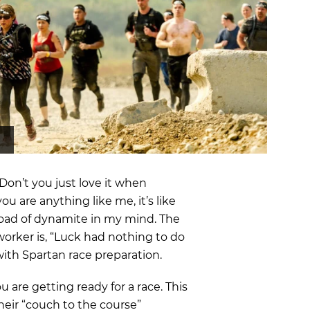
OCR
SALE
Training
Trail Running
GIFT CARDS
on’t you just love it when
ou are anything like me, it’s like
yload of dynamite in my mind. The
orker is, “Luck had nothing to do
 with Spartan race preparation.
u are getting ready for a race. This
eir “couch to the course”