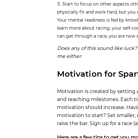
Start to focus on other aspects oth
physically fit and work hard, but you 
Your mental readiness is fed by know
learn more about racing, your self-con
can get through a race, you are now st
Does any of this sound like luck? 
me either.
Motivation for Spa
Motivation is created by setting 
and reaching milestones. Each ti
motivation should increase. Havi
motivation to start? Set smaller,
raise the bar. Sign up for a race (
Here are a few tips to get you mo