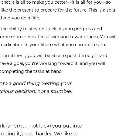
 that it is all to make you better—it is all for you—so
like the present to prepare for the future. This is also a
hing you do in life.
the ability to stay on track. As you progress and
ecome more dedicated at working toward them. You will
e dedication in your life to what you committed to.
ommitment, you will be able to push through hard
have a goal, you’re working toward it, and you will
ompleting the tasks at hand.
nto a good thing. Setting your
scious decision, not a stumble.
k (ahem . . . not luck) you put into
doing it, push harder. We like to