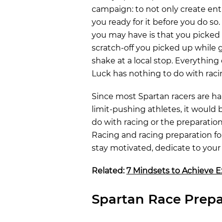
campaign: to not only create ent
you ready for it before you do so.
you may have is that you picke
scratch-off you picked up while 
shake at a local stop. Everything 
Luck has nothing to do with raci
Since most Spartan racers are h
limit-pushing athletes, it would 
do with racing or the preparation
Racing and racing preparation f
stay motivated, dedicate to your 
Related:
7 Mindsets to Achieve E
Spartan Race Prepa