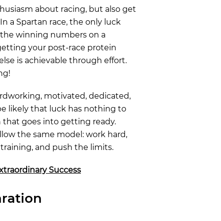
husiasm about racing, but also get
 In a Spartan race, the only luck
d the winning numbers on a
getting your post-race protein
else is achievable through effort.
ng!
ardworking, motivated, dedicated,
be likely that luck has nothing to
 that goes into getting ready.
ollow the same model: work hard,
training, and push the limits.
xtraordinary Success
ration