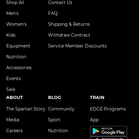
Shop All
Contact Us
Men's
FAQ
Women's
Shipping & Returns
Kids
Withdraw Contract
Equipment
Service Member Discounts
Nutrition
Accessories
Events
Sale
ABOUT
BLOG
TRAIN
The Spartan Story
Community
EDGE Programs
Media
Sport
App
Careers
Nutrition