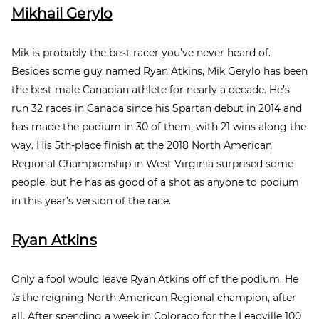
Mikhail Gerylo
Mik is probably the best racer you’ve never heard of.
Besides some guy named Ryan Atkins, Mik Gerylo has been
the best male Canadian athlete for nearly a decade. He’s
run 32 races in Canada since his Spartan debut in 2014 and
has made the podium in 30 of them, with 21 wins along the
way. His 5
th
-place finish at the 2018 North American
Regional Championship in West Virginia surprised some
people, but he has as good of a shot as anyone to podium
in this year’s version of the race.
Ryan Atkins
Only a fool would leave Ryan Atkins off of the podium. He
is
the reigning North American Regional champion, after
all. After spending a week in Colorado for the Leadville 100