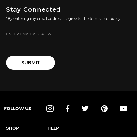
Stay Connected
*By entering my email address, I agree to the terms and policy
SUBMIT
FOLLOW US
Instagram
Facebook
Twitter
Pinterest
YouT
SHOP
HELP