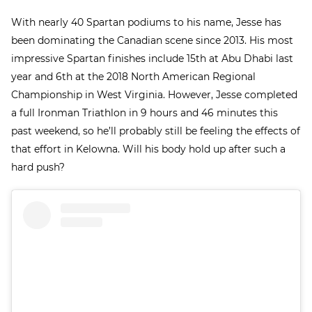
With nearly 40 Spartan podiums to his name, Jesse has
been dominating the Canadian scene since 2013. His most
impressive Spartan finishes include 15
th
at Abu Dhabi last
year and 6
th
at the 2018 North American Regional
Championship in West Virginia. However, Jesse completed
a full Ironman Triathlon in 9 hours and 46 minutes this
past weekend, so he’ll probably still be feeling the effects of
that effort in Kelowna. Will his body hold up after such a
hard push?