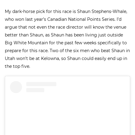
My dark-horse pick for this race is Shaun Stephens-Whale,
who won last year’s Canadian National Points Series. I’d
argue that not even the race director will know the venue
better than Shaun, as Shaun has been living just outside
Big White Mountain for the past few weeks specifically to
prepare for this race. Two of the six men who beat Shaun in
Utah won’t be at Kelowna, so Shaun could easily end up in
the top five.