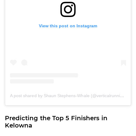
View this post on Instagram
A post shared by Shaun Stephens-Whale (@verticalrunning_eh)
Predicting the Top 5 Finishers in
Kelowna