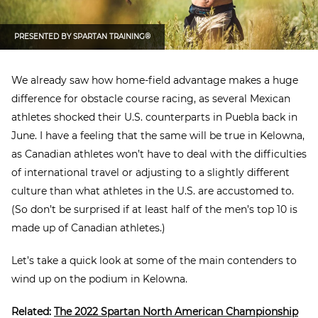
PRESENTED BY
SPARTAN TRAINING®
We already saw how home-field advantage makes a huge
difference for obstacle course racing, as several Mexican
athletes shocked their U.S. counterparts in Puebla back in
June. I have a feeling that the same will be true in Kelowna,
as Canadian athletes won’t have to deal with the difficulties
of international travel or adjusting to a slightly different
culture than what athletes in the U.S. are accustomed to.
(So don’t be surprised if at least half of the men’s top 10 is
made up of Canadian athletes.)
Let’s take a quick look at some of the main contenders to
wind up on the podium in Kelowna.
Related:
The 2022 Spartan North American Championship