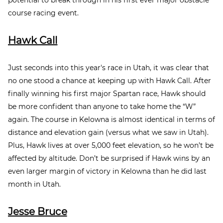
course racing event.
Hawk Call
Just seconds into this year's race in Utah, it was clear that
no one stood a chance at keeping up with Hawk Call. After
finally winning his first major Spartan race, Hawk should
be more confident than anyone to take home the “W”
again. The course in Kelowna is almost identical in terms of
distance and elevation gain (versus what we saw in Utah).
Plus, Hawk lives at over 5,000 feet elevation, so he won’t be
affected by altitude. Don’t be surprised if Hawk wins by an
even larger margin of victory in Kelowna than he did last
month in Utah.
Jesse Bruce