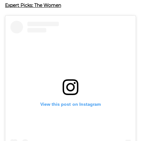
Expert Picks: The Women
View this post on Instagram