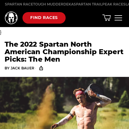
Skip
SPARTAN RACE
TOUGH MUDDER
DEKA
SPARTAN TRAIL
PEAK RACES
L
to
content
FIND RACES
}
The 2022 Spartan North
American Championship Expert
Picks: The Men
·
BY
JACK BAUER