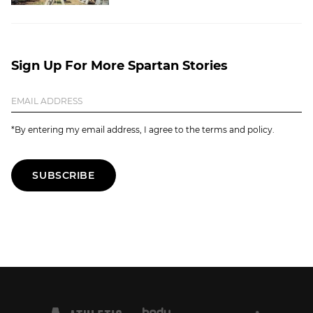
Sign Up For More Spartan Stories
*By entering my email address, I agree to the terms and policy.
SUBSCRIBE