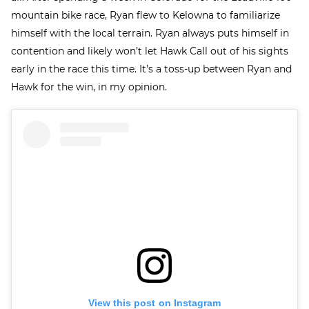
mountain bike race, Ryan flew to Kelowna to familiarize
himself with the local terrain. Ryan always puts himself in
contention and likely won’t let Hawk Call out of his sights
early in the race this time. It’s a toss-up between Ryan and
Hawk for the win, in my opinion.
View this post on Instagram