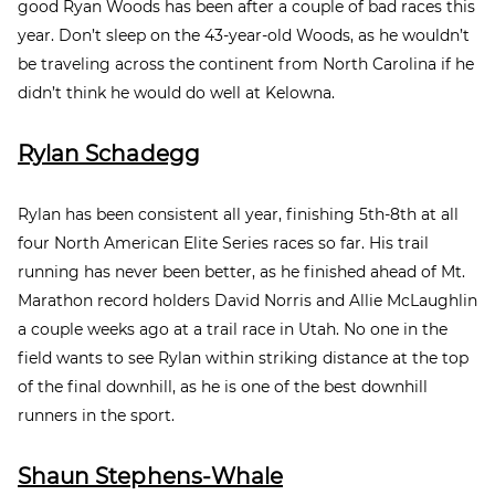
good Ryan Woods has been after a couple of bad races this
year. Don’t sleep on the 43-year-old Woods, as he wouldn’t
be traveling across the continent from North Carolina if he
didn’t think he would do well at Kelowna.
Rylan Schadegg
Rylan has been consistent all year, finishing 5
th
-8
th
at all
four North American Elite Series races so far. His trail
running has never been better, as he finished ahead of Mt.
Marathon record holders David Norris and Allie McLaughlin
a couple weeks ago at a trail race in Utah. No one in the
field wants to see Rylan within striking distance at the top
of the final downhill, as he is one of the best downhill
runners in the sport.
Shaun Stephens-Whale