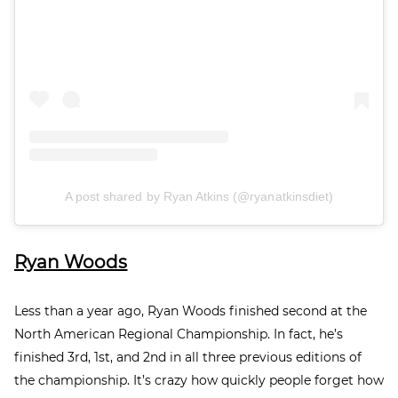
A post shared by Ryan Atkins (@ryanatkinsdiet)
Ryan Woods
Less than a year ago, Ryan Woods finished seco
nd
at the
North American Regional Championship. In fact, he’s
finished 3rd
, 1st
, and 2nd
in all three previous editions of
the championship. It’s crazy how quickly people forget how