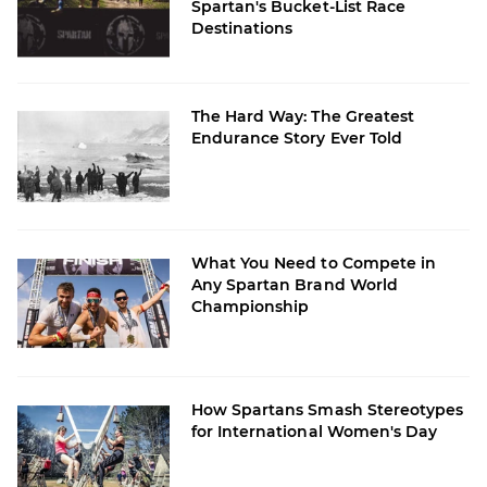
Spartan's Bucket-List Race
Destinations
The Hard Way: The Greatest
Endurance Story Ever Told
What You Need to Compete in
Any Spartan Brand World
Championship
How Spartans Smash Stereotypes
for International Women's Day