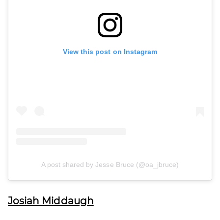
View this post on Instagram
A post shared by Jesse Bruce (@oa_jbruce)
Josiah Middaugh