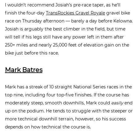
I wouldn’t recommend Josiah’s pre-race taper, as he’ll
finish the four-day
TransRockies Gravel Royale
gravel bike
race on Thursday afternoon — barely a day before Kelowna.
Josiah is arguably the best climber in the field, but time
will tell if his legs still have any power left in them after
250+ miles and nearly 25,000 feet of elevation gain on the
bike just before this race.
Mark Batres
Mark has a streak of 10 straight National Series races in the
top nine, including four top-five finishes. If the course has
moderately steep, smooth downhills, Mark could
easily
end
up on the podium. He tends to struggle with the steeper or
more technical downhill terrain, however, so his success
depends on how technical the course is.