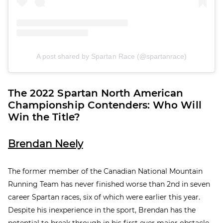
A post shared by Spartan Race (@spartanrace)
The 2022 Spartan North American
Championship Contenders: Who Will
Win the Title?
Brendan Neely
The former member of the Canadian National Mountain
Running Team has never finished worse than 2
nd
in seven
career Spartan races, six of which were earlier this year.
Despite his inexperience in the sport, Brendan has the
potential to break through in his first ever major obstacle