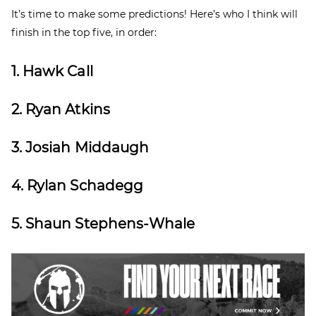
It’s time to make some predictions! Here’s who I think will
finish in the top five, in order:
1. Hawk Call
2. Ryan Atkins
3. Josiah Middaugh
4. Rylan Schadegg
5. Shaun Stephens-Whale