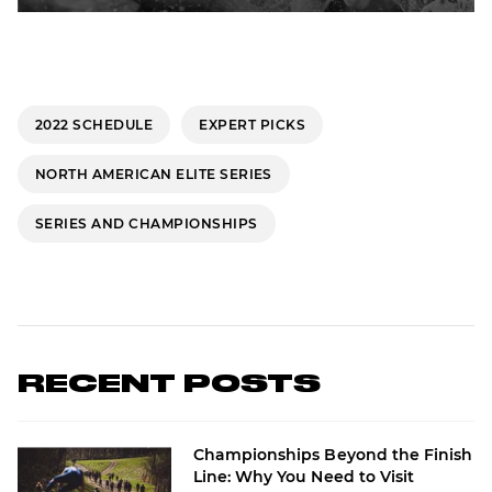
2022 SCHEDULE
EXPERT PICKS
NORTH AMERICAN ELITE SERIES
SERIES AND CHAMPIONSHIPS
RECENT POSTS
Championships Beyond the Finish
Line: Why You Need to Visit