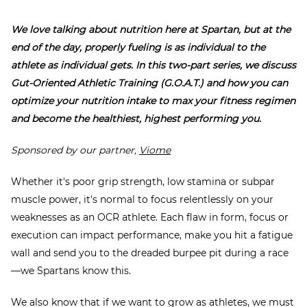
We love talking about nutrition here at Spartan, but at the
end of the day, properly fueling is as individual to the
athlete as
individual gets. In this two-part series, we discuss
Gut-Oriented Athletic Training (G.O.A.T.) and how you can
optimize your nutrition intake to max your fitness regimen
and become the healthiest, highest performing you.
Sponsored by our partner,
Viome
Whether it's poor grip strength, low stamina or subpar
muscle power,
it's
normal to focus relentlessly on your
weaknesses as an OCR athlete. Each flaw in form, focus or
execution can impact performance, make you hit a fatigue
wall and send you to the dreaded burpee pit during a race
—we Spartans know this.
We also know that if we want to grow as athletes, we must