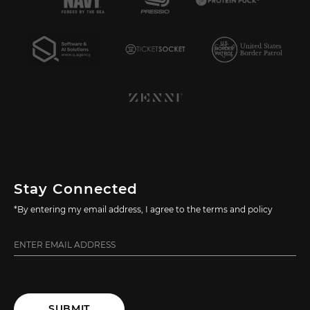
Stay Connected
*By entering my email address, I agree to the terms and policy
SUBMIT