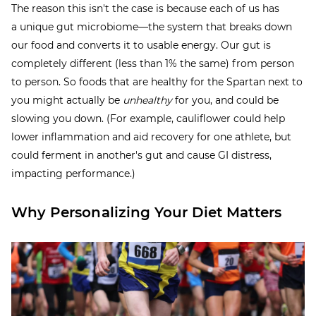
The reason this isn't the case is because each of us has
a unique gut microbiome—the system that breaks down
our food and converts it to usable energy. Our gut is
completely different (less than 1% the same) from person
to person. So foods that are healthy for the Spartan next to
you might actually be
unhealthy
for you, and could be
slowing you down. (For example, cauliflower could help
lower inflammation and aid recovery for one athlete, but
could ferment in another's gut and cause GI distress,
impacting performance.)
Why Personalizing Your Diet Matters