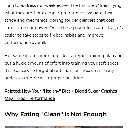
train to address our weaknesses. The first step? Identifying
what they are. For example, pro runners evaluate their
stride and mechanics looking for deficiencies that cost
them speed or power. Once these power leaks are clear, it's
easier to take steps to fix bad habits and improve
performance overall.
But while it's common to pick apart your training plan and
put a huge amount of effort into training your soft spots,
it's also easy to forget about the silent weakness many
athletes struggle with: proper nutrition.
Related:
How Your "Healthy" Diet + Blood Sugar Crashes
May = Poor Performance
Why Eating "Clean" Is Not Enough