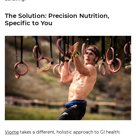
The Solution: Precision Nutrition,
Specific to You
Viome
takes a different, holistic approach to GI health: