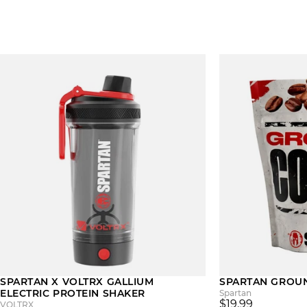
SPARTAN X VOLTRX GALLIUM
SPARTAN GROU
ELECTRIC PROTEIN SHAKER
Spartan
$19.99
VOLTRX