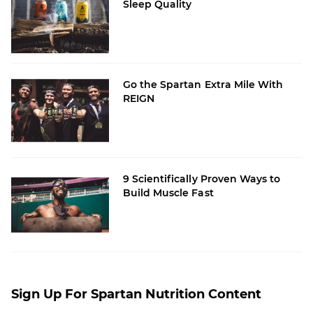
Sleep Quality
Go the Spartan Extra Mile With
REIGN
9 Scientifically Proven Ways to
Build Muscle Fast
Sign Up For Spartan Nutrition Content