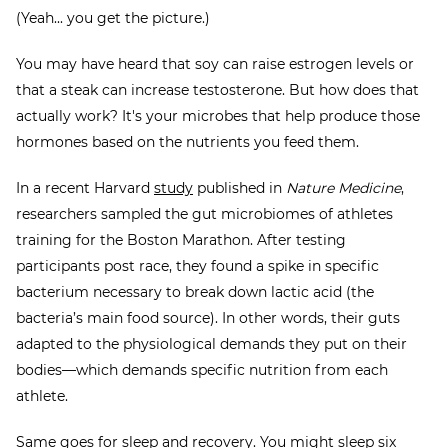
(Yeah... you get the picture.)
You may have heard that soy can raise estrogen levels or
that a steak can increase testosterone. But how does that
actually work? It's your microbes that help produce those
hormones based on the nutrients you feed them.
In a recent Harvard
study
published in
Nature Medicine
,
researchers sampled the gut microbiomes of athletes
training for the
Boston Marathon. After testing
participants post race, they found a spike in specific
bacterium necessary to break down lactic acid (the
bacteria’s main food source). In other words, their guts
adapted to the physiological demands they put on their
bodies—which demands specific nutrition from each
athlete.
Same goes for sleep and recovery. You might sleep six