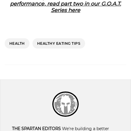
performance, read part two in our G.O.A.T.
Series here
HEALTH
HEALTHY EATING TIPS
THE SPARTAN EDITORS
We're building a better