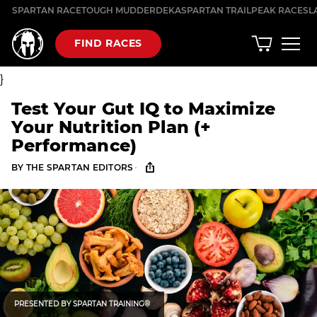
Skip
SPARTAN RACE
TOUGH MUDDER
DEKA
SPARTAN TRAIL
PEAK RACES
L
to
content
FIND RACES
}
Test Your Gut IQ to Maximize
Your Nutrition Plan (+
Performance)
·
BY
THE SPARTAN EDITORS
PRESENTED BY
SPARTAN TRAINING®