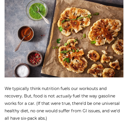
We typically think nutrition fuels our workouts and
recovery. But, food is not
actually
fuel the way gasoline
works for a car. (If that were true, there'd be one universal
healthy diet, no one would suffer from GI issues, and we'd
all have six-pack abs.)