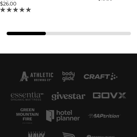
$26.00