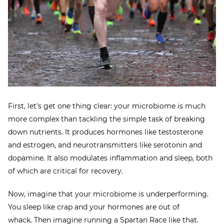
First, let's get one thing clear: your microbiome is much
more complex than tackling the simple task of breaking
down nutrients. It produces hormones like testosterone
and estrogen, and neurotransmitters like serotonin and
dopamine. It also modulates inflammation and sleep, both
of which are critical for recovery.
Now, imagine that your microbiome is underperforming.
You sleep like crap and your hormones are out of
whack. Then imagine running a Spartan Race like that.