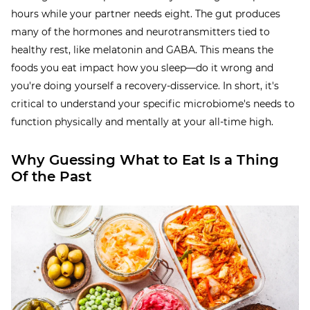
hours while your partner needs eight. The gut produces
many of the hormones and neurotransmitters tied to
healthy rest, like melatonin and GABA. This means the
foods you eat impact how you sleep—do it wrong and
you're doing yourself a recovery-disservice. In short, it's
critical to understand your specific microbiome's needs to
function physically and mentally at your all-time high.
Why Guessing What to Eat Is a Thing
Of the Past