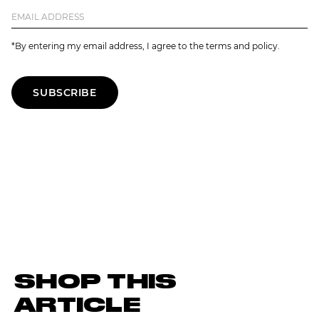
*By entering my email address, I agree to the terms and policy.
SUBSCRIBE
SHOP THIS
ARTICLE