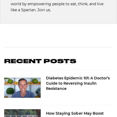
world by empowering people to eat, think, and live
like a Spartan. Join us.
RECENT POSTS
Diabetes Epidemic 101: A Doctor’s
Guide to Reversing Insulin
Resistance
How Staying Sober May Boost