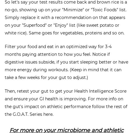
So let's say your test results come back and brown rice is a
no-go, showing up on your "Minimize" or "Toxic Foods" list.
Simply replace it with a recommendation on that appears
on your "Superfood" or "Enjoy" list (like sweet potato or
white rice). Same goes for vegetables, proteins and so on.
Filter your food and eat in an optimized way for 3-4
months paying attention to how you feel. Notice if
digestive issues subside, if you start sleeping better or have
more energy during workouts. (Keep in mind that it can
take a few weeks for your gut to adjust.)
Then, retest your gut to get your Health Intelligence Score
and ensure your GI health is improving. For more info on
the gut's impact on athletic performance follow the rest of
the G.O.A.T. Series here.
For more on your microbiome and athletic