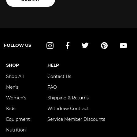
FOLLOW US
Instagram
Facebook
Twitter
Pinterest
YouT
SHOP
HELP
Shop All
Contact Us
Men's
FAQ
Women's
Shipping & Returns
Kids
Withdraw Contract
Equipment
Service Member Discounts
Nutrition