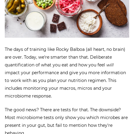
The days of training like Rocky Balboa (all heart, no brain)
are over. Today, we're smarter than that. Deliberate
quantification of what you eat and how you feel
will
impact your performance and give you more information
to work with as you plan your nutrition regimen. This
includes monitoring your macros, micros and your
microbiome response.
The good news? There are tests for that. The downside?
Most microbiome tests only show you which microbes are
present in your gut, but fail to mention how they're
behaving.