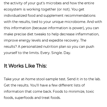
the activity of your gut's microbes and how the entire
ecosystem is working together (or not). You get
individualized food and supplement recommendations
with the results, tied to your unique microbiome. And with
this information (because information is power), you can
make precise diet tweaks to help decrease inflammation,
improve energy levels and expedite recovery. The
results? A personalized nutrition plan so you can push
yourself to the limits. Every. Single. Day.
It Works Like This:
Take your at-home stool-sample test. Send it in to the lab.
Get the results. You'll have a few different lists of
information that come back. Foods to minimize, toxic
foods, superfoods and treat foods.