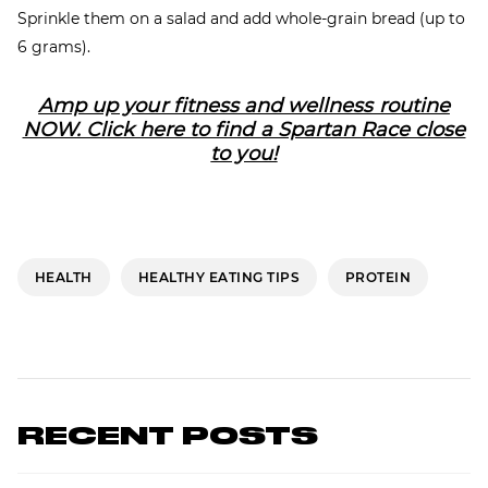
Sprinkle them on a salad and add whole-grain bread (up to
6 grams).
Amp up your fitness and wellness routine
NOW. Click here to find a Spartan Race close
to you!
HEALTH
HEALTHY EATING TIPS
PROTEIN
RECENT POSTS