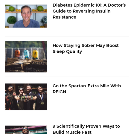
Diabetes Epidemic 101: A Doctor’s
Guide to Reversing Insulin
Resistance
How Staying Sober May Boost
Sleep Quality
Go the Spartan Extra Mile With
REIGN
9 Scientifically Proven Ways to
Build Muscle Fast