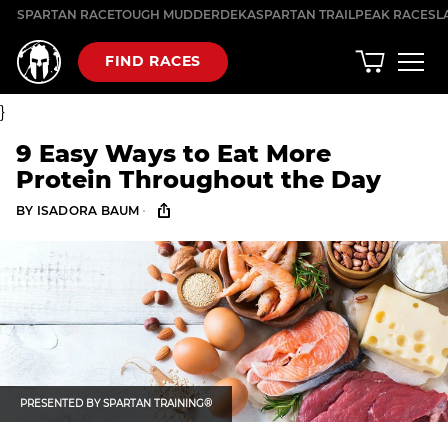
Skip
SPARTAN RACE
TOUGH MUDDER
DEKA
SPARTAN TRAIL
PEAK RACES
L
to
content
FIND RACES
}
9 Easy Ways to Eat More
Protein Throughout the Day
·
BY
ISADORA BAUM
PRESENTED BY
SPARTAN TRAINING®