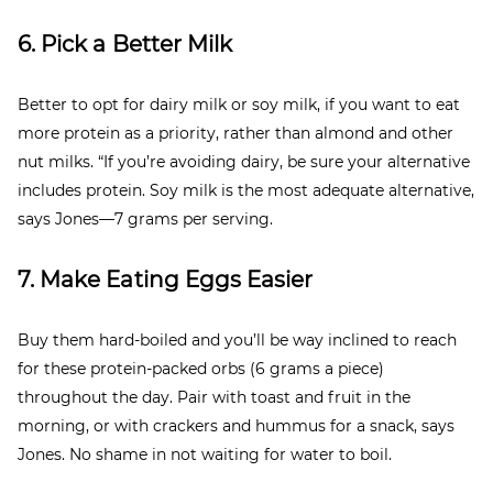
6. Pick a Better Milk
Better to opt for dairy milk or soy milk, if you want to eat
more protein as a priority, rather than almond and other
nut milks. “If you’re avoiding dairy, be sure your alternative
includes protein. Soy milk is the most adequate alternative,
says Jones—7 grams per serving.
7. Make Eating Eggs Easier
Buy them hard-boiled and you’ll be way inclined to reach
for these protein-packed orbs (6 grams a piece)
throughout the day. Pair with toast and fruit in the
morning, or with crackers and hummus for a snack, says
Jones. No shame in not waiting for water to boil.