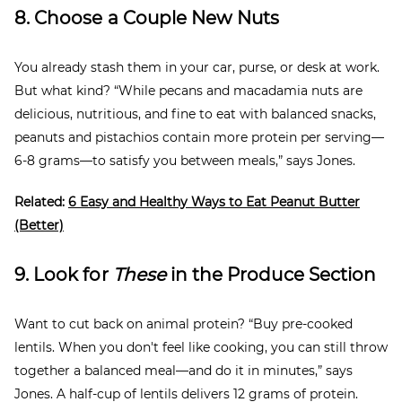
8. Choose a Couple New Nuts
You already stash them in your car, purse, or desk at work.
But what kind? “While pecans and macadamia nuts are
delicious, nutritious, and fine to eat with balanced snacks,
peanuts and pistachios contain more protein per serving—
6-8 grams—to satisfy you between meals,” says Jones.
Related:
6 Easy and Healthy Ways to Eat Peanut Butter
(Better)
9. Look for
These
in the Produce Section
Want to cut back on animal protein? “Buy pre-cooked
lentils. When you don't feel like cooking, you can still throw
together a balanced meal—and do it in minutes,” says
Jones. A half-cup of lentils delivers 12 grams of protein.