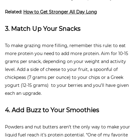
Related:
How to Get Stronger All Day Long
3. Match Up Your Snacks
To make grazing more filling, remember this rule: to eat
more protein you need to add more protein. Aim for 10-15
grams per snack, depending on your weight and activity
level. Add a side of cheese to your fruit, a spoonful of
chickpeas (7 grams per ounce) to your chips or a Greek
yogurt (12-15 grams) to your berries and you’ll have given
each an upgrade.
4. Add Buzz to Your Smoothies
Powders and nut butters aren’t the only way to make your
liquid fuel reach it’s protein potential. “One of my favorite