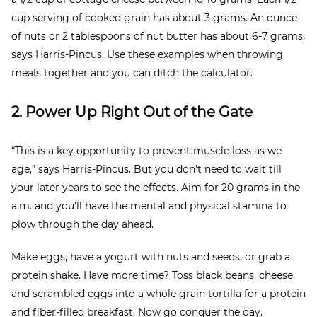
cup serving of cooked grain has about 3 grams. An ounce
of nuts or 2 tablespoons of nut butter has about 6-7 grams,
says Harris-Pincus. Use these examples when throwing
meals together and you can ditch the calculator.
2. Power Up Right Out of the Gate
“This is a key opportunity to prevent muscle loss as we
age,” says Harris-Pincus. But you don’t need to wait till
your later years to see the effects. Aim for 20 grams in the
a.m. and you’ll have the mental and physical stamina to
plow through the day ahead.
Make eggs, have a yogurt with nuts and seeds, or grab a
protein shake. Have more time? Toss black beans, cheese,
and scrambled eggs into a whole grain tortilla for a protein
and fiber-filled breakfast. Now go conquer the day.