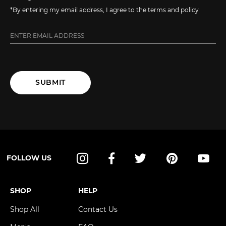
*By entering my email address, I agree to the terms and policy
SUBMIT
FOLLOW US
Instagram
Facebook
Twitter
Pinterest
YouT
SHOP
HELP
Shop All
Contact Us