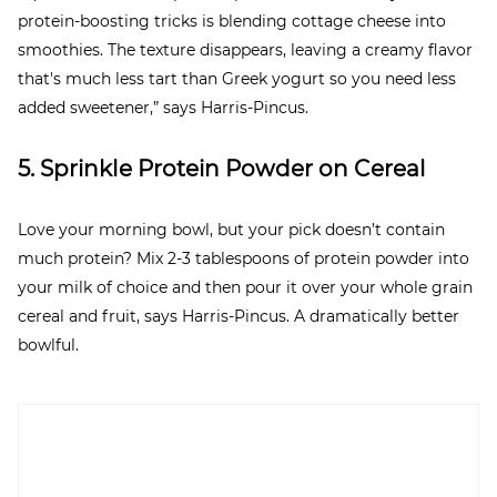
protein-boosting tricks is blending cottage cheese into
smoothies. The texture disappears, leaving a creamy flavor
that's much less tart than Greek yogurt so you need less
added sweetener,” says Harris-Pincus.
5. Sprinkle Protein Powder on Cereal
Love your morning bowl, but your pick doesn’t contain
much protein? Mix 2-3 tablespoons of protein powder into
your milk of choice and then pour it over your whole grain
cereal and fruit, says Harris-Pincus. A dramatically better
bowlful.