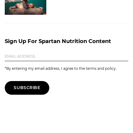
Sign Up For Spartan Nutrition Content
*By entering my email address, I agree to the terms and policy.
SUBSCRIBE