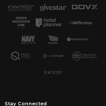
Stay Connected