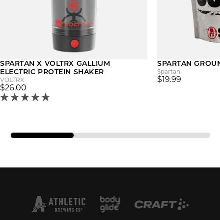
SPARTAN X VOLTRX GALLIUM
SPARTAN GROU
ELECTRIC PROTEIN SHAKER
Spartan
$19.99
VOLTRX
$26.00