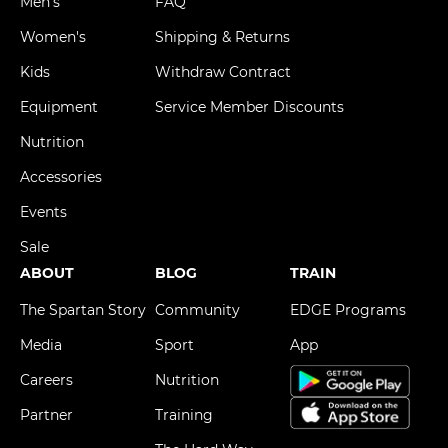
Men's
FAQ
Women's
Shipping & Returns
Kids
Withdraw Contract
Equipment
Service Member Discounts
Nutrition
Accessories
Events
Sale
ABOUT
BLOG
TRAIN
The Spartan Story
Community
EDGE Programs
Media
Sport
App
Careers
Nutrition
Partner
Training