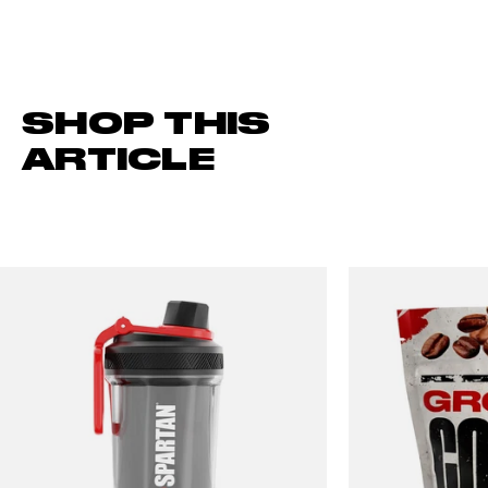
SHOP THIS
ARTICLE