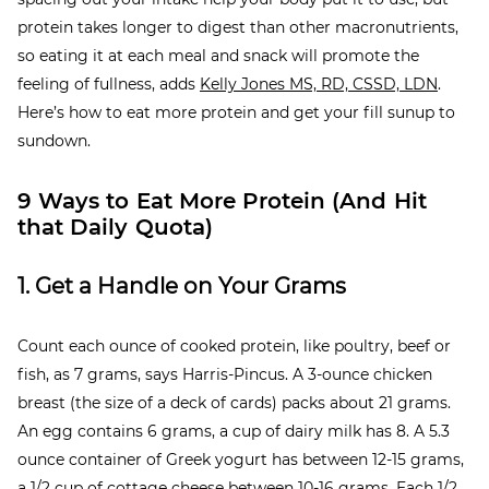
protein takes longer to digest than other macronutrients,
so eating it at each meal and snack will promote the
feeling of fullness, adds
Kelly Jones MS, RD, CSSD, LDN
.
Here’s how to eat more protein and get your fill sunup to
sundown.
9 Ways to Eat More Protein (And Hit
that Daily Quota)
1. Get a Handle on Your Grams
Count each ounce of cooked protein, like poultry, beef or
fish, as 7 grams, says Harris-Pincus. A 3-ounce chicken
breast (the size of a deck of cards) packs about 21 grams.
An egg contains 6 grams, a cup of dairy milk has 8. A 5.3
ounce container of Greek yogurt has between 12-15 grams,
a 1/2 cup of cottage cheese between 10-16 grams. Each 1/2