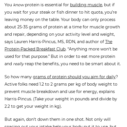
You
know
protein is essential for
building muscle
, but if
you wait for your steak or fish dinner to hit quota, you’re
leaving money on the table. Your body can only process
about 25-35 grams of protein at a time for muscle growth
and repair, depending on your activity level and weight,
says Lauren Harris-Pincus, MS, RDN, and author of
The
Protein-Packed Breakfast Club
. “Anything more won't be
used for that purpose.” But in order to eat more protein
and
really
reap the benefits, you need to be smart about it.
So how many
grams of protein should you aim for daily
?
Active folks need 1.2 to 2 grams per kg of body weight to
prevent muscle breakdown and use for energy, explains
Harris-Pincus. (Take your weight in pounds and divide by
2.2 to get your weight in kg).
But again, don’t down them in one shot. Not only will
spacing out your intake help your body put it to use, but