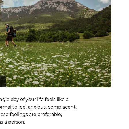
OCR
SALE
Training
Trail Running
GIFT CARDS
e day of your life feels like a
normal to feel anxious, complacent,
ese feelings are preferable,
as a person.