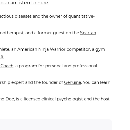
ou can listen to here.
fectious diseases and the owner of
quantitative-
pnotherapist, and a former guest on the
Spartan
hlete, an American Ninja Warrior competitor, a gym
ft
.
 Coach
,
a program for personal and professional
ership expert and the founder of
Genuine
. You can learn
nd Doc, is a licensed clinical psychologist and the host