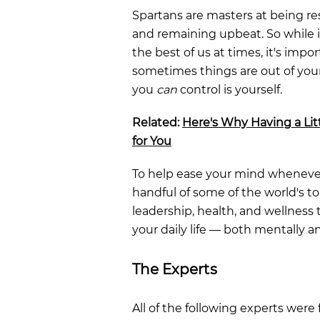
Spartans are masters at being res
and remaining upbeat. So while i
the best of us at times, it's imp
sometimes things are out of your
you
can
control is yourself.
Related:
Here's Why Having a Litt
for You
To help ease your mind whenever
handful of some of the world's t
leadership, health, and wellness
your daily life — both mentally a
The Experts
All of the following experts were