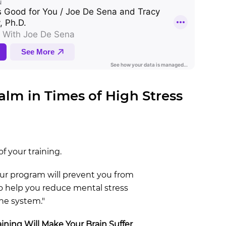
Calm in Times of High Stress
of your training.
your program will prevent you from
also help you reduce mental stress
ne system."
ining Will Make Your Brain Suffer