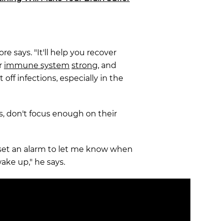
re says. "It'll help you recover
r
immune system
strong
, and
 off infections, especially in the
, don't focus enough on their
o set an alarm to let me know when
wake up," he says.