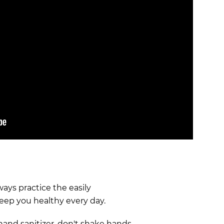
lways practice the easily
keep you healthy every day.
hand sanitizer, don't shake hands