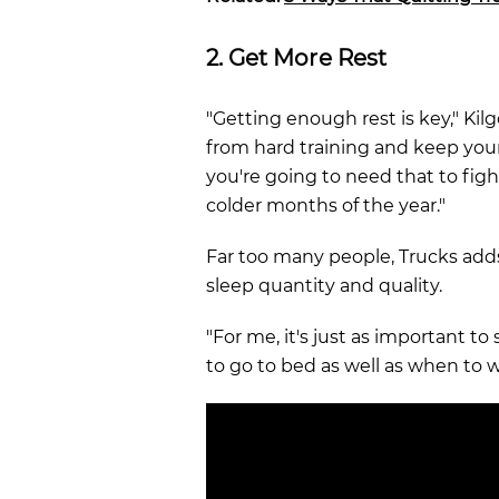
2. Get More Rest
"Getting enough rest is key," Kilgo
from hard training and keep you
you're going to need that to fight
colder months of the year."
Far too many people, Trucks adds
sleep quantity and quality.
"For me, it's just as important t
to go to bed as well as when to 