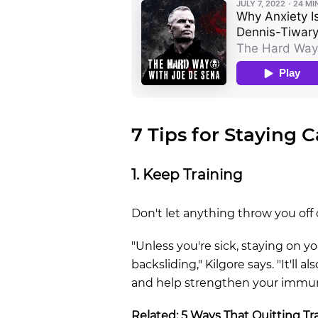
7 Tips for Staying 
1. Keep Training
Don't let anything throw you off 
"Unless you're sick, staying on 
backsliding," Kilgore says. "It'll 
and help strengthen your immu
Related:
5 Ways That Quitting Tra