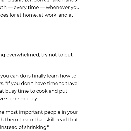
outh — every time — whenever you
goes for at home, at work, and at
ng overwhelmed, try not to put
you can do is finally learn how to
ys. "If you don't have time to travel
hat busy time to cook and put
save some money.
he most important people in your
h them. Learn that skill, read that
 instead of shrinking."