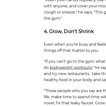
with anyone, and cover your m
cough or sneeze," he says. "This 
the gym."
4. Grow, Don't Shrink
Even when you're busy and feeli
things off that matter to you.
"If you can't go to the gym, what 
do
bodyweight workouts
," he sa
and try new restaurants, take t
healthy food in your body and 
"Those people who you say are t
life, make time to spend time wit
novel, fix that leaky faucet. Grow