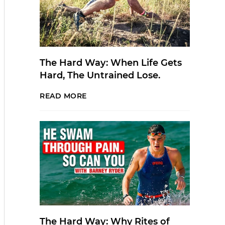
The Hard Way: When Life Gets
Hard, The Untrained Lose.
READ MORE
The Hard Way: Why Rites of