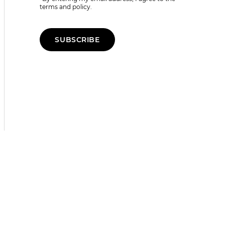
terms and policy.
SUBSCRIBE