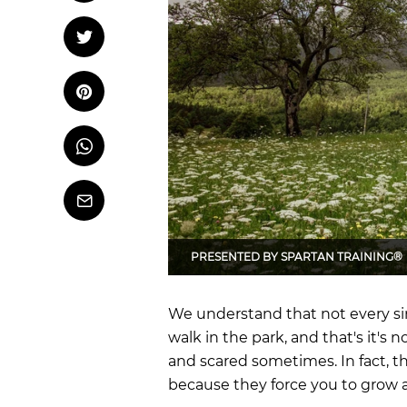
OCR
Training
Tweet
Tweet on Twitter
Trail Running
Pin it
Pin on Pinterest
Whatsapp
Share
on
Whatsapp
Email
PRESENTED BY
SPARTAN TRAINING®
We understand that not every singl
walk in the park, and that's it's 
and scared sometimes. In fact, th
because they force you to grow 