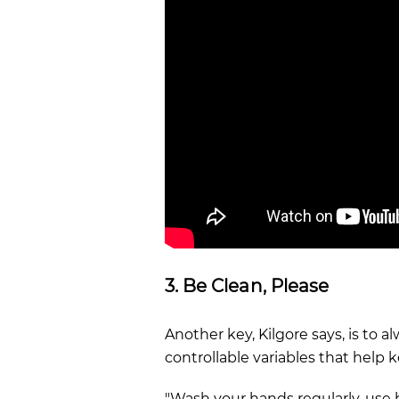
3. Be Clean, Please
Another key, Kilgore says, is to a
controllable variables that help 
"Wash your hands regularly, use 