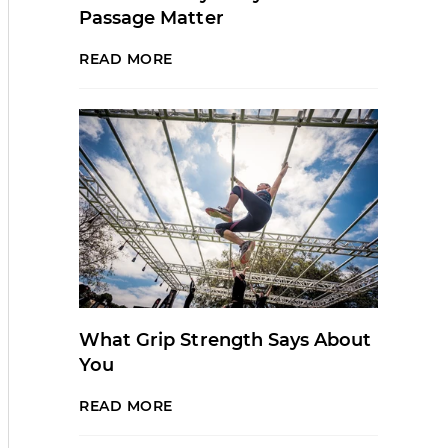
Passage Matter
READ MORE
What Grip Strength Says About
You
READ MORE