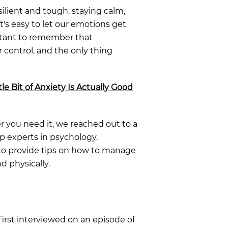
ilient and tough, staying calm,
t's easy to let our emotions get
ortant to remember that
 control, and the only thing
le Bit of Anxiety Is Actually Good
 you need it, we reached out to a
op experts in psychology,
 to provide tips on how to manage
nd physically.
 first interviewed on an episode of