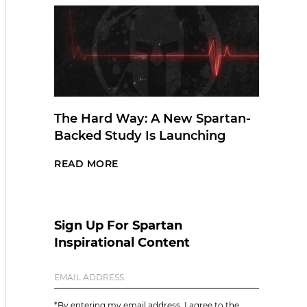
The Hard Way: A New Spartan-
Backed Study Is Launching
READ MORE
Sign Up For Spartan
Inspirational Content
*By entering my email address, I agree to the