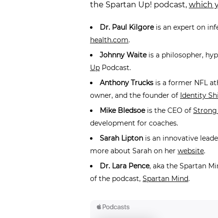
the Spartan Up! podcast,
which y
Dr. Paul Kilgore
is an expert on in
health.com
.
Johnny Waite
is a philosopher, hy
Up
Podcast.
Anthony Trucks
is a former NFL at
owner, and the founder of
Identity Shi
Mike Bledsoe
is the CEO of
Strong
development for coaches.
Sarah Lipton
is an innovative lead
more about Sarah on her
website
.
Dr. Lara Pence
, aka the Spartan Mi
of the podcast,
Spartan Mind
.