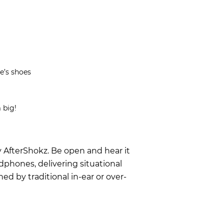
e’s shoes
 big!
y AfterShokz. Be open and hear it
dphones, delivering situational
 by traditional in-ear or over-