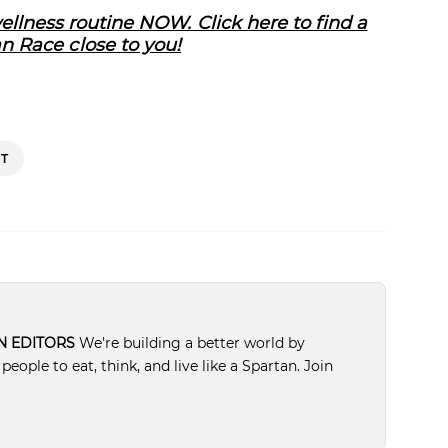
llness routine NOW. Click here to find a
n Race close to you!
T
N EDITORS
We're building a better world by
ople to eat, think, and live like a Spartan. Join