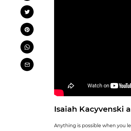
OCR
Training
Tweet
Tweet on Twitter
Trail Running
Pin it
Pin on Pinterest
Whatsapp
Share
on
Whatsapp
Email
Isaiah Kacyvenski a
Anything is possible when you le