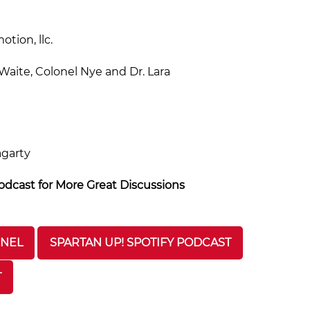
tion, llc.
aite, Colonel Nye and Dr. Lara
agarty
dcast for More Great Discussions
NNEL
SPARTAN UP! SPOTIFY PODCAST
T