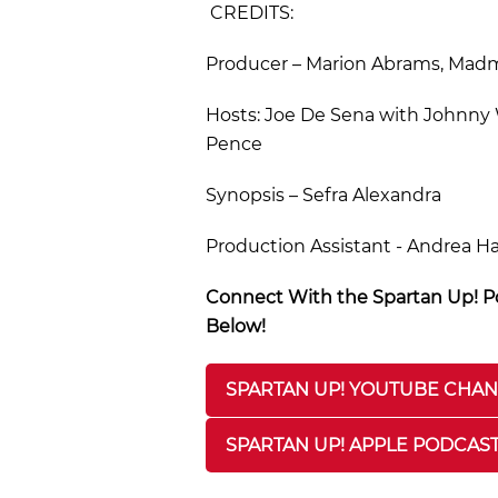
CREDITS:
Producer – Marion Abrams, Madmo
Hosts: Joe De Sena with Johnny W
Pence
Synopsis – Sefra Alexandra
Production Assistant - Andrea H
Connect With the Spartan Up! Po
Below!
SPARTAN UP! YOUTUBE CHA
SPARTAN UP! APPLE PODCAS