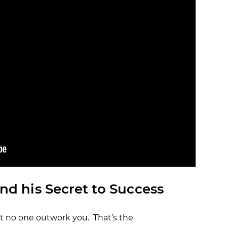
OCR
SALE
Training
Trail Running
GIFT CARDS
nd his Secret to Success
t no one outwork you. That’s the