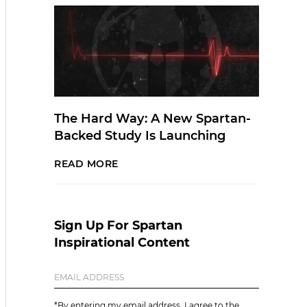
The Hard Way: A New Spartan-
Backed Study Is Launching
READ MORE
Sign Up For Spartan
Inspirational Content
*By entering my email address, I agree to the