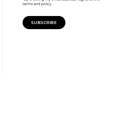
terms and policy.
SUBSCRIBE