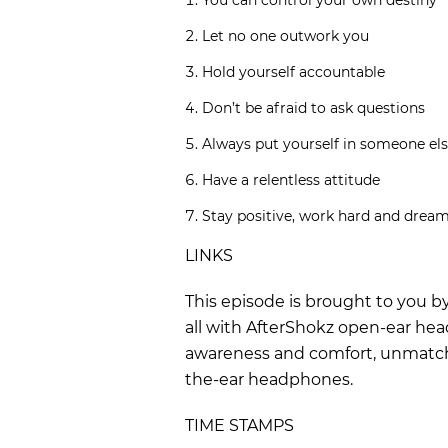
You can control your own destiny
Let no one outwork you
Hold yourself accountable
Don’t be afraid to ask questions
Always put yourself in someone els
Have a relentless attitude
Stay positive, work hard and dream
LINKS
This episode is brought to you b
all with AfterShokz open-ear hea
awareness and comfort, unmatched
the-ear headphones.
TIME STAMPS