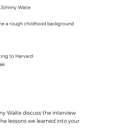
d Johnny Waite
ome a rough childhood background
ting to Harvard
ak
nny Waite discuss the interview
he lessons we learned into your