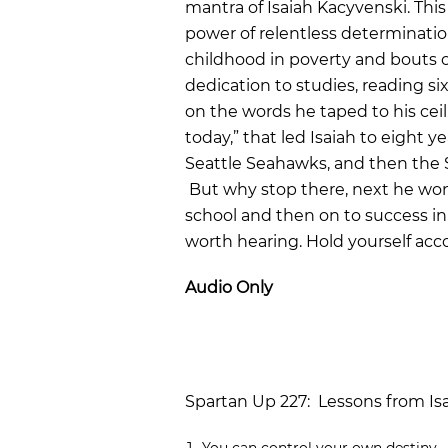
mantra of Isaiah Kacyvenski. Thi
power of relentless determination
childhood in poverty and bouts o
dedication to studies, reading s
on the words he taped to his cei
today,” that led Isaiah to eight y
Seattle Seahawks, and then the 
But why stop there, next he wo
school and then on to success in v
worth hearing. Hold yourself acc
Audio Only
Spartan Up 227: Lessons from Is