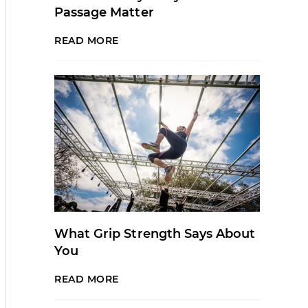
Passage Matter
READ MORE
What Grip Strength Says About
You
READ MORE