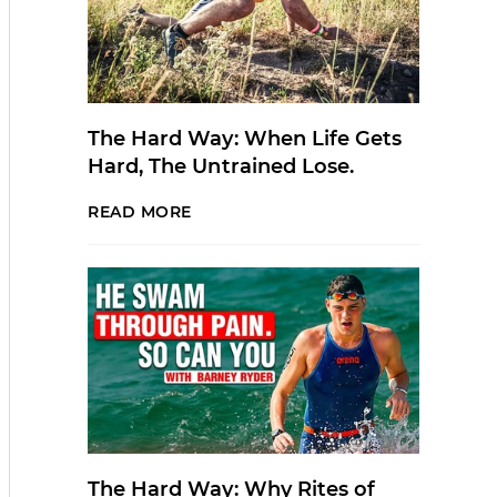
The Hard Way: When Life Gets
Hard, The Untrained Lose.
READ MORE
The Hard Way: Why Rites of