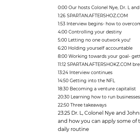
0:00 Our hosts Colonel Nye, Dr. L an
1:26 SPARTAN.AFTERSHOZ.COM
1:53 Interview begins- how to overc
4:00 Controlling your destiny
5:00 Letting no one outwork you!
6:20 Holding yourself accountable
8:00 Working towards your goal- get
11:12 SPARTAN.AFTERSHOKZ.COM bre
13:24 Interview continues
14:50 Getting into the NFL
18:30 Becoming a venture capitalist
20:30 Learning how to run businesses
22:50 Three takeaways
23:25 Dr. L, Colonel Nye and Joh
and how you can apply some of t
daily routine