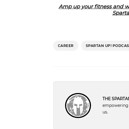
Amp up your fitness and we
Sparta
CAREER
SPARTAN UP! PODCAS
THE SPARTA
empowering pe
us.