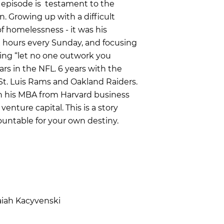
s episode is testament to the
. Growing up with a difficult
f homelessness - it was his
ix hours every Sunday, and focusing
ling “let no one outwork you
ears in the NFL. 6 years with the
St. Luis Rams and Oakland Raiders.
n his MBA from Harvard business
enture capital. This is a story
ountable for your own destiny.
aiah Kacyvenski