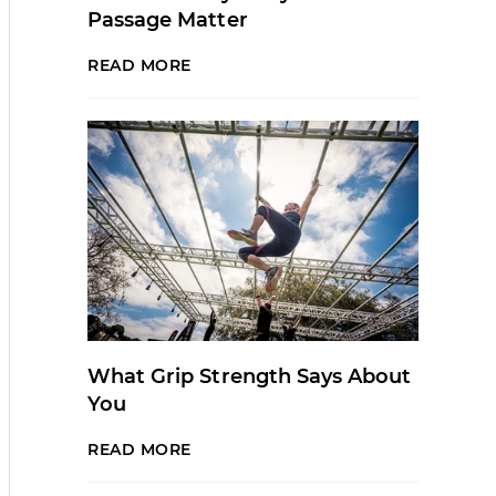
Passage Matter
READ MORE
What Grip Strength Says About
You
READ MORE