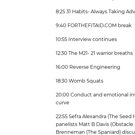
8:25 31 Habits- Always Taking Ad
9:40 FORTHEFITAID.COM break
10:55 Interview continues
12:30 The M21- 21 warrior breaths
16:00 Reverse Engineering
18:30 Womb Squats
20:00 Conduct and emotional in
curve
22:55 Sefra Alexandra (The Seed
panelists Matt B Davis (Obstacle
Brenneman (The Spaniard) discu