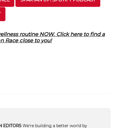
T
llness routine NOW. Click here to find a
n Race close to you!
N EDITORS
We're building a better world by