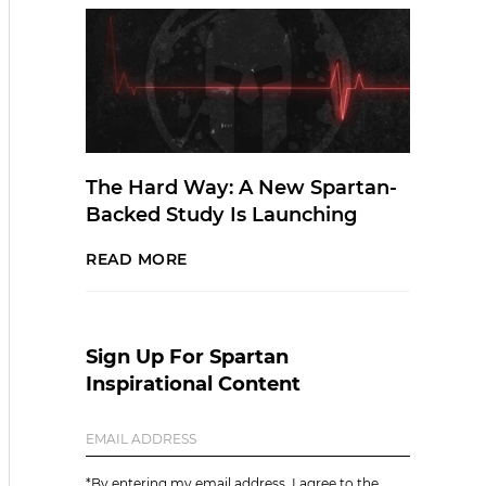
The Hard Way: A New Spartan-
Backed Study Is Launching
READ MORE
Sign Up For Spartan
Inspirational Content
*By entering my email address, I agree to the