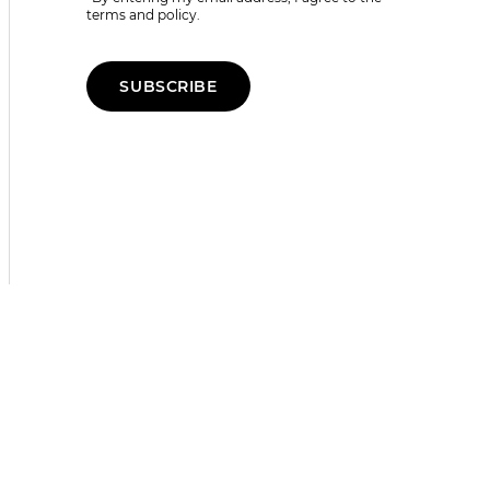
terms and policy.
SUBSCRIBE