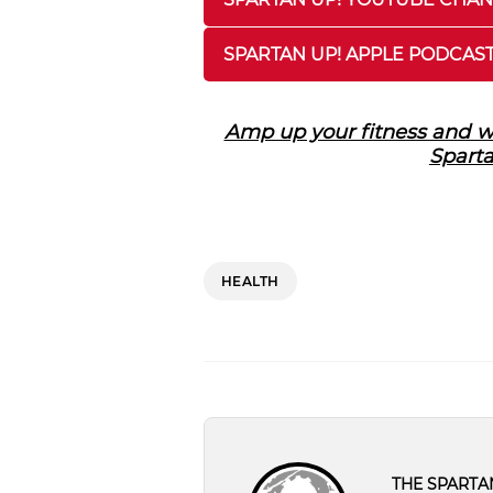
SPARTAN UP! APPLE PODCAS
Amp up your fitness and we
Sparta
HEALTH
THE SPARTA