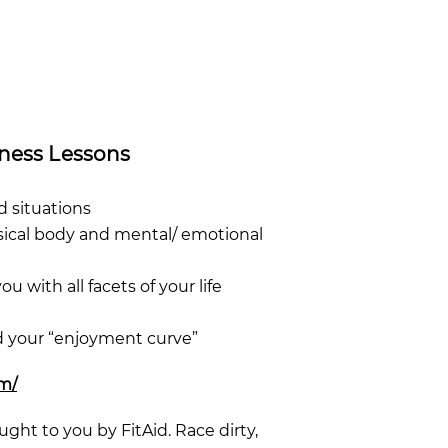
lness Lessons
d situations
hysical body and mental/ emotional
ou with all facets of your life
nd your “enjoyment curve”
om/
ught to you by FitAid. Race dirty,