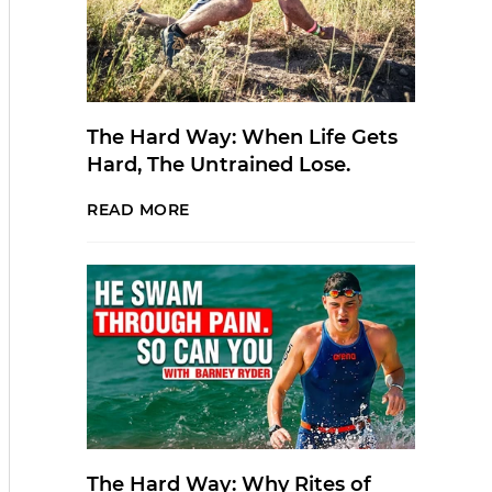
The Hard Way: When Life Gets
Hard, The Untrained Lose.
READ MORE
The Hard Way: Why Rites of