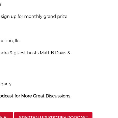
e
sign up for monthly grand prize
tion, llc.
ndra & guest hosts Matt B Davis &
agarty
dcast for More Great Discussions
NNEL
SPARTAN UP! SPOTIFY PODCAST