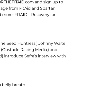
RTHEFITAID.com
and sign up to
age from FitAid and Spartan,
 more! FITAID – Recovery for
(The Seed Huntress,) Johnny Waite
 (Obstacle Racing Media,) and
 introduce Sefra’s interview with
p belly breath