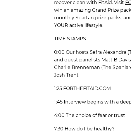
recover clean with FitAid. Visit
FO
win an amazing Grand Prize pack
monthly Spartan prize packs, and
YOUR active lifestyle.
TIME STAMPS
0:00 Our hosts Sefra Alexandra 
and guest panelists Matt B Davis
Charlie Brenneman (The Spaniard)
Josh Trent
1:25 FORTHEFITAID.COM
1:45 Interview begins with a dee
4:00 The choice of fear or trust
7:30 How do I be healthy?