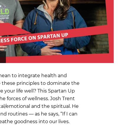
OCR
SALE
Training
Trail Running
GIFT CARDS
ean to integrate health and
 these principles to dominate the
 your life well? This Spartan Up
he forces of wellness. Josh Trent
al/emotional and the spiritual. He
nd routines — as he says, “If I can
reathe goodness into our lives.