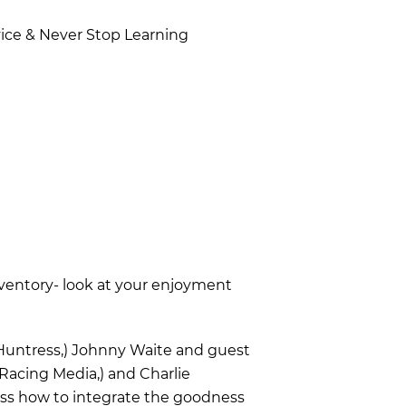
vice & Never Stop Learning
ventory- look at your enjoyment
 Huntress,) Johnny Waite and guest
 Racing Media,) and Charlie
ss how to integrate the goodness