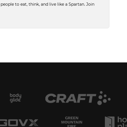
ople to eat, think, and live like a Spartan. Join