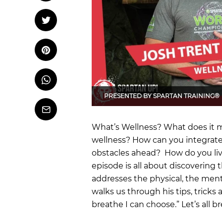
OCR
Training
Tweet
Tweet on Twitter
Trail Running
Pin it
Pin on Pinterest
Whatsapp
Share
on
PRESENTED BY
SPARTAN TRAINING®
Whatsapp
Email
What’s Wellness? What does it m
wellness? How can you integrate
obstacles ahead? How do you live
episode is all about discovering t
addresses the physical, the ment
walks us through his tips, tricks a
breathe I can choose.” Let’s all b