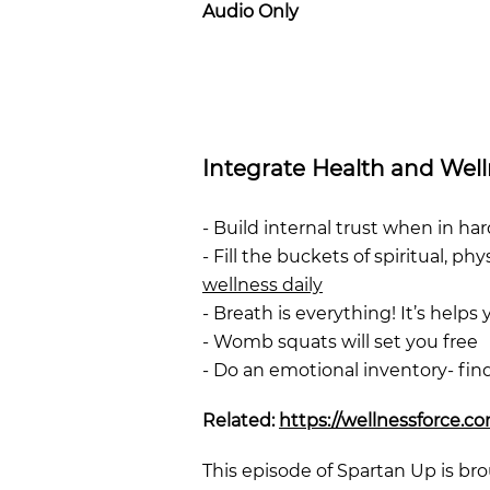
Audio Only
Integrate Health and Wel
- Build internal trust when in har
- Fill the buckets of spiritual, p
wellness daily
- Breath is everything! It’s helps y
- Womb squats will set you free
- Do an emotional inventory- fi
Related:
https://wellnessforce.c
This episode of Spartan Up is bro