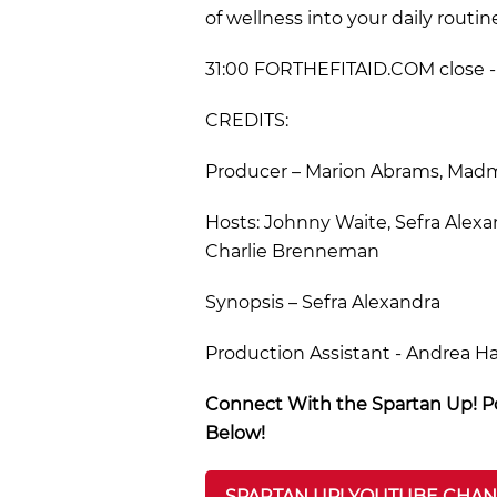
of wellness into your daily routin
31:00 FORTHEFITAID.COM close - 
CREDITS:
Producer – Marion Abrams, Madmo
Hosts: Johnny Waite, Sefra Alexa
Charlie Brenneman
Synopsis – Sefra Alexandra
Production Assistant - Andrea H
Connect With the Spartan Up! Po
Below!
SPARTAN UP! YOUTUBE CHA