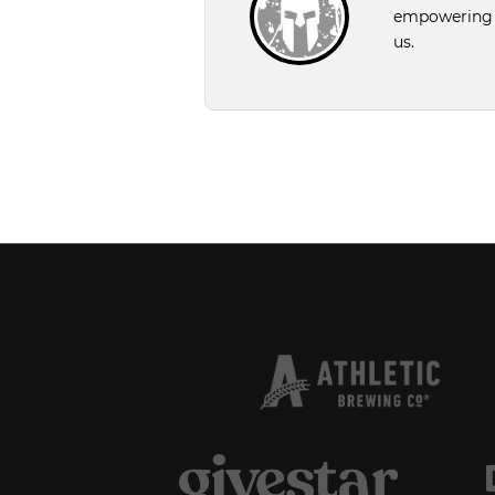
empowering pe
us.