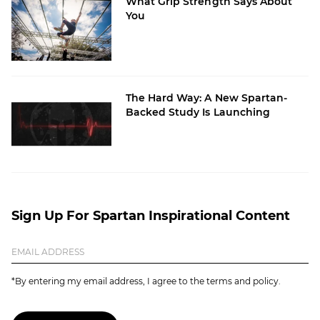
What Grip Strength Says About
You
The Hard Way: A New Spartan-
Backed Study Is Launching
Sign Up For Spartan Inspirational Content
*By entering my email address, I agree to the terms and policy.