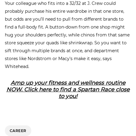
Your colleague who fits into a 32/32 at J. Crew could
probably purchase his entire wardrobe in that one store,
but odds are you’ll need to pull from different brands to
find a full-body fit. A button-down from one shop might
hug your shoulders perfectly, while chinos from that same
store squeeze your quads like shrinkwrap. So you want to
sift through multiple brands at once, and department
stores like Nordstrom or Macy's make it easy, says
Whitehead.
Amp up your fitness and wellness routine
NOW. Click here to find a Spartan Race close
to you!
CAREER