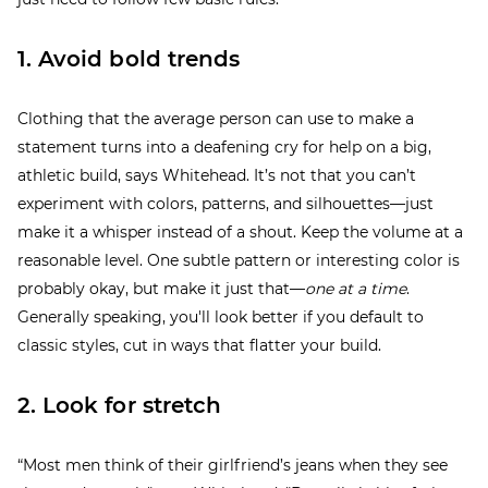
1. Avoid bold trends
Clothing that the average person can use to make a
statement turns into a deafening cry for help on a big,
athletic build, says Whitehead. It’s not that you can’t
experiment with colors, patterns, and silhouettes—just
make it a whisper instead of a shout. Keep the volume at a
reasonable level. One subtle pattern or interesting color is
probably okay, but make it just that—
one at a time
.
Generally speaking, you'll look better if you default to
classic styles, cut in ways that flatter your build.
2. Look for stretch
“Most men think of their girlfriend’s jeans when they see