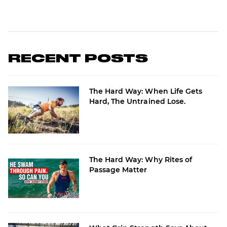
RECENT POSTS
The Hard Way: When Life Gets
Hard, The Untrained Lose.
The Hard Way: Why Rites of
Passage Matter