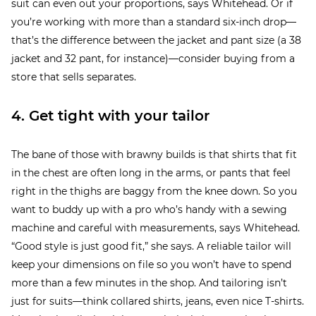
suit can even out your proportions, says Whitehead. Or if
you’re working with more than a standard six-inch drop—
that’s the difference between the jacket and pant size (a 38
jacket and 32 pant, for instance)—consider buying from a
store that sells separates.
4. Get tight with your tailor
The bane of those with brawny builds is that shirts that fit
in the chest are often long in the arms, or pants that feel
right in the thighs are baggy from the knee down. So you
want to buddy up with a pro who’s handy with a sewing
machine and careful with measurements, says Whitehead.
“Good style is just good fit,” she says. A reliable tailor will
keep your dimensions on file so you won’t have to spend
more than a few minutes in the shop. And tailoring isn’t
just for suits—think collared shirts, jeans, even nice T-shirts.