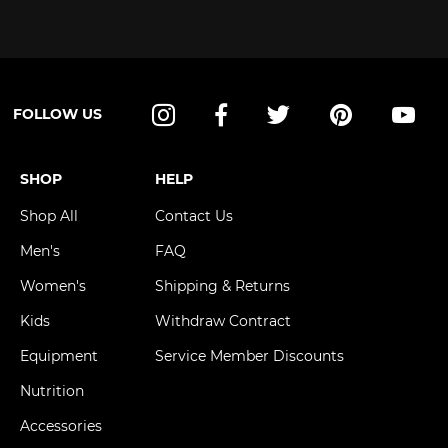
FOLLOW US
Instagram
Facebook
Twitter
Pinterest
YouT
SHOP
HELP
Shop All
Contact Us
Men's
FAQ
Women's
Shipping & Returns
Kids
Withdraw Contract
Equipment
Service Member Discounts
Nutrition
Accessories