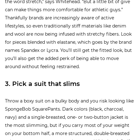
the word stretch," says Whitehead. "But a little bit of give
can make things more comfortable for athletic guys.”
Thankfully brands are increasingly aware of active
lifestyles, so even traditionally stiff materials like denim
and wool are now being infused with stretchy fibers. Look
for pieces blended with elastane, which goes by the brand
names Spandex or Lycra. You’ll still get the fitted look, but
you’ll also get the added perk of being able to move
around without feeling restrained.
3. Pick a suit that slims
Throw a boxy suit on a bulky body and you risk looking like
SpongeBob SquarePants. Dark colors (black, charcoal,
navy) and a single-breasted, one- or two-button jacket is
the most slimming, but if you carry most of your weight
on your bottom half, a more structured, double-breasted