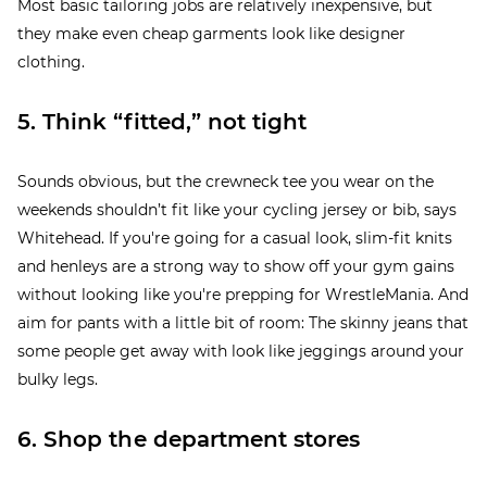
Most basic tailoring jobs are relatively inexpensive, but
they make even cheap garments look like designer
clothing.
5. Think “fitted,” not tight
Sounds obvious, but the crewneck tee you wear on the
weekends shouldn’t fit like your cycling jersey or bib, says
Whitehead. If you're going for a casual look, slim-fit knits
and henleys are a strong way to show off your gym gains
without looking like you're prepping for WrestleMania. And
aim for pants with a little bit of room: The skinny jeans that
some people get away with look like jeggings around your
bulky legs.
6. Shop the department stores