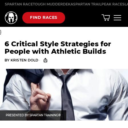
Skip
SPARTAN RACE
TOUGH MUDDER
DEKA
SPARTAN TRAIL
PEAK RACES
L
to
content
FIND RACES
}
6 Critical Style Strategies for
People with Athletic Builds
·
BY
KRISTEN DOLD
PRESENTED BY
SPARTAN TRAINING®