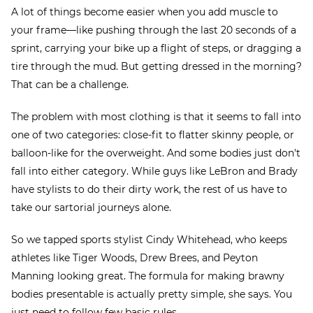
A lot of things become easier when you add muscle to
your frame—like pushing through the last 20 seconds of a
sprint, carrying your bike up a flight of steps, or dragging a
tire through the mud. But getting dressed in the morning?
That can be a challenge.
The problem with most clothing is that it seems to fall into
one of two categories: close-fit to flatter skinny people, or
balloon-like for the overweight. And some bodies just don't
fall into either category. While guys like LeBron and Brady
have stylists to do their dirty work, the rest of us have to
take our sartorial journeys alone.
So we tapped sports stylist Cindy Whitehead, who keeps
athletes like Tiger Woods, Drew Brees, and Peyton
Manning looking great. The formula for making brawny
bodies presentable is actually pretty simple, she says. You
just need to follow few basic rules.