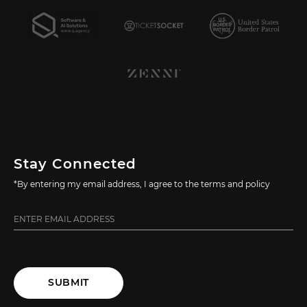
Stay Connected
*By entering my email address, I agree to the terms and policy
SUBMIT