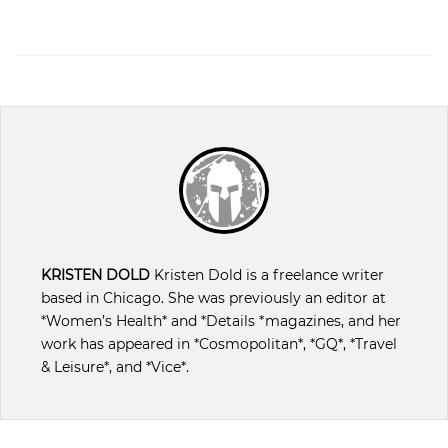
KRISTEN DOLD
Kristen Dold is a freelance writer
based in Chicago. She was previously an editor at
*Women’s Health* and *Details *magazines, and her
work has appeared in *Cosmopolitan*, *GQ*, *Travel
& Leisure*, and *Vice*.