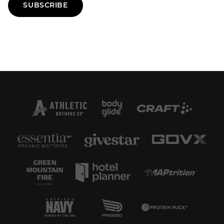
SUBSCRIBE